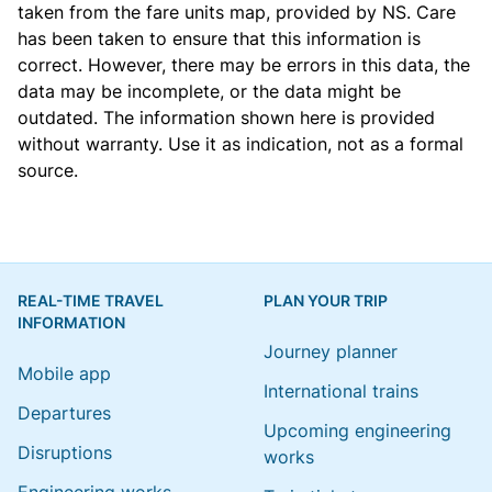
taken from the
fare units map
, provided by NS. Care
has been taken to ensure that this information is
correct. However, there may be errors in this data, the
data may be incomplete, or the data might be
outdated. The information shown here is provided
without warranty. Use it as indication, not as a formal
source.
REAL-TIME TRAVEL
PLAN YOUR TRIP
INFORMATION
Journey planner
Mobile app
International trains
Departures
Upcoming engineering
Disruptions
works