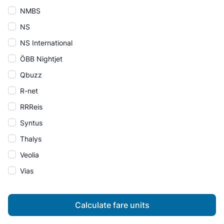
NMBS
NS
NS International
ÖBB Nightjet
Qbuzz
R-net
RRReis
Syntus
Thalys
Veolia
Vias
Calculate fare units