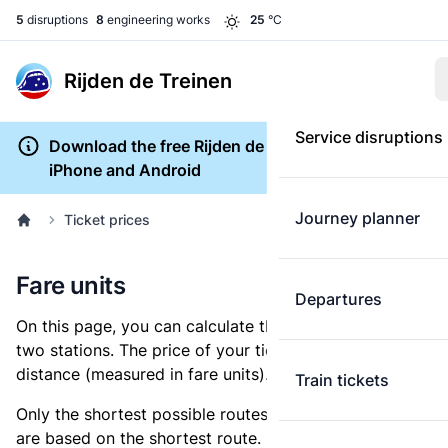
5
disruptions
8
engineering works
25
°C
Rijden de Treinen
Service disruptions
Download the free Rijden de Treinen app for
iPhone and Android
Journey planner
Ticket prices
Fare units
Departures
On this page, you can calculate the distance between
two stations. The price of your ticket is based on this
distance (measured in fare units).
Train tickets
Only the shortest possible routes are shown, as fares
are based on the shortest route. However, you are