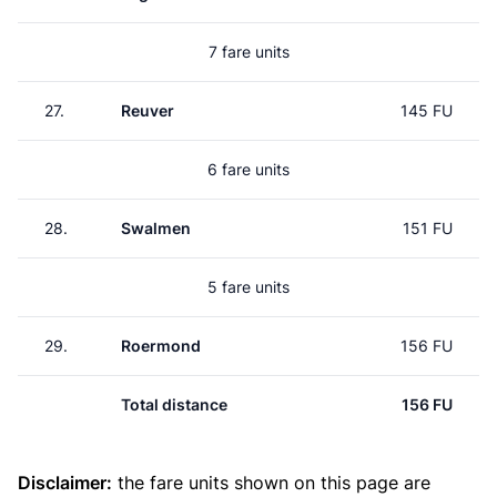
7 fare units
27.
Reuver
145 FU
6 fare units
28.
Swalmen
151 FU
5 fare units
29.
Roermond
156 FU
Total distance
156 FU
Disclaimer:
the fare units shown on this page are