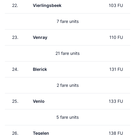
22.
Vierlingsbeek
103 FU
7 fare units
23.
Venray
110 FU
21 fare units
24.
Blerick
131 FU
2 fare units
25.
Venlo
133 FU
5 fare units
26.
Tegelen
138 FU