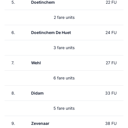
5.
Doetinchem
22 FU
2 fare units
6.
Doetinchem De Huet
24 FU
3 fare units
7.
Wehl
27 FU
6 fare units
8.
Didam
33 FU
5 fare units
9.
Zevenaar
38 FU