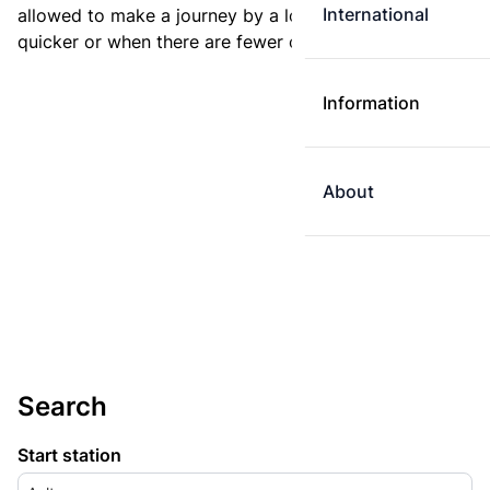
International
allowed to make a journey by a longer route if it is
quicker or when there are fewer changes.
Information
About
Search
Start station