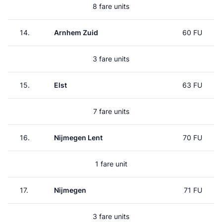
8 fare units
14.
Arnhem Zuid
60 FU
3 fare units
15.
Elst
63 FU
7 fare units
16.
Nijmegen Lent
70 FU
1 fare unit
17.
Nijmegen
71 FU
3 fare units