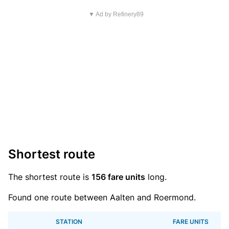
▼ Ad by Refinery89
Shortest route
The shortest route is
156 fare units
long.
Found one route between Aalten and Roermond.
STATION
FARE UNITS