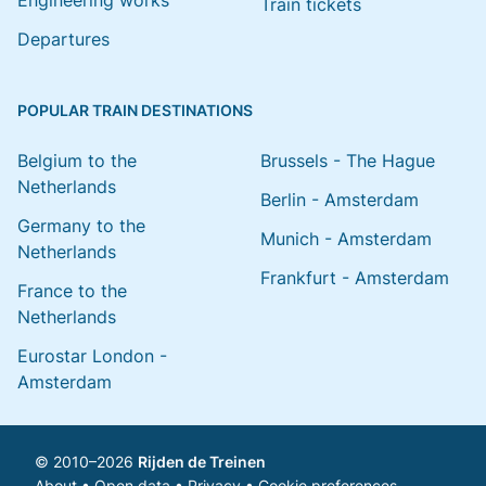
Engineering works
Train tickets
Departures
POPULAR TRAIN DESTINATIONS
Belgium to the
Brussels - The Hague
Netherlands
Berlin - Amsterdam
Germany to the
Munich - Amsterdam
Netherlands
Frankfurt - Amsterdam
France to the
Netherlands
Eurostar London -
Amsterdam
© 2010–2026
Rijden de Treinen
About
•
Open data
•
Privacy
•
Cookie preferences