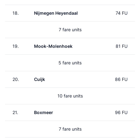
18.
Nijmegen Heyendaal
74 FU
7 fare units
19.
Mook-Molenhoek
81 FU
5 fare units
20.
Cuijk
86 FU
10 fare units
21.
Boxmeer
96 FU
7 fare units