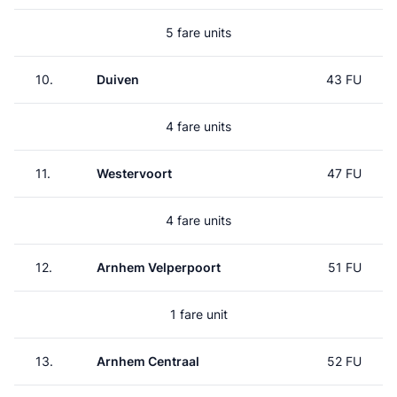
5 fare units
10.
Duiven
43 FU
4 fare units
11.
Westervoort
47 FU
4 fare units
12.
Arnhem Velperpoort
51 FU
1 fare unit
13.
Arnhem Centraal
52 FU