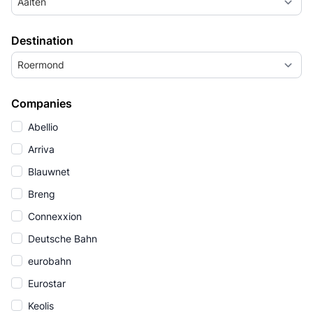
Aalten
Destination
Roermond
Companies
Abellio
Arriva
Blauwnet
Breng
Connexxion
Deutsche Bahn
eurobahn
Eurostar
Keolis