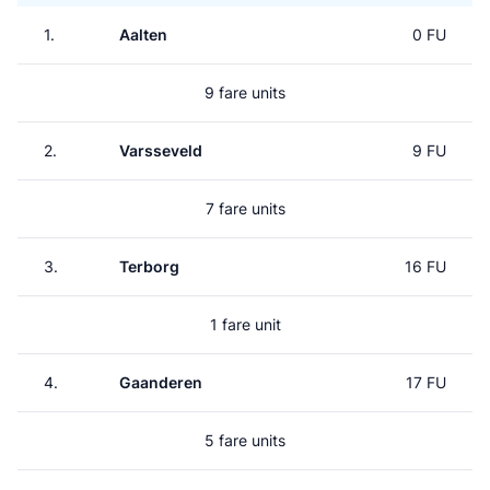
1.
Aalten
0 FU
9 fare units
2.
Varsseveld
9 FU
7 fare units
3.
Terborg
16 FU
1 fare unit
4.
Gaanderen
17 FU
5 fare units