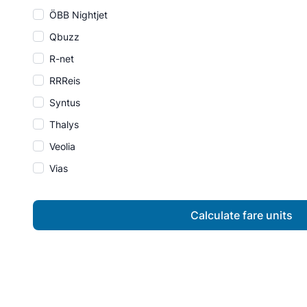
ÖBB Nightjet
Qbuzz
R-net
RRReis
Syntus
Thalys
Veolia
Vias
Calculate fare units