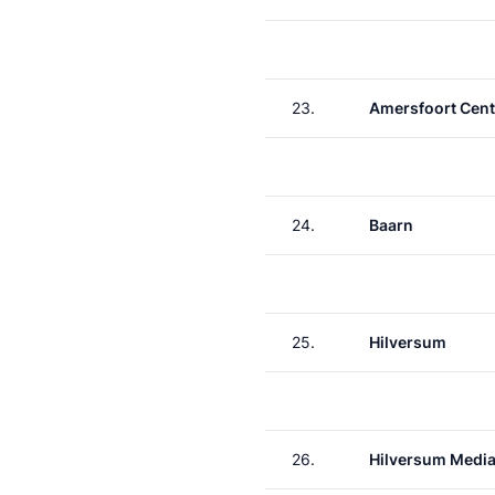
23.
Amersfoort Cent
24.
Baarn
25.
Hilversum
26.
Hilversum Media