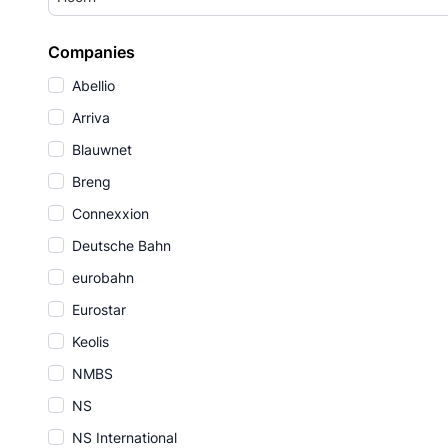
Companies
Abellio
Arriva
Blauwnet
Breng
Connexxion
Deutsche Bahn
eurobahn
Eurostar
Keolis
NMBS
NS
NS International