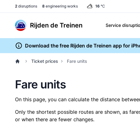
2
disruptions
8
engineering works
16
°C
Rijden de Treinen
Service disrupti
Download the free Rijden de Treinen app for iP
Ticket prices
Fare units
Fare units
On this page, you can calculate the distance between 
Only the shortest possible routes are shown, as fare
or when there are fewer changes.