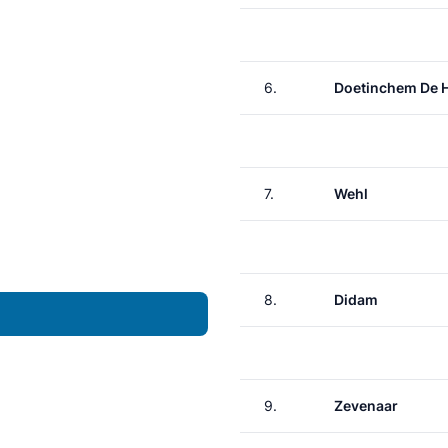
6.
Doetinchem De 
7.
Wehl
8.
Didam
9.
Zevenaar