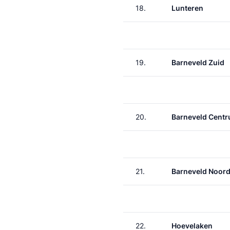
18.
Lunteren
19.
Barneveld Zuid
20.
Barneveld Cent
21.
Barneveld Noor
22.
Hoevelaken