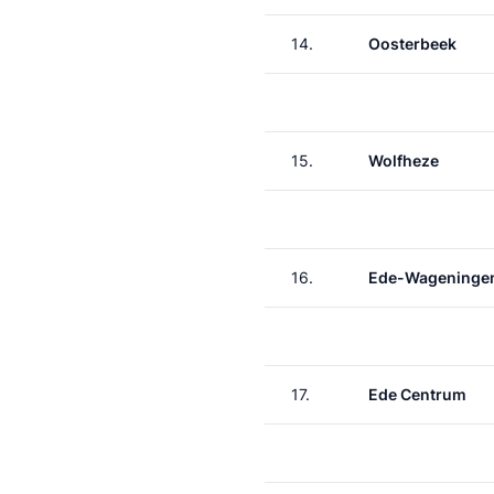
14.
Oosterbeek
15.
Wolfheze
16.
Ede-Wageninge
17.
Ede Centrum