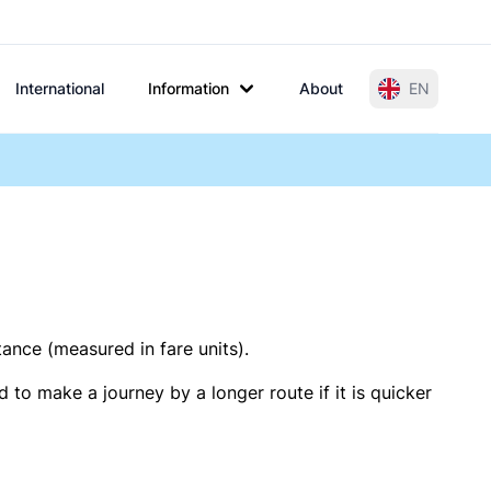
International
Information
About
EN
tance (measured in fare units).
 to make a journey by a longer route if it is quicker