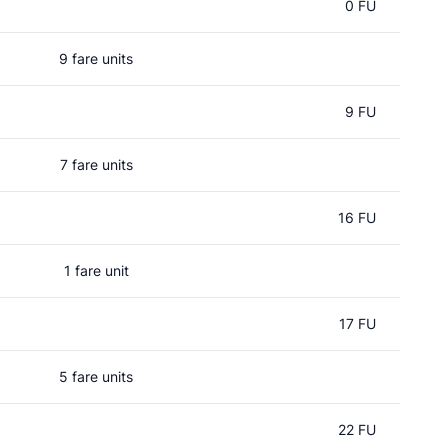
0 FU
9 fare units
9 FU
7 fare units
16 FU
1 fare unit
17 FU
5 fare units
22 FU