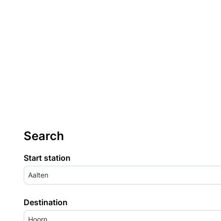
Search
Start station
Aalten
Destination
Hoorn