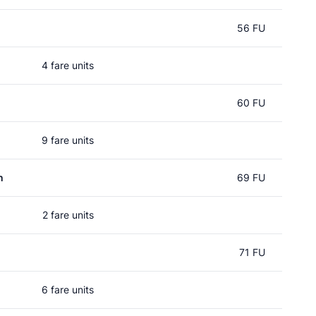
56 FU
4 fare units
60 FU
9 fare units
n
69 FU
2 fare units
71 FU
6 fare units