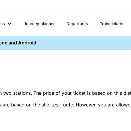
ons
Journey planner
Departures
Train tickets
hone and Android
two stations. The price of your ticket is based on this dis
s are based on the shortest route. However, you are allowed