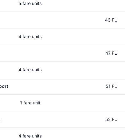
5 fare units
43 FU
4 fare units
47 FU
4 fare units
oort
51 FU
1 fare unit
l
52 FU
4 fare units