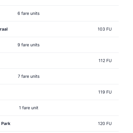
6 fare units
raal
103 FU
9 fare units
112 FU
7 fare units
119 FU
1 fare unit
 Park
120 FU