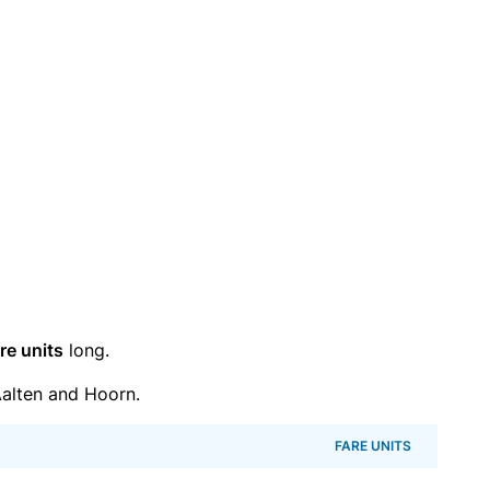
re units
long.
alten and Hoorn.
FARE UNITS