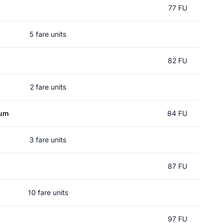
77 FU
5 fare units
82 FU
2 fare units
rum
84 FU
3 fare units
d
87 FU
10 fare units
97 FU