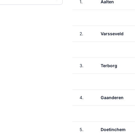
1.
Aalten
2.
Varsseveld
3.
Terborg
4.
Gaanderen
5.
Doetinchem