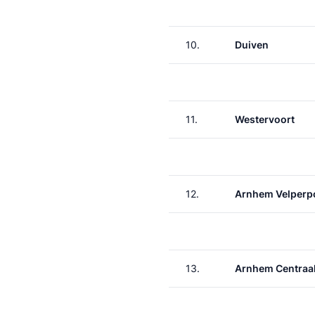
10.
Duiven
11.
Westervoort
12.
Arnhem Velperp
13.
Arnhem Centraa