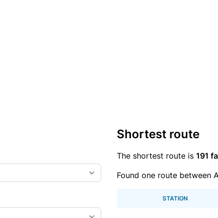
Shortest route
The shortest route is
191 fa
Found one route between A
STATION