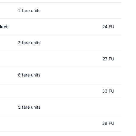
2 fare units
Huet
24 FU
3 fare units
27 FU
6 fare units
33 FU
5 fare units
38 FU