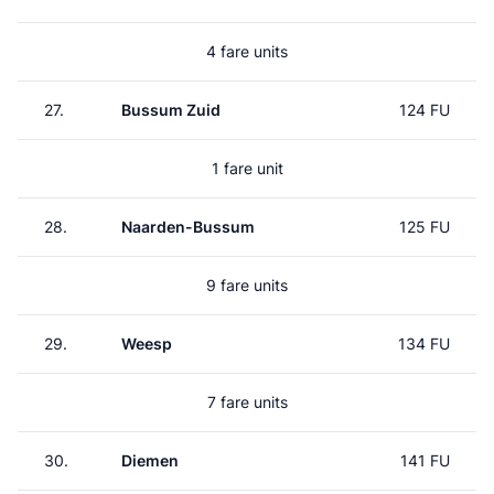
4 fare units
27.
Bussum Zuid
124 FU
1 fare unit
28.
Naarden-Bussum
125 FU
9 fare units
29.
Weesp
134 FU
7 fare units
30.
Diemen
141 FU