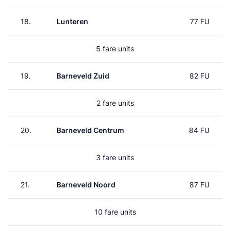
18.
Lunteren
77 FU
5 fare units
19.
Barneveld Zuid
82 FU
2 fare units
20.
Barneveld Centrum
84 FU
3 fare units
21.
Barneveld Noord
87 FU
10 fare units