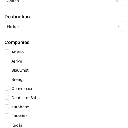
Aalten
Destination
Heiloo
Companies
Abellio
Arriva
Blauwnet
Breng
Connexxion
Deutsche Bahn
eurobahn
Eurostar
Keolis