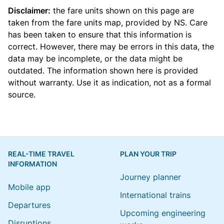
Disclaimer:
the fare units shown on this page are
taken from the
fare units map
, provided by NS. Care
has been taken to ensure that this information is
correct. However, there may be errors in this data, the
data may be incomplete, or the data might be
outdated. The information shown here is provided
without warranty. Use it as indication, not as a formal
source.
REAL-TIME TRAVEL
PLAN YOUR TRIP
INFORMATION
Journey planner
Mobile app
International trains
Departures
Upcoming engineering
Disruptions