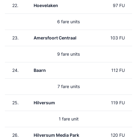
22.
Hoevelaken
97 FU
6 fare units
23.
Amersfoort Centraal
103 FU
9 fare units
24.
Baarn
112 FU
7 fare units
25.
Hilversum
119 FU
1 fare unit
26.
Hilversum Media Park
120 FU