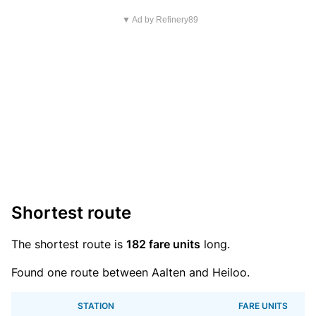
▼ Ad by Refinery89
Shortest route
The shortest route is
182 fare units
long.
Found one route between Aalten and Heiloo.
STATION
FARE UNITS