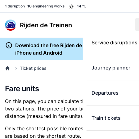
1
disruption
10
engineering works
14
°C
Rijden de Treinen
Service disruptions
Download the free Rijden de Treinen app for
iPhone and Android
Journey planner
Ticket prices
Fare units
Departures
On this page, you can calculate the distance between
two stations. The price of your ticket is based on this
distance (measured in fare units).
Train tickets
Only the shortest possible routes are shown, as fares
are based on the shortest route. However, you are