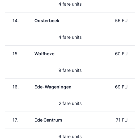
4 fare units
14.
Oosterbeek
56 FU
4 fare units
15.
Wolfheze
60 FU
9 fare units
16.
Ede-Wageningen
69 FU
2 fare units
17.
Ede Centrum
71 FU
6 fare units