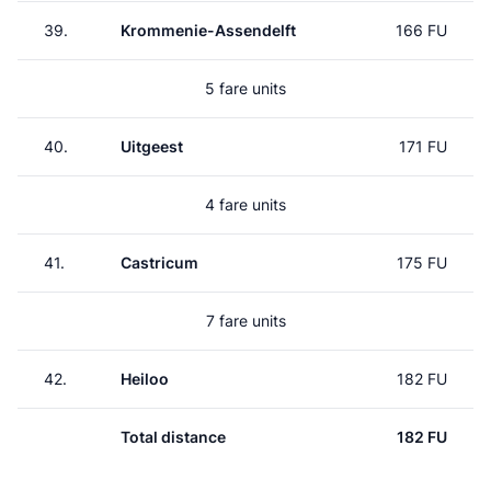
39.
Krommenie-Assendelft
166 FU
5 fare units
40.
Uitgeest
171 FU
4 fare units
41.
Castricum
175 FU
7 fare units
42.
Heiloo
182 FU
Total distance
182 FU