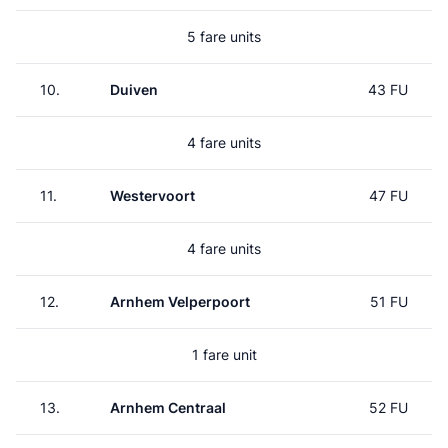
5 fare units
10.
Duiven
43 FU
4 fare units
11.
Westervoort
47 FU
4 fare units
12.
Arnhem Velperpoort
51 FU
1 fare unit
13.
Arnhem Centraal
52 FU