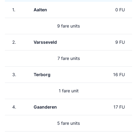
1.
Aalten
0 FU
9 fare units
2.
Varsseveld
9 FU
7 fare units
3.
Terborg
16 FU
1 fare unit
4.
Gaanderen
17 FU
5 fare units