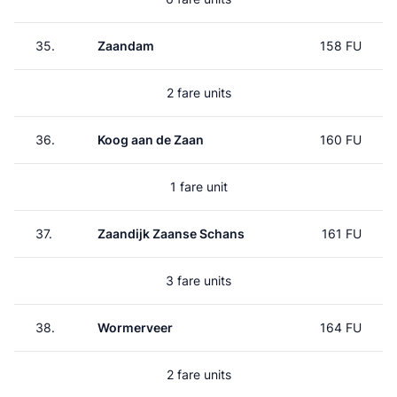
35.
Zaandam
158 FU
2 fare units
36.
Koog aan de Zaan
160 FU
1 fare unit
37.
Zaandijk Zaanse Schans
161 FU
3 fare units
38.
Wormerveer
164 FU
2 fare units