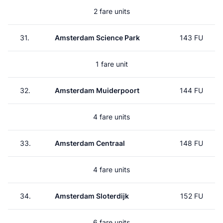
2 fare units
31.
Amsterdam Science Park
143 FU
1 fare unit
32.
Amsterdam Muiderpoort
144 FU
4 fare units
33.
Amsterdam Centraal
148 FU
4 fare units
34.
Amsterdam Sloterdijk
152 FU
6 fare units