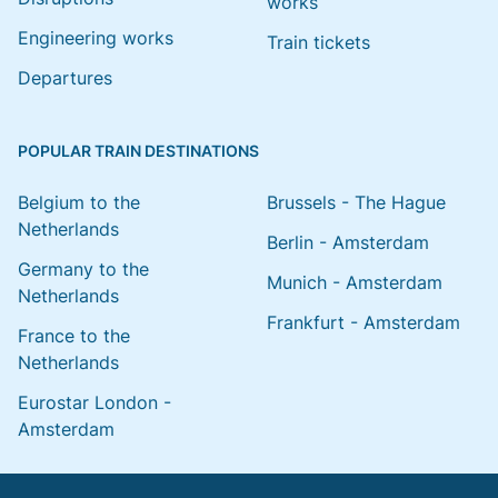
works
Engineering works
Train tickets
Departures
POPULAR TRAIN DESTINATIONS
Belgium to the
Brussels - The Hague
Netherlands
Berlin - Amsterdam
Germany to the
Munich - Amsterdam
Netherlands
Frankfurt - Amsterdam
France to the
Netherlands
Eurostar London -
Amsterdam