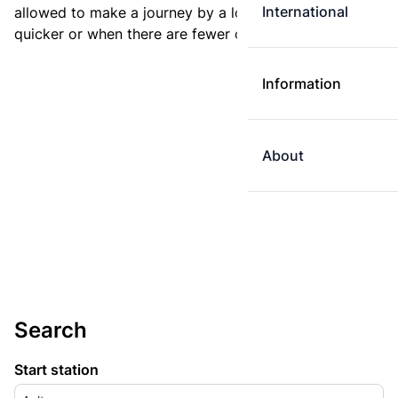
International
allowed to make a journey by a longer route if it is
quicker or when there are fewer changes.
Information
About
Search
Start station