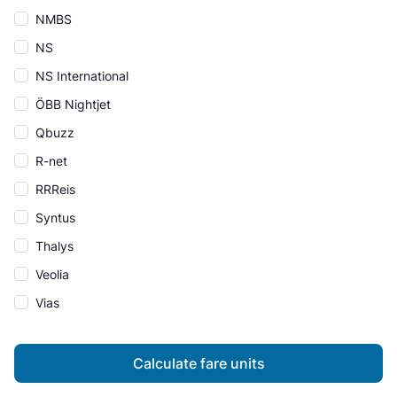
NMBS
NS
NS International
ÖBB Nightjet
Qbuzz
R-net
RRReis
Syntus
Thalys
Veolia
Vias
Calculate fare units