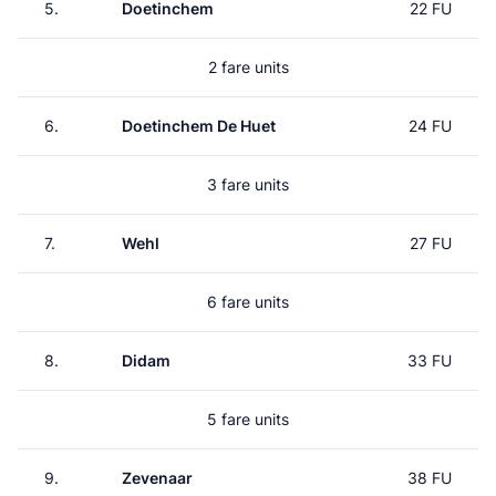
5.
Doetinchem
22 FU
2 fare units
6.
Doetinchem De Huet
24 FU
3 fare units
7.
Wehl
27 FU
6 fare units
8.
Didam
33 FU
5 fare units
9.
Zevenaar
38 FU