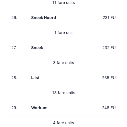
11 fare units
26.
Sneek Noord
231 FU
1 fare unit
27.
Sneek
232 FU
3 fare units
28.
IJlst
235 FU
13 fare units
29.
Workum
248 FU
4 fare units