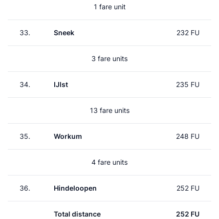
1 fare unit
33.
Sneek
232 FU
3 fare units
34.
IJlst
235 FU
13 fare units
35.
Workum
248 FU
4 fare units
36.
Hindeloopen
252 FU
Total distance
252 FU