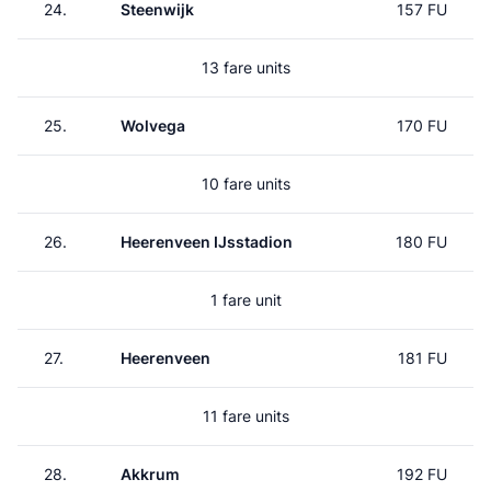
24.
Steenwijk
157 FU
13 fare units
25.
Wolvega
170 FU
10 fare units
26.
Heerenveen IJsstadion
180 FU
1 fare unit
27.
Heerenveen
181 FU
11 fare units
28.
Akkrum
192 FU