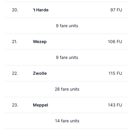
20.
't Harde
97 FU
9 fare units
21.
Wezep
106 FU
9 fare units
22.
Zwolle
115 FU
28 fare units
23.
Meppel
143 FU
14 fare units