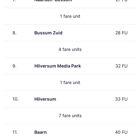
1 fare unit
8.
Bussum Zuid
28 FU
4 fare units
9.
Hilversum Media Park
32 FU
1 fare unit
10.
Hilversum
33 FU
7 fare units
11.
Baarn
40 FU