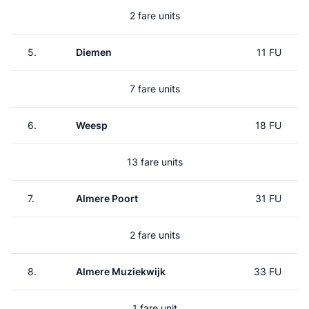
2 fare units
5.
Diemen
11 FU
7 fare units
6.
Weesp
18 FU
13 fare units
7.
Almere Poort
31 FU
2 fare units
8.
Almere Muziekwijk
33 FU
1 fare unit