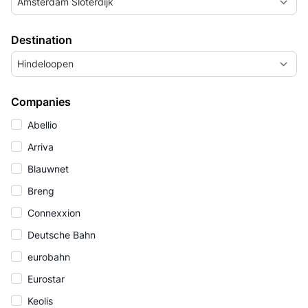
Amsterdam Sloterdijk
Destination
Hindeloopen
Companies
Abellio
Arriva
Blauwnet
Breng
Connexxion
Deutsche Bahn
eurobahn
Eurostar
Keolis