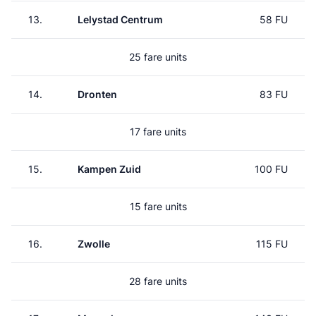
13.
Lelystad Centrum
58 FU
25 fare units
14.
Dronten
83 FU
17 fare units
15.
Kampen Zuid
100 FU
15 fare units
16.
Zwolle
115 FU
28 fare units