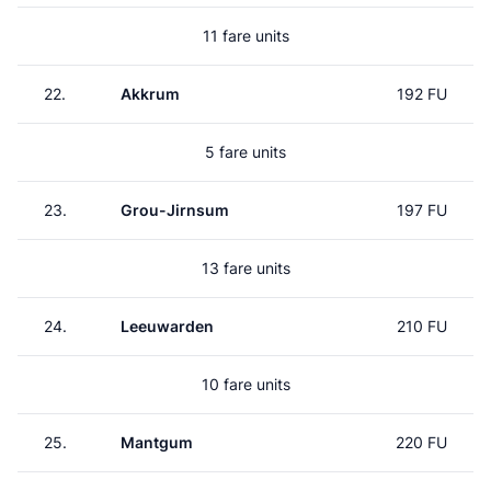
11 fare units
22.
Akkrum
192 FU
5 fare units
23.
Grou-Jirnsum
197 FU
13 fare units
24.
Leeuwarden
210 FU
10 fare units
25.
Mantgum
220 FU