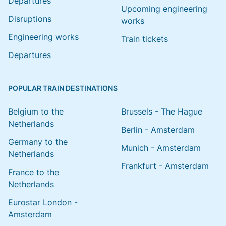
Departures
Upcoming engineering
Disruptions
works
Engineering works
Train tickets
Departures
POPULAR TRAIN DESTINATIONS
Belgium to the
Brussels - The Hague
Netherlands
Berlin - Amsterdam
Germany to the
Munich - Amsterdam
Netherlands
Frankfurt - Amsterdam
France to the
Netherlands
Eurostar London -
Amsterdam