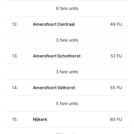
9 fare units
12.
Amersfoort Centraal
49 FU
3 fare units
13.
Amersfoort Schothorst
52 FU
3 fare units
14.
Amersfoort Vathorst
55 FU
5 fare units
15.
Nijkerk
60 FU