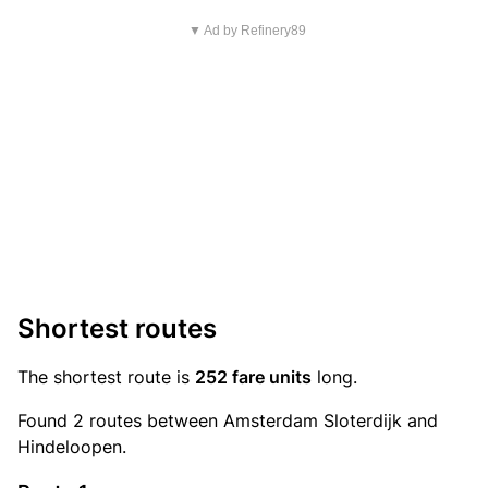
▼ Ad by Refinery89
Shortest routes
The shortest route is
252 fare units
long.
Found 2 routes between Amsterdam Sloterdijk and
Hindeloopen.