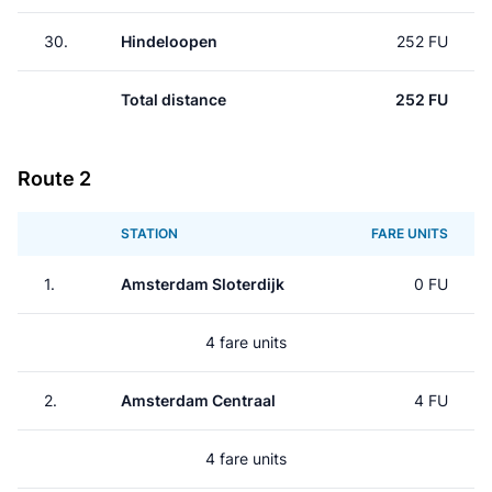
30.
Hindeloopen
252 FU
Total distance
252 FU
Route 2
STATION
FARE UNITS
1.
Amsterdam Sloterdijk
0 FU
4 fare units
2.
Amsterdam Centraal
4 FU
4 fare units