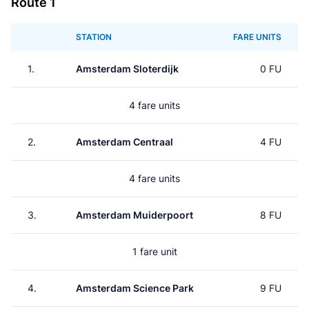
Route 1
STATION
FARE UNITS
1.
Amsterdam Sloterdijk
0 FU
4 fare units
2.
Amsterdam Centraal
4 FU
4 fare units
3.
Amsterdam Muiderpoort
8 FU
1 fare unit
4.
Amsterdam Science Park
9 FU