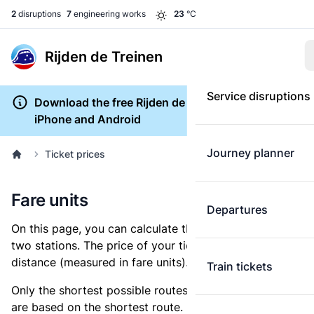
2
disruptions
7
engineering works
23
°C
Rijden de Treinen
Service disruptions
Download the free Rijden de Treinen app for
iPhone and Android
Journey planner
Ticket prices
Fare units
Departures
On this page, you can calculate the distance between
two stations. The price of your ticket is based on this
distance (measured in fare units).
Train tickets
Only the shortest possible routes are shown, as fares
are based on the shortest route. However, you are