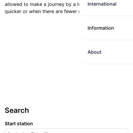
International
allowed to make a journey by a longer route if it is
quicker or when there are fewer changes.
Information
About
Search
Start station