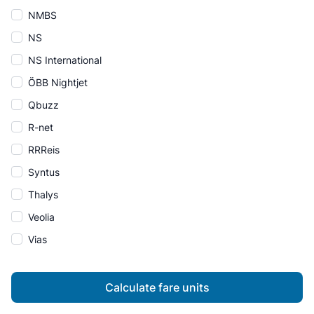
NMBS
NS
NS International
ÖBB Nightjet
Qbuzz
R-net
RRReis
Syntus
Thalys
Veolia
Vias
Calculate fare units