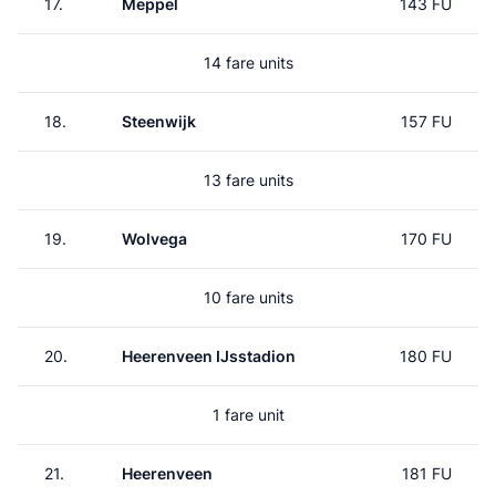
17.
Meppel
143 FU
14 fare units
18.
Steenwijk
157 FU
13 fare units
19.
Wolvega
170 FU
10 fare units
20.
Heerenveen IJsstadion
180 FU
1 fare unit
21.
Heerenveen
181 FU