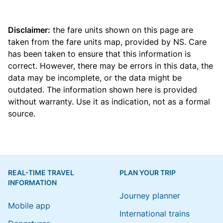
Disclaimer:
the fare units shown on this page are
taken from the
fare units map
, provided by NS. Care
has been taken to ensure that this information is
correct. However, there may be errors in this data, the
data may be incomplete, or the data might be
outdated. The information shown here is provided
without warranty. Use it as indication, not as a formal
source.
REAL-TIME TRAVEL
PLAN YOUR TRIP
INFORMATION
Journey planner
Mobile app
International trains