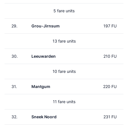
5 fare units
29.
Grou-Jirnsum
197 FU
13 fare units
30.
Leeuwarden
210 FU
10 fare units
31.
Mantgum
220 FU
11 fare units
32.
Sneek Noord
231 FU