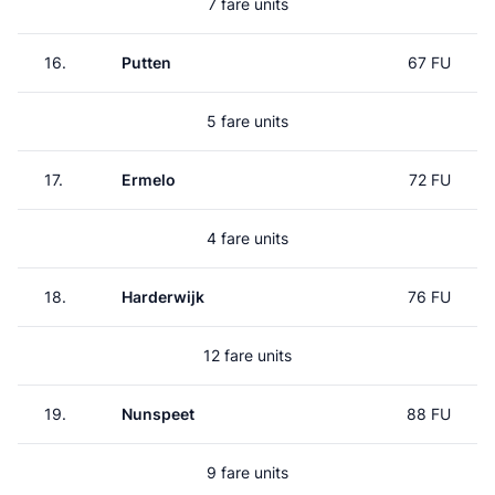
7 fare units
16.
Putten
67 FU
5 fare units
17.
Ermelo
72 FU
4 fare units
18.
Harderwijk
76 FU
12 fare units
19.
Nunspeet
88 FU
9 fare units