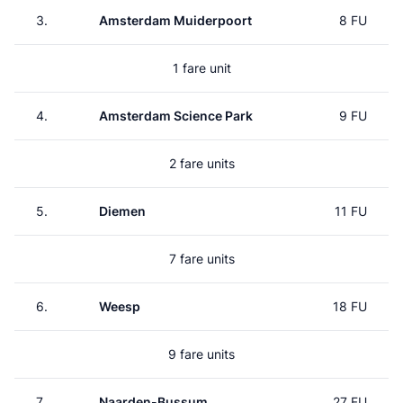
3.
Amsterdam Muiderpoort
8 FU
1 fare unit
4.
Amsterdam Science Park
9 FU
2 fare units
5.
Diemen
11 FU
7 fare units
6.
Weesp
18 FU
9 fare units
7.
Naarden-Bussum
27 FU