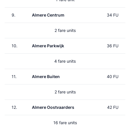
9.
Almere Centrum
34 FU
2 fare units
10.
Almere Parkwijk
36 FU
4 fare units
11.
Almere Buiten
40 FU
2 fare units
12.
Almere Oostvaarders
42 FU
16 fare units