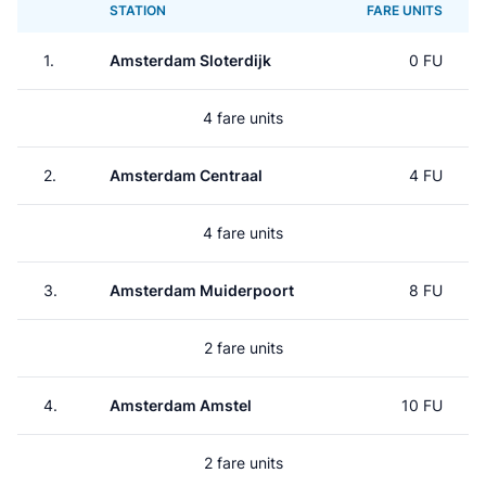
STATION
FARE UNITS
1.
Amsterdam Sloterdijk
0 FU
4 fare units
2.
Amsterdam Centraal
4 FU
4 fare units
3.
Amsterdam Muiderpoort
8 FU
2 fare units
4.
Amsterdam Amstel
10 FU
2 fare units