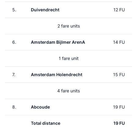
5.
Duivendrecht
12 FU
2 fare units
6.
Amsterdam Bijlmer ArenA
14 FU
1 fare unit
7.
Amsterdam Holendrecht
15 FU
4 fare units
8.
Abcoude
19 FU
Total distance
19 FU