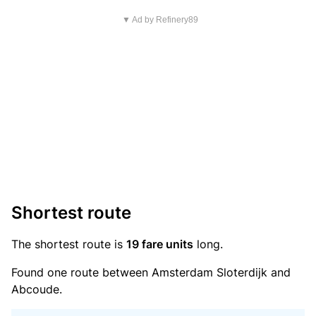
▼ Ad by Refinery89
Shortest route
The shortest route is
19 fare units
long.
Found one route between Amsterdam Sloterdijk and
Abcoude.