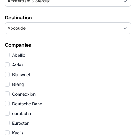
Amsterdam Sloterdijk
Destination
Abcoude
Companies
Abellio
Arriva
Blauwnet
Breng
Connexxion
Deutsche Bahn
eurobahn
Eurostar
Keolis