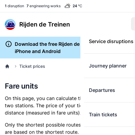
1
disruption
7
engineering works
24
°C
Rijden de Treinen
Service disruptions
Download the free Rijden de Treinen app for
iPhone and Android
Journey planner
Ticket prices
Fare units
Departures
On this page, you can calculate the distance between
two stations. The price of your ticket is based on this
distance (measured in fare units).
Train tickets
Only the shortest possible routes are shown, as fares
are based on the shortest route. However, you are