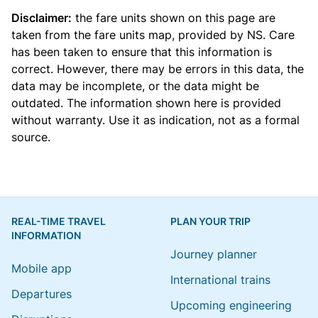
Disclaimer:
the fare units shown on this page are
taken from the
fare units map
, provided by NS. Care
has been taken to ensure that this information is
correct. However, there may be errors in this data, the
data may be incomplete, or the data might be
outdated. The information shown here is provided
without warranty. Use it as indication, not as a formal
source.
REAL-TIME TRAVEL
PLAN YOUR TRIP
INFORMATION
Journey planner
Mobile app
International trains
Departures
Upcoming engineering