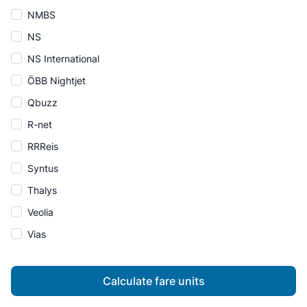
NMBS
NS
NS International
ÖBB Nightjet
Qbuzz
R-net
RRReis
Syntus
Thalys
Veolia
Vias
Calculate fare units