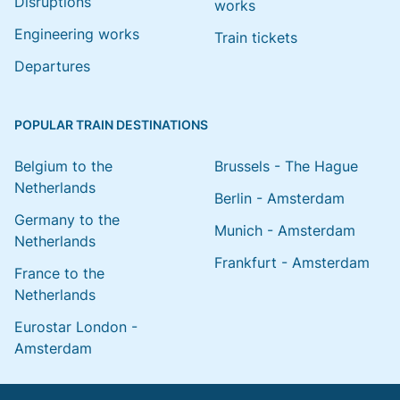
Disruptions
works
Engineering works
Train tickets
Departures
POPULAR TRAIN DESTINATIONS
Belgium to the
Brussels - The Hague
Netherlands
Berlin - Amsterdam
Germany to the
Munich - Amsterdam
Netherlands
Frankfurt - Amsterdam
France to the
Netherlands
Eurostar London -
Amsterdam