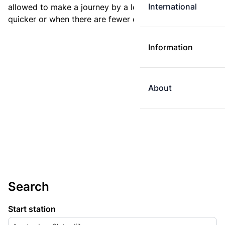
International
allowed to make a journey by a longer route if it is
quicker or when there are fewer changes.
Information
About
Search
Start station