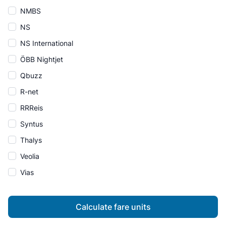
NMBS
NS
NS International
ÖBB Nightjet
Qbuzz
R-net
RRReis
Syntus
Thalys
Veolia
Vias
Calculate fare units