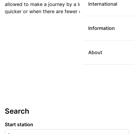
International
allowed to make a journey by a longer route if it is
quicker or when there are fewer changes.
Information
About
Search
Start station