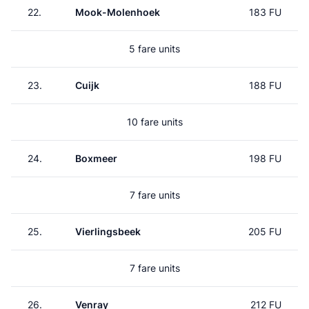
22.
Mook-Molenhoek
183 FU
5 fare units
23.
Cuijk
188 FU
10 fare units
24.
Boxmeer
198 FU
7 fare units
25.
Vierlingsbeek
205 FU
7 fare units
26.
Venray
212 FU