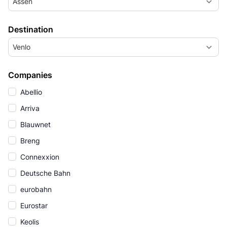
Assen
Destination
Venlo
Companies
Abellio
Arriva
Blauwnet
Breng
Connexxion
Deutsche Bahn
eurobahn
Eurostar
Keolis