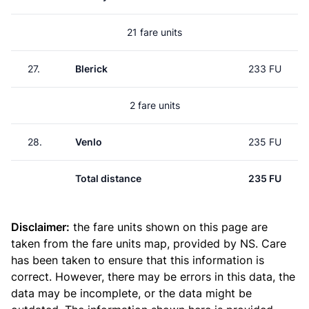
21 fare units
27.
Blerick
233 FU
2 fare units
28.
Venlo
235 FU
Total distance
235 FU
Disclaimer:
the fare units shown on this page are
taken from the
fare units map
, provided by NS. Care
has been taken to ensure that this information is
correct. However, there may be errors in this data, the
data may be incomplete, or the data might be