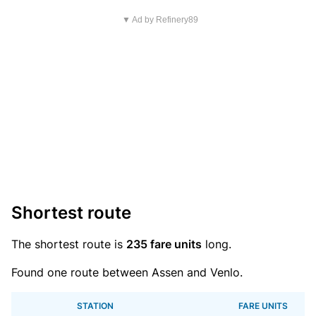
▼ Ad by Refinery89
Shortest route
The shortest route is
235 fare units
long.
Found one route between Assen and Venlo.
STATION
FARE UNITS