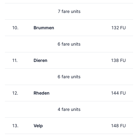
7 fare units
10.
Brummen
132 FU
6 fare units
11.
Dieren
138 FU
6 fare units
12.
Rheden
144 FU
4 fare units
13.
Velp
148 FU