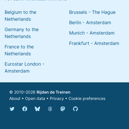
Belgium to the
Brussels - The Hague
Netherlands
Berlin - Amsterdam
Germany to the
Munich - Amsterdam
Netherlands
Frankfurt - Amsterdam
France to the
Netherlands
Eurostar London -
Amsterdam
© 2010–2026
Rijden de Treinen
About
•
Open data
•
Privacy
•
Cookie preferences
Bluesky @english.rijdendetreinen.nl
Threads @rijdendetreinen
Mastodon @rijdendetreinen@ma
Twitter @rijdendetreinen
Facebook rijdendetreinen
GitHub rijdendetreinen