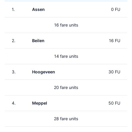
1.
Assen
0 FU
16 fare units
2.
Beilen
16 FU
14 fare units
3.
Hoogeveen
30 FU
20 fare units
4.
Meppel
50 FU
28 fare units