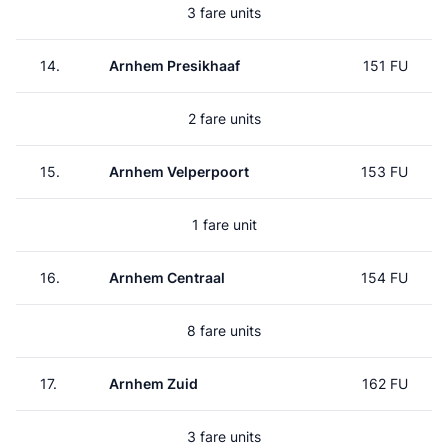
3 fare units
14.
Arnhem Presikhaaf
151 FU
2 fare units
15.
Arnhem Velperpoort
153 FU
1 fare unit
16.
Arnhem Centraal
154 FU
8 fare units
17.
Arnhem Zuid
162 FU
3 fare units