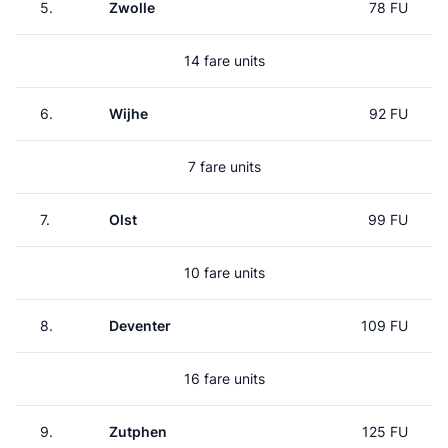
5.
Zwolle
78 FU
14 fare units
6.
Wijhe
92 FU
7 fare units
7.
Olst
99 FU
10 fare units
8.
Deventer
109 FU
16 fare units
9.
Zutphen
125 FU