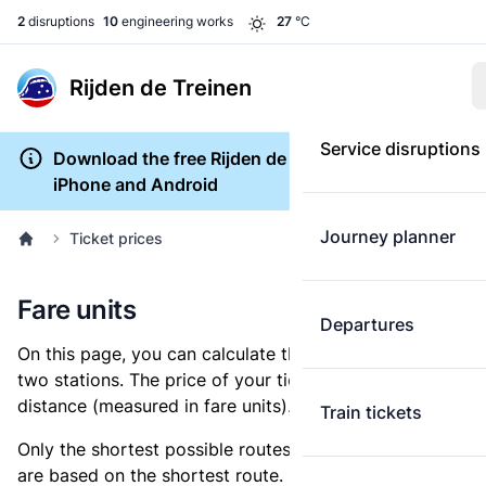
2
disruptions
10
engineering works
27
°C
Rijden de Treinen
Service disruptions
Download the free Rijden de Treinen app for
iPhone and Android
Journey planner
Ticket prices
Fare units
Departures
On this page, you can calculate the distance between
two stations. The price of your ticket is based on this
distance (measured in fare units).
Train tickets
Only the shortest possible routes are shown, as fares
are based on the shortest route. However, you are