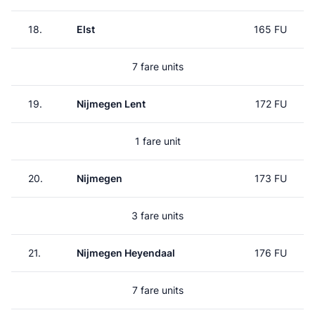
18.
Elst
165 FU
7 fare units
19.
Nijmegen Lent
172 FU
1 fare unit
20.
Nijmegen
173 FU
3 fare units
21.
Nijmegen Heyendaal
176 FU
7 fare units