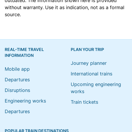
outdated. The information shown here is provided
without warranty. Use it as indication, not as a formal
source.
REAL-TIME TRAVEL
PLAN YOUR TRIP
INFORMATION
Journey planner
Mobile app
International trains
Departures
Upcoming engineering
Disruptions
works
Engineering works
Train tickets
Departures
POPULAR TRAIN DESTINATIONS