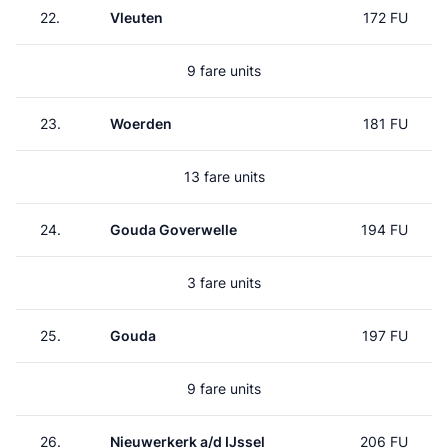
22.
Vleuten
172 FU
9 fare units
23.
Woerden
181 FU
13 fare units
24.
Gouda Goverwelle
194 FU
3 fare units
25.
Gouda
197 FU
9 fare units
26.
Nieuwerkerk a/d IJssel
206 FU