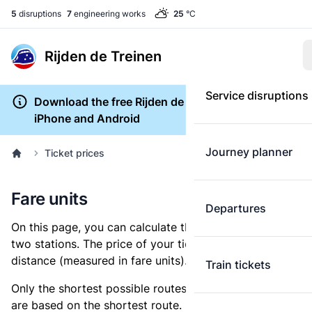
5
disruptions
7
engineering works
25
°C
Rijden de Treinen
Service disruptions
Download the free Rijden de Treinen app for
iPhone and Android
Journey planner
Ticket prices
Fare units
Departures
On this page, you can calculate the distance between
two stations. The price of your ticket is based on this
distance (measured in fare units).
Train tickets
Only the shortest possible routes are shown, as fares
are based on the shortest route. However, you are