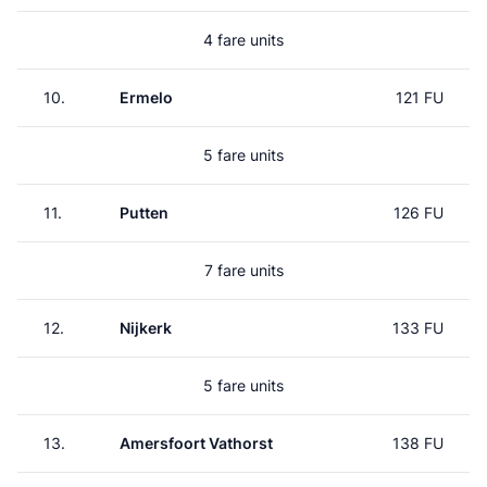
4 fare units
10.
Ermelo
121 FU
5 fare units
11.
Putten
126 FU
7 fare units
12.
Nijkerk
133 FU
5 fare units
13.
Amersfoort Vathorst
138 FU