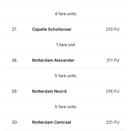
4 fare units
27.
Capelle Schollevaar
210 FU
1 fare unit
28.
Rotterdam Alexander
211 FU
5 fare units
29.
Rotterdam Noord
216 FU
5 fare units
30.
Rotterdam Centraal
221 FU