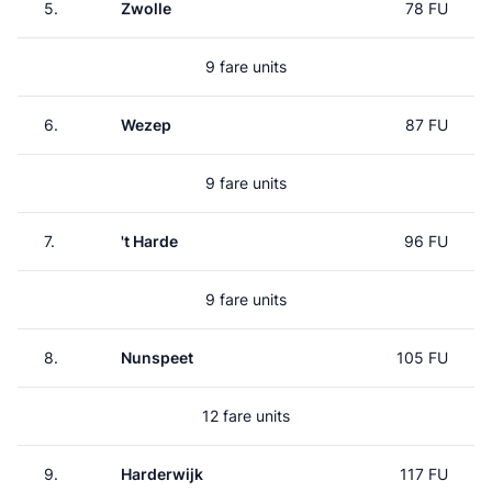
5.
Zwolle
78 FU
9 fare units
6.
Wezep
87 FU
9 fare units
7.
't Harde
96 FU
9 fare units
8.
Nunspeet
105 FU
12 fare units
9.
Harderwijk
117 FU