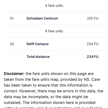
4 fare units
31.
Schiedam Centrum
225 FU
9 fare units
32.
Delft Campus
234 FU
Total distance
234 FU
Disclaimer:
the fare units shown on this page are
taken from the
fare units map
, provided by NS. Care
has been taken to ensure that this information is
correct. However, there may be errors in this data, the
data may be incomplete, or the data might be
outdated. The information shown here is provided