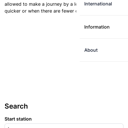
International
allowed to make a journey by a longer route if it is
quicker or when there are fewer changes.
Information
About
Search
Start station