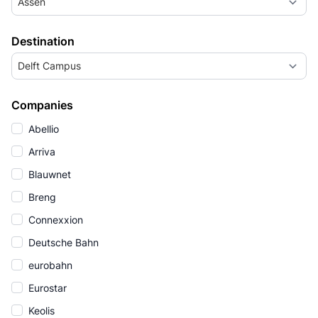
Assen
Destination
Delft Campus
Companies
Abellio
Arriva
Blauwnet
Breng
Connexxion
Deutsche Bahn
eurobahn
Eurostar
Keolis