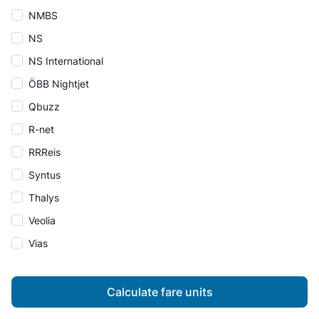
NMBS
NS
NS International
ÖBB Nightjet
Qbuzz
R-net
RRReis
Syntus
Thalys
Veolia
Vias
Calculate fare units