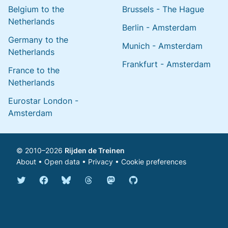
Belgium to the
Brussels - The Hague
Netherlands
Berlin - Amsterdam
Germany to the
Munich - Amsterdam
Netherlands
Frankfurt - Amsterdam
France to the
Netherlands
Eurostar London -
Amsterdam
© 2010–2026
Rijden de Treinen
About
•
Open data
•
Privacy
•
Cookie preferences
Bluesky @english.rijdendetreinen.nl
Threads @rijdendetreinen
Mastodon @rijdendetreinen@ma
Twitter @rijdendetreinen
Facebook rijdendetreinen
GitHub rijdendetreinen