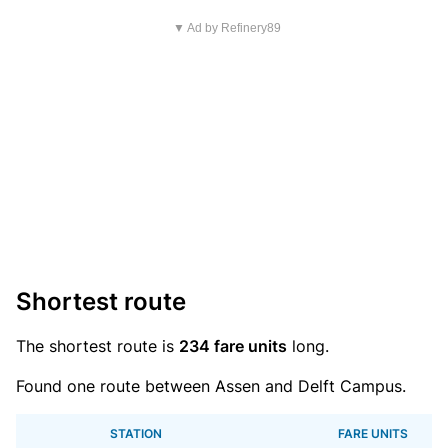
▼ Ad by Refinery89
Shortest route
The shortest route is
234 fare units
long.
Found one route between Assen and Delft Campus.
STATION
FARE UNITS