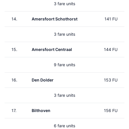
3 fare units
14.
Amersfoort Schothorst
141 FU
3 fare units
15.
Amersfoort Centraal
144 FU
9 fare units
16.
Den Dolder
153 FU
3 fare units
17.
Bilthoven
156 FU
6 fare units