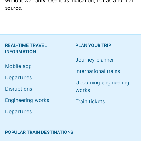
without warranty. Use it as indication, not as a formal
source.
REAL-TIME TRAVEL
PLAN YOUR TRIP
INFORMATION
Journey planner
Mobile app
International trains
Departures
Upcoming engineering
Disruptions
works
Engineering works
Train tickets
Departures
POPULAR TRAIN DESTINATIONS