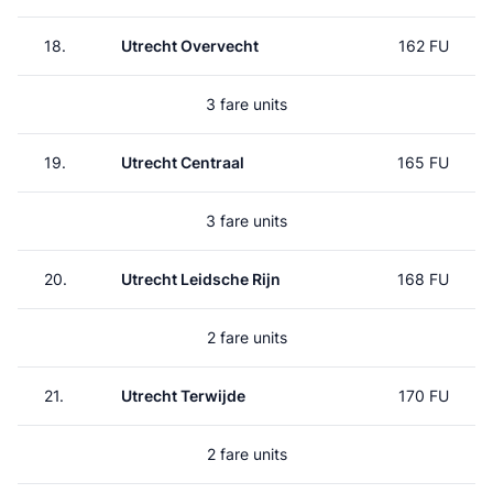
18.
Utrecht Overvecht
162 FU
3 fare units
19.
Utrecht Centraal
165 FU
3 fare units
20.
Utrecht Leidsche Rijn
168 FU
2 fare units
21.
Utrecht Terwijde
170 FU
2 fare units