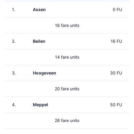
1.
Assen
0 FU
16 fare units
2.
Beilen
16 FU
14 fare units
3.
Hoogeveen
30 FU
20 fare units
4.
Meppel
50 FU
28 fare units