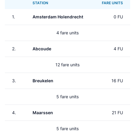
STATION
FARE UNITS
1.
Amsterdam Holendrecht
0 FU
4 fare units
2.
Abcoude
4 FU
12 fare units
3.
Breukelen
16 FU
5 fare units
4.
Maarssen
21 FU
5 fare units