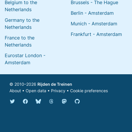
Belgium to the
Brussels - The Hague
Netherlands
Berlin - Amsterdam
Germany to the
Munich - Amsterdam
Netherlands
Frankfurt - Amsterdam
France to the
Netherlands
Eurostar London -
Amsterdam
© 2010–2026
Rijden de Treinen
About
•
Open data
•
Privacy
•
Cookie preferences
Bluesky @english.rijdendetreinen.nl
Threads @rijdendetreinen
Mastodon @rijdendetreinen@ma
Twitter @rijdendetreinen
Facebook rijdendetreinen
GitHub rijdendetreinen