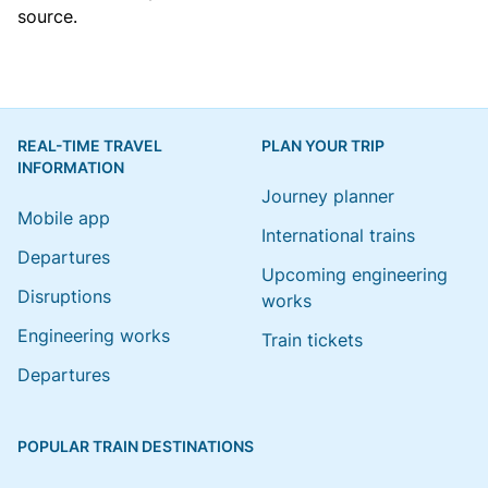
source.
REAL-TIME TRAVEL
PLAN YOUR TRIP
INFORMATION
Journey planner
Mobile app
International trains
Departures
Upcoming engineering
Disruptions
works
Engineering works
Train tickets
Departures
POPULAR TRAIN DESTINATIONS