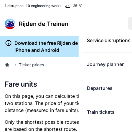
1
disruption
10
engineering works
25
°C
Rijden de Treinen
Service disruptions
Download the free Rijden de Treinen app for
iPhone and Android
Journey planner
Ticket prices
Fare units
Departures
On this page, you can calculate the distance between
two stations. The price of your ticket is based on this
distance (measured in fare units).
Train tickets
Only the shortest possible routes are shown, as fares
are based on the shortest route. However, you are