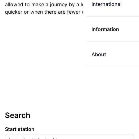
International
allowed to make a journey by a longer route if it is
quicker or when there are fewer changes.
Information
About
Search
Start station