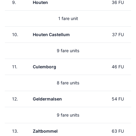
9.
Houten
36 FU
1 fare unit
10.
Houten Castellum
37 FU
9 fare units
11.
Culemborg
46 FU
8 fare units
12.
Geldermalsen
54 FU
9 fare units
13.
Zaltbommel
63 FU