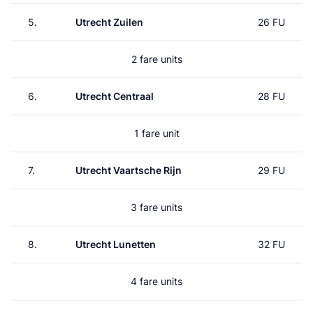
5.
Utrecht Zuilen
26 FU
2 fare units
6.
Utrecht Centraal
28 FU
1 fare unit
7.
Utrecht Vaartsche Rijn
29 FU
3 fare units
8.
Utrecht Lunetten
32 FU
4 fare units