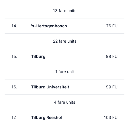
13 fare units
14.
's-Hertogenbosch
76 FU
22 fare units
15.
Tilburg
98 FU
1 fare unit
16.
Tilburg Universiteit
99 FU
4 fare units
17.
Tilburg Reeshof
103 FU