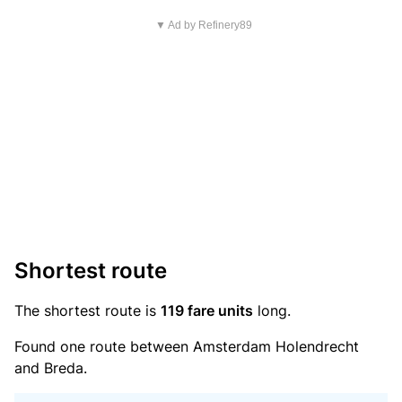
▼ Ad by Refinery89
Shortest route
The shortest route is
119 fare units
long.
Found one route between Amsterdam Holendrecht
and Breda.