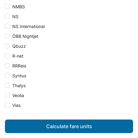
NMBS
NS
NS International
ÖBB Nightjet
Qbuzz
R-net
RRReis
Syntus
Thalys
Veolia
Vias
Calculate fare units