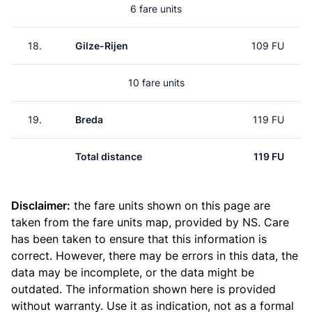
6 fare units
18.
Gilze-Rijen
109 FU
10 fare units
19.
Breda
119 FU
Total distance
119 FU
Disclaimer:
the fare units shown on this page are
taken from the
fare units map
, provided by NS. Care
has been taken to ensure that this information is
correct. However, there may be errors in this data, the
data may be incomplete, or the data might be
outdated. The information shown here is provided
without warranty. Use it as indication, not as a formal