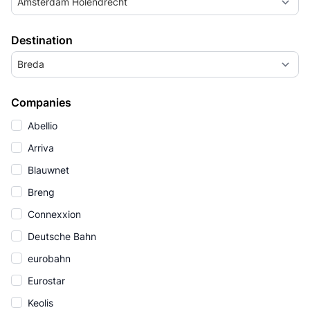
Amsterdam Holendrecht
Destination
Breda
Companies
Abellio
Arriva
Blauwnet
Breng
Connexxion
Deutsche Bahn
eurobahn
Eurostar
Keolis