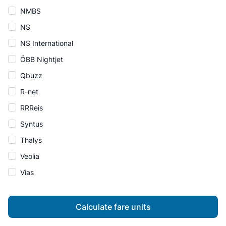
NMBS
NS
NS International
ÖBB Nightjet
Qbuzz
R-net
RRReis
Syntus
Thalys
Veolia
Vias
Calculate fare units