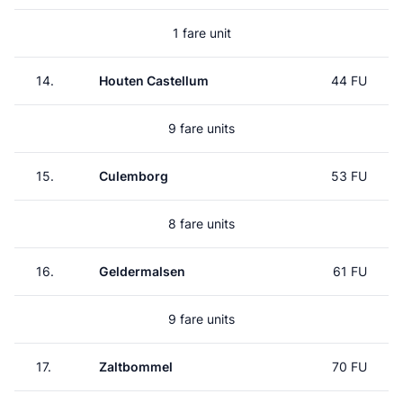
1 fare unit
14.
Houten Castellum
44 FU
9 fare units
15.
Culemborg
53 FU
8 fare units
16.
Geldermalsen
61 FU
9 fare units
17.
Zaltbommel
70 FU