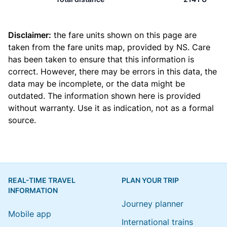
Disclaimer:
the fare units shown on this page are
taken from the
fare units map
, provided by NS. Care
has been taken to ensure that this information is
correct. However, there may be errors in this data, the
data may be incomplete, or the data might be
outdated. The information shown here is provided
without warranty. Use it as indication, not as a formal
source.
REAL-TIME TRAVEL
PLAN YOUR TRIP
INFORMATION
Journey planner
Mobile app
International trains