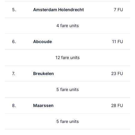
5.
Amsterdam Holendrecht
7 FU
4 fare units
6.
Abcoude
11 FU
12 fare units
7.
Breukelen
23 FU
5 fare units
8.
Maarssen
28 FU
5 fare units