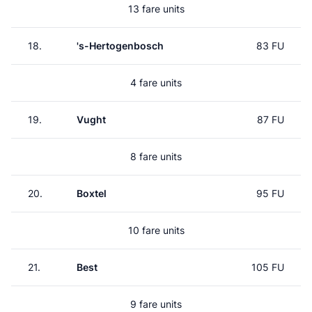
13 fare units
18.
's-Hertogenbosch
83 FU
4 fare units
19.
Vught
87 FU
8 fare units
20.
Boxtel
95 FU
10 fare units
21.
Best
105 FU
9 fare units