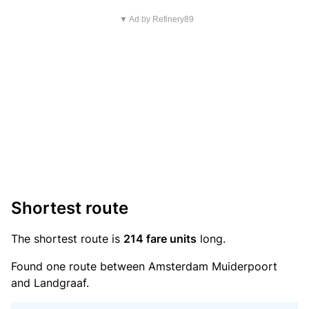
▼ Ad by Refinery89
Shortest route
The shortest route is
214 fare units
long.
Found one route between Amsterdam Muiderpoort
and Landgraaf.