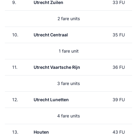
9.
Utrecht Zuilen
33 FU
2 fare units
10.
Utrecht Centraal
35 FU
1 fare unit
11.
Utrecht Vaartsche Rijn
36 FU
3 fare units
12.
Utrecht Lunetten
39 FU
4 fare units
13.
Houten
43 FU