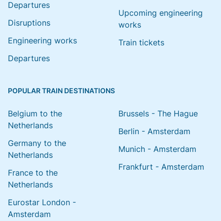
Departures
Upcoming engineering
Disruptions
works
Engineering works
Train tickets
Departures
POPULAR TRAIN DESTINATIONS
Belgium to the
Brussels - The Hague
Netherlands
Berlin - Amsterdam
Germany to the
Munich - Amsterdam
Netherlands
Frankfurt - Amsterdam
France to the
Netherlands
Eurostar London -
Amsterdam