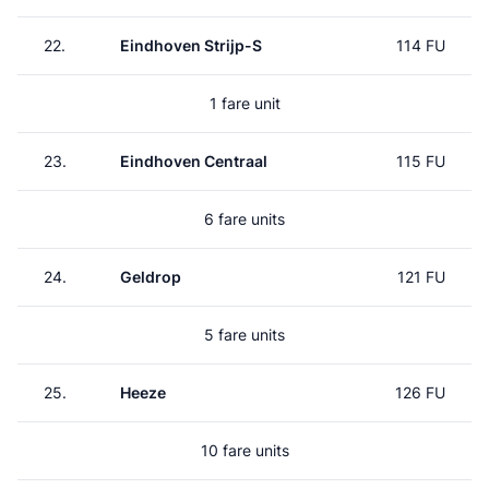
22.
Eindhoven Strijp-S
114 FU
1 fare unit
23.
Eindhoven Centraal
115 FU
6 fare units
24.
Geldrop
121 FU
5 fare units
25.
Heeze
126 FU
10 fare units