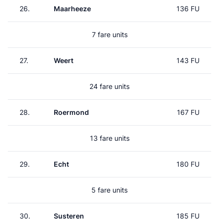
26.
Maarheeze
136 FU
7 fare units
27.
Weert
143 FU
24 fare units
28.
Roermond
167 FU
13 fare units
29.
Echt
180 FU
5 fare units
30.
Susteren
185 FU