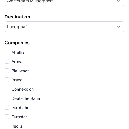
Amsterdam Muiderpoort
Destination
Landgraaf
Companies
Abellio
Arriva
Blauwnet
Breng
Connexxion
Deutsche Bahn
eurobahn
Eurostar
Keolis