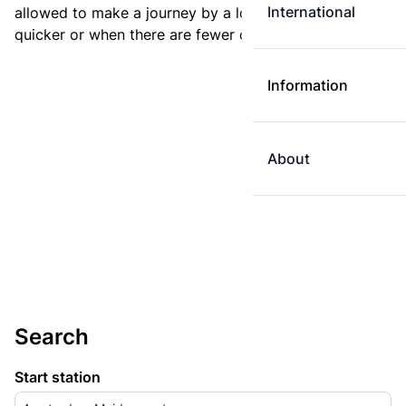
International
allowed to make a journey by a longer route if it is
quicker or when there are fewer changes.
Information
About
Search
Start station