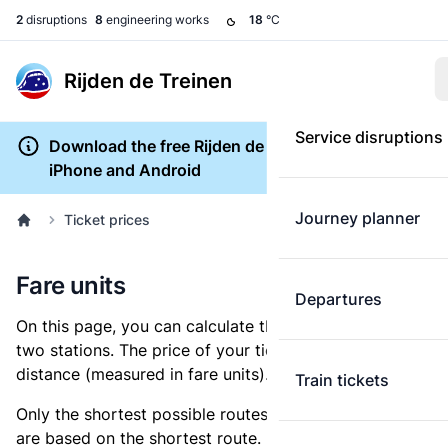
2
disruptions
8
engineering works
18
°C
Rijden de Treinen
Service disruptions
Download the free Rijden de Treinen app for
iPhone and Android
Journey planner
Ticket prices
Fare units
Departures
On this page, you can calculate the distance between
two stations. The price of your ticket is based on this
distance (measured in fare units).
Train tickets
Only the shortest possible routes are shown, as fares
are based on the shortest route. However, you are