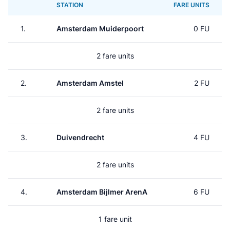
STATION
FARE UNITS
1.
Amsterdam Muiderpoort
0 FU
2 fare units
2.
Amsterdam Amstel
2 FU
2 fare units
3.
Duivendrecht
4 FU
2 fare units
4.
Amsterdam Bijlmer ArenA
6 FU
1 fare unit