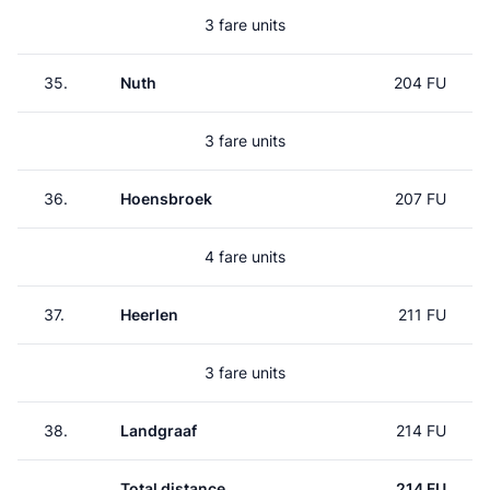
3 fare units
35.
Nuth
204 FU
3 fare units
36.
Hoensbroek
207 FU
4 fare units
37.
Heerlen
211 FU
3 fare units
38.
Landgraaf
214 FU
Total distance
214 FU