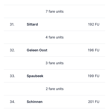
7 fare units
31.
Sittard
192 FU
4 fare units
32.
Geleen Oost
196 FU
3 fare units
33.
Spaubeek
199 FU
2 fare units
34.
Schinnen
201 FU