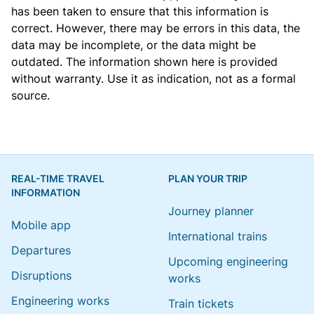
has been taken to ensure that this information is
correct. However, there may be errors in this data, the
data may be incomplete, or the data might be
outdated. The information shown here is provided
without warranty. Use it as indication, not as a formal
source.
REAL-TIME TRAVEL
PLAN YOUR TRIP
INFORMATION
Journey planner
Mobile app
International trains
Departures
Upcoming engineering
Disruptions
works
Engineering works
Train tickets