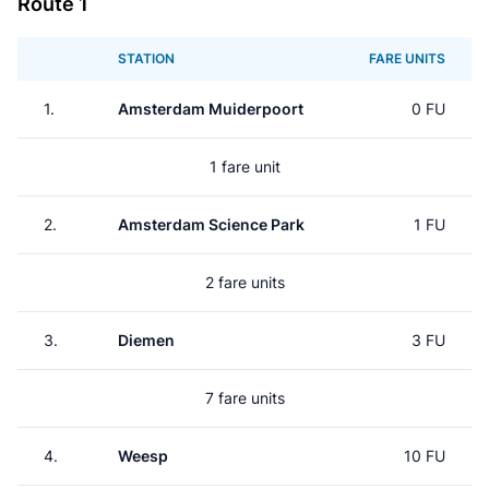
Route 1
STATION
FARE UNITS
1.
Amsterdam Muiderpoort
0 FU
1 fare unit
2.
Amsterdam Science Park
1 FU
2 fare units
3.
Diemen
3 FU
7 fare units
4.
Weesp
10 FU