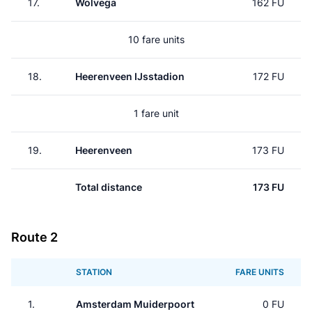
17.
Wolvega
162 FU
10 fare units
18.
Heerenveen IJsstadion
172 FU
1 fare unit
19.
Heerenveen
173 FU
Total distance
173 FU
Route 2
STATION
FARE UNITS
1.
Amsterdam Muiderpoort
0 FU