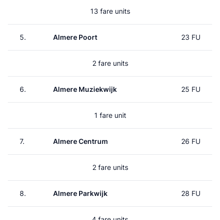
13 fare units
5.
Almere Poort
23 FU
2 fare units
6.
Almere Muziekwijk
25 FU
1 fare unit
7.
Almere Centrum
26 FU
2 fare units
8.
Almere Parkwijk
28 FU
4 fare units