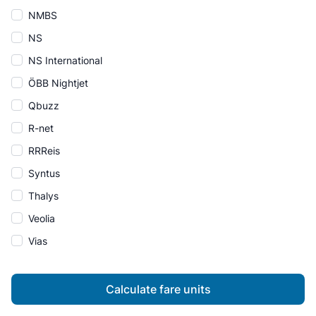
NMBS
NS
NS International
ÖBB Nightjet
Qbuzz
R-net
RRReis
Syntus
Thalys
Veolia
Vias
Calculate fare units