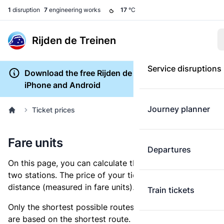
1
disruption
7
engineering works
17
°C
Rijden de Treinen
Service disruptions
Download the free Rijden de Treinen app for
iPhone and Android
Journey planner
Ticket prices
Fare units
Departures
On this page, you can calculate the distance between
two stations. The price of your ticket is based on this
distance (measured in fare units).
Train tickets
Only the shortest possible routes are shown, as fares
are based on the shortest route. However, you are