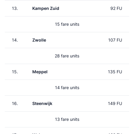
13.
Kampen Zuid
92 FU
15 fare units
14.
Zwolle
107 FU
28 fare units
15.
Meppel
135 FU
14 fare units
16.
Steenwijk
149 FU
13 fare units