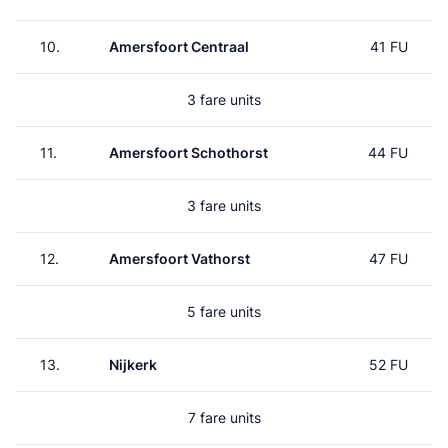
10.
Amersfoort Centraal
41 FU
3 fare units
11.
Amersfoort Schothorst
44 FU
3 fare units
12.
Amersfoort Vathorst
47 FU
5 fare units
13.
Nijkerk
52 FU
7 fare units