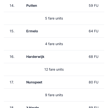
14.
Putten
59 FU
5 fare units
15.
Ermelo
64 FU
4 fare units
16.
Harderwijk
68 FU
12 fare units
17.
Nunspeet
80 FU
9 fare units
18.
't Harde
89 FU