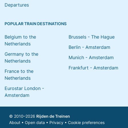
Departures
POPULAR TRAIN DESTINATIONS
Belgium to the
Brussels - The Hague
Netherlands
Berlin - Amsterdam
Germany to the
Munich - Amsterdam
Netherlands
Frankfurt - Amsterdam
France to the
Netherlands
Eurostar London -
Amsterdam
© 2010–2026
Rijden de Treinen
About
•
Open data
•
Privacy
•
Cookie preferences