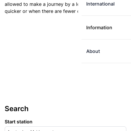
International
allowed to make a journey by a longer route if it is
quicker or when there are fewer changes.
Information
About
Search
Start station