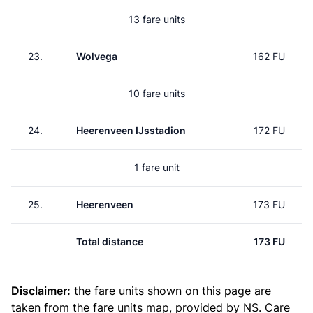
13 fare units
23.
Wolvega
162 FU
10 fare units
24.
Heerenveen IJsstadion
172 FU
1 fare unit
25.
Heerenveen
173 FU
Total distance
173 FU
Disclaimer:
the fare units shown on this page are
taken from the
fare units map
, provided by NS. Care