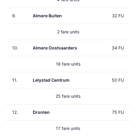
9.
Almere Buiten
32 FU
2 fare units
10.
Almere Oostvaarders
34 FU
16 fare units
11.
Lelystad Centrum
50 FU
25 fare units
12.
Dronten
75 FU
17 fare units