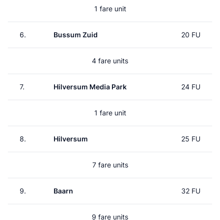
1 fare unit
6.
Bussum Zuid
20 FU
4 fare units
7.
Hilversum Media Park
24 FU
1 fare unit
8.
Hilversum
25 FU
7 fare units
9.
Baarn
32 FU
9 fare units