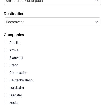
Amsterdam Muiderpoort
Destination
Heerenveen
Companies
Abellio
Arriva
Blauwnet
Breng
Connexxion
Deutsche Bahn
eurobahn
Eurostar
Keolis