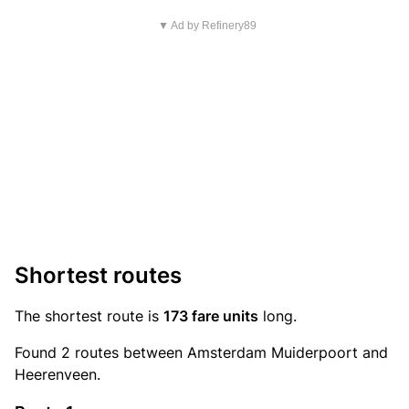
▼ Ad by Refinery89
Shortest routes
The shortest route is
173 fare units
long.
Found 2 routes between Amsterdam Muiderpoort and
Heerenveen.