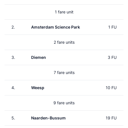
1 fare unit
2.
Amsterdam Science Park
1 FU
2 fare units
3.
Diemen
3 FU
7 fare units
4.
Weesp
10 FU
9 fare units
5.
Naarden-Bussum
19 FU