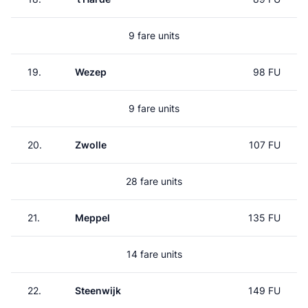
9 fare units
19.
Wezep
98 FU
9 fare units
20.
Zwolle
107 FU
28 fare units
21.
Meppel
135 FU
14 fare units
22.
Steenwijk
149 FU