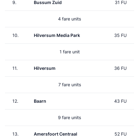
9.
Bussum Zuid
31 FU
4 fare units
10.
Hilversum Media Park
35 FU
1 fare unit
11.
Hilversum
36 FU
7 fare units
12.
Baarn
43 FU
9 fare units
13.
Amersfoort Centraal
52 FU