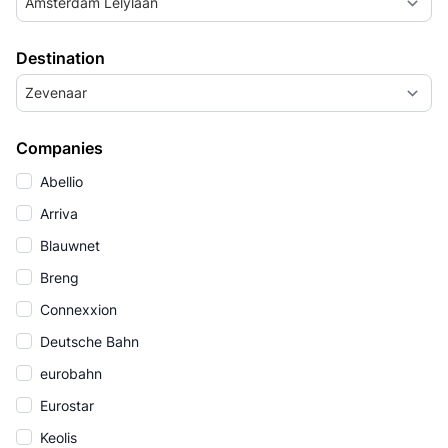
Amsterdam Lelylaan
Destination
Zevenaar
Companies
Abellio
Arriva
Blauwnet
Breng
Connexxion
Deutsche Bahn
eurobahn
Eurostar
Keolis