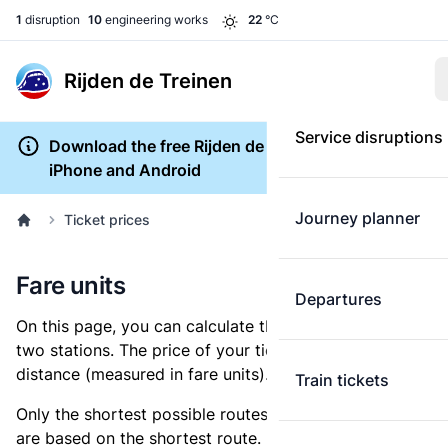
1
disruption
10
engineering works
22
°C
Rijden de Treinen
Service disruptions
Download the free Rijden de Treinen app for
iPhone and Android
Journey planner
Ticket prices
Fare units
Departures
On this page, you can calculate the distance between
two stations. The price of your ticket is based on this
distance (measured in fare units).
Train tickets
Only the shortest possible routes are shown, as fares
are based on the shortest route. However, you are