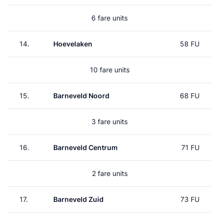
6 fare units
14.
Hoevelaken
58 FU
10 fare units
15.
Barneveld Noord
68 FU
3 fare units
16.
Barneveld Centrum
71 FU
2 fare units
17.
Barneveld Zuid
73 FU