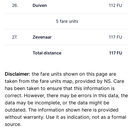
26.
Duiven
112 FU
5 fare units
27.
Zevenaar
117 FU
Total distance
117 FU
Disclaimer:
the fare units shown on this page are
taken from the
fare units map
, provided by NS. Care
has been taken to ensure that this information is
correct. However, there may be errors in this data, the
data may be incomplete, or the data might be
outdated. The information shown here is provided
without warranty. Use it as indication, not as a formal
source.