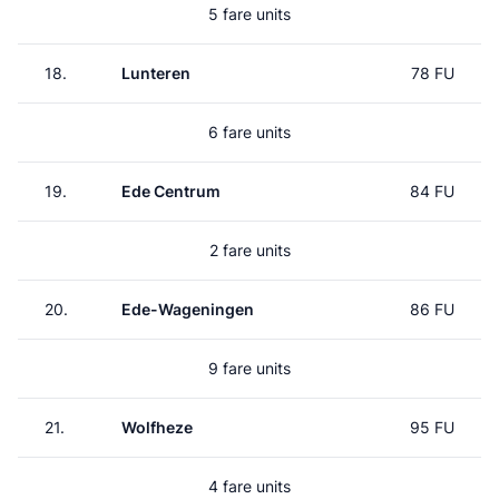
5 fare units
18.
Lunteren
78 FU
6 fare units
19.
Ede Centrum
84 FU
2 fare units
20.
Ede-Wageningen
86 FU
9 fare units
21.
Wolfheze
95 FU
4 fare units