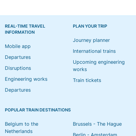
REAL-TIME TRAVEL
PLAN YOUR TRIP
INFORMATION
Journey planner
Mobile app
International trains
Departures
Upcoming engineering
Disruptions
works
Engineering works
Train tickets
Departures
POPULAR TRAIN DESTINATIONS
Belgium to the
Brussels - The Hague
Netherlands
Berlin - Amsterdam