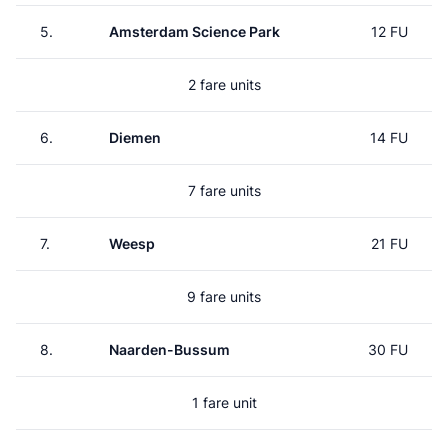
5.
Amsterdam Science Park
12 FU
2 fare units
6.
Diemen
14 FU
7 fare units
7.
Weesp
21 FU
9 fare units
8.
Naarden-Bussum
30 FU
1 fare unit