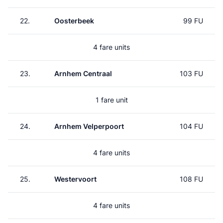
22.
Oosterbeek
99 FU
4 fare units
23.
Arnhem Centraal
103 FU
1 fare unit
24.
Arnhem Velperpoort
104 FU
4 fare units
25.
Westervoort
108 FU
4 fare units