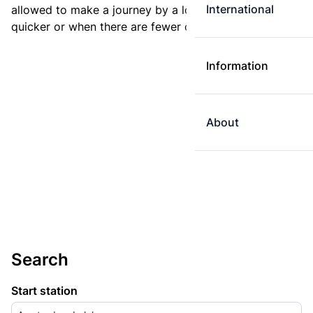
International
allowed to make a journey by a longer route if it is
quicker or when there are fewer changes.
Information
About
Search
Start station