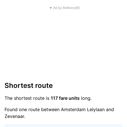
▼ Ad by Refinery89
Shortest route
The shortest route is
117 fare units
long.
Found one route between Amsterdam Lelylaan and
Zevenaar.