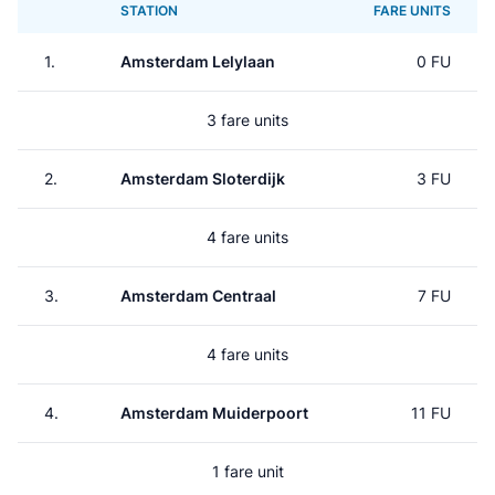
STATION
FARE UNITS
1.
Amsterdam Lelylaan
0 FU
3 fare units
2.
Amsterdam Sloterdijk
3 FU
4 fare units
3.
Amsterdam Centraal
7 FU
4 fare units
4.
Amsterdam Muiderpoort
11 FU
1 fare unit