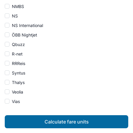
NMBS
NS
NS International
ÖBB Nightjet
Qbuzz
R-net
RRReis
Syntus
Thalys
Veolia
Vias
Calculate fare units