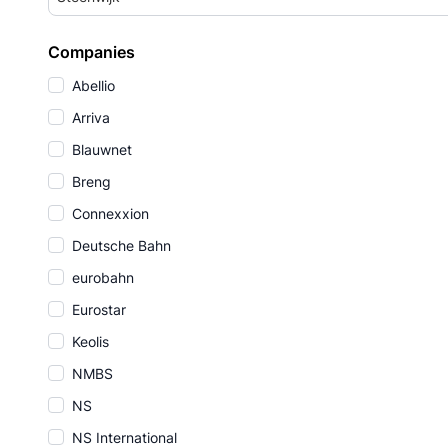
Companies
Abellio
Arriva
Blauwnet
Breng
Connexxion
Deutsche Bahn
eurobahn
Eurostar
Keolis
NMBS
NS
NS International