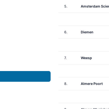
5.
Amsterdam Scie
6.
Diemen
7.
Weesp
8.
Almere Poort