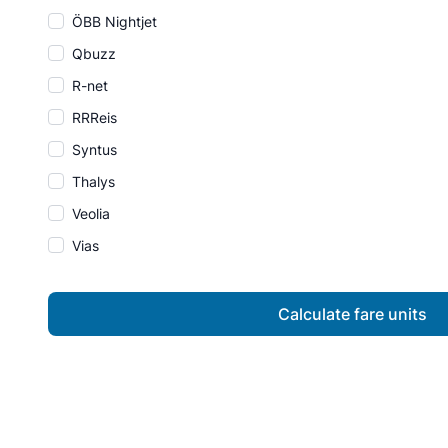
ÖBB Nightjet
Qbuzz
R-net
RRReis
Syntus
Thalys
Veolia
Vias
Calculate fare units