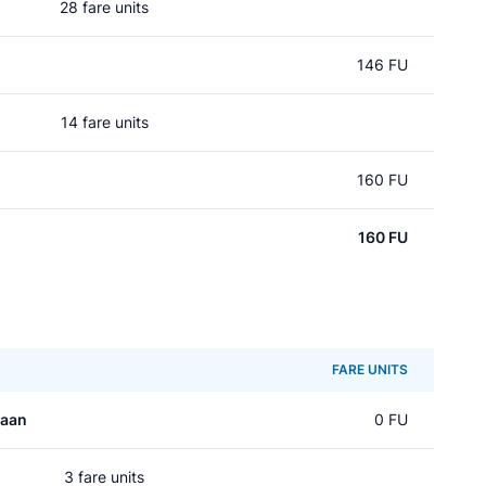
28 fare units
146 FU
14 fare units
160 FU
160 FU
FARE UNITS
laan
0 FU
3 fare units