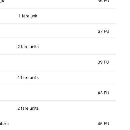
jk
36 FU
1 fare unit
37 FU
2 fare units
39 FU
4 fare units
43 FU
2 fare units
ders
45 FU