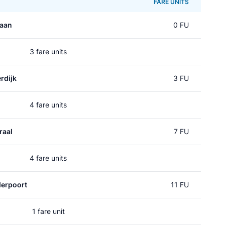
FARE UNITS
laan
0 FU
3 fare units
rdijk
3 FU
4 fare units
raal
7 FU
4 fare units
erpoort
11 FU
1 fare unit