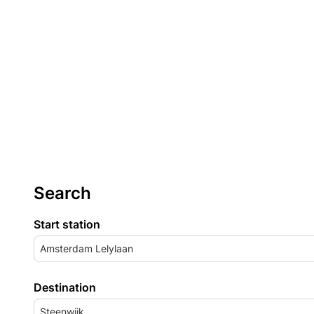
Search
Start station
Amsterdam Lelylaan
Destination
Steenwijk