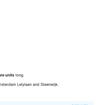
are units
long.
sterdam Lelylaan and Steenwijk.