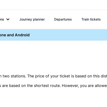
ons
Journey planner
Departures
Train tickets
hone and Android
two stations. The price of your ticket is based on this dis
s are based on the shortest route. However, you are allowed