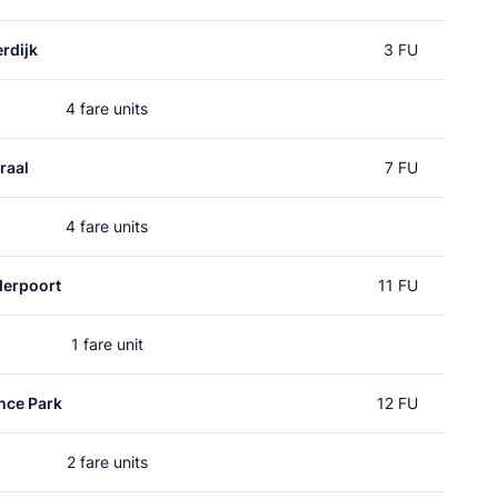
rdijk
3 FU
4 fare units
raal
7 FU
4 fare units
erpoort
11 FU
1 fare unit
nce Park
12 FU
2 fare units