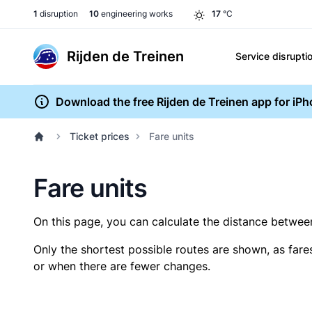
1
disruption
10
engineering works
17
°C
Rijden de Treinen
Service disrupti
Download the free Rijden de Treinen app for iP
Ticket prices
Fare units
Fare units
On this page, you can calculate the distance between 
Only the shortest possible routes are shown, as fare
or when there are fewer changes.