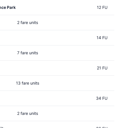
nce Park
12 FU
2 fare units
14 FU
7 fare units
21 FU
13 fare units
34 FU
2 fare units