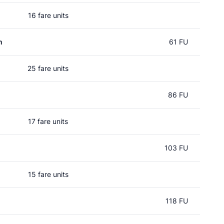
16 fare units
m
61 FU
25 fare units
86 FU
17 fare units
103 FU
15 fare units
118 FU