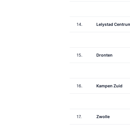
14.
Lelystad Centru
15.
Dronten
16.
Kampen Zuid
17.
Zwolle