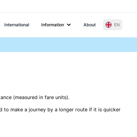
International
Information
About
EN
tance (measured in fare units).
 to make a journey by a longer route if it is quicker