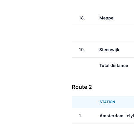
18.
Meppel
19.
Steenwijk
Total distance
Route 2
STATION
1.
Amsterdam Lely