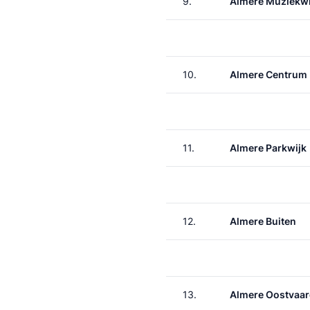
9.
Almere Muziekwi
10.
Almere Centrum
11.
Almere Parkwijk
12.
Almere Buiten
13.
Almere Oostvaar