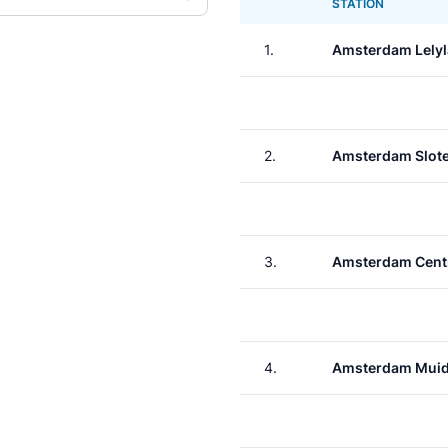
STATION
1.
Amsterdam Lely
2.
Amsterdam Slote
3.
Amsterdam Cent
4.
Amsterdam Muid