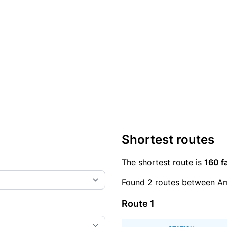
Shortest routes
The shortest route is
160 f
Found 2 routes between Am
Route 1