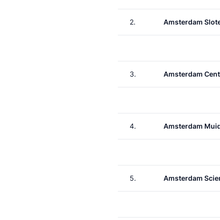
2.
Amsterdam Slote
3.
Amsterdam Cent
4.
Amsterdam Muid
5.
Amsterdam Scie