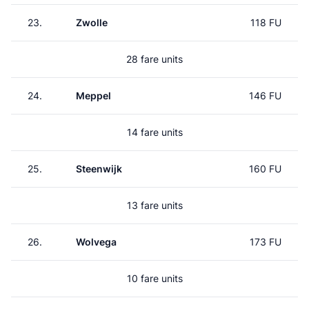
23.
Zwolle
118 FU
28 fare units
24.
Meppel
146 FU
14 fare units
25.
Steenwijk
160 FU
13 fare units
26.
Wolvega
173 FU
10 fare units