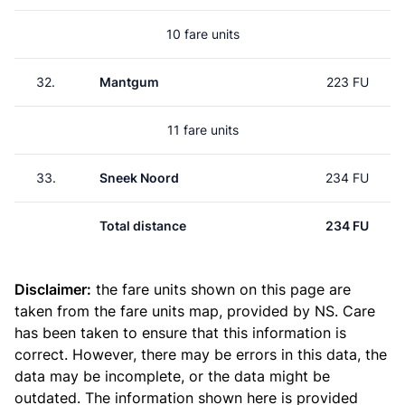
10 fare units
32.
Mantgum
223 FU
11 fare units
33.
Sneek Noord
234 FU
Total distance
234 FU
Disclaimer:
the fare units shown on this page are
taken from the
fare units map
, provided by NS. Care
has been taken to ensure that this information is
correct. However, there may be errors in this data, the
data may be incomplete, or the data might be
outdated. The information shown here is provided