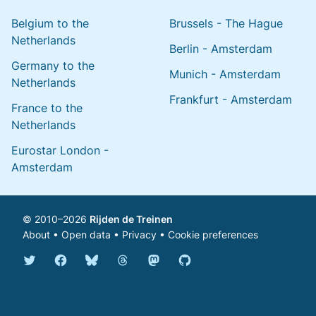
Belgium to the
Brussels - The Hague
Netherlands
Berlin - Amsterdam
Germany to the
Munich - Amsterdam
Netherlands
Frankfurt - Amsterdam
France to the
Netherlands
Eurostar London -
Amsterdam
© 2010–2026
Rijden de Treinen
About
•
Open data
•
Privacy
•
Cookie preferences
Bluesky @english.rijdendetreinen.nl
Threads @rijdendetreinen
Mastodon @rijdendetreinen@ma
Twitter @rijdendetreinen
Facebook rijdendetreinen
GitHub rijdendetreinen