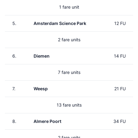
1 fare unit
5.
Amsterdam Science Park
12 FU
2 fare units
6.
Diemen
14 FU
7 fare units
7.
Weesp
21 FU
13 fare units
8.
Almere Poort
34 FU
2 fare units