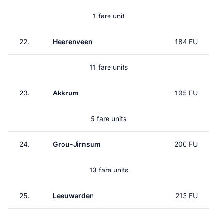
1 fare unit
22.
Heerenveen
184 FU
11 fare units
23.
Akkrum
195 FU
5 fare units
24.
Grou-Jirnsum
200 FU
13 fare units
25.
Leeuwarden
213 FU