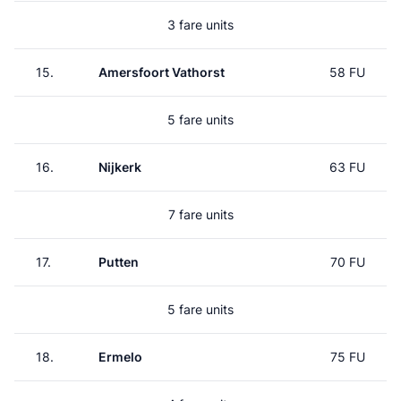
3 fare units
15.
Amersfoort Vathorst
58 FU
5 fare units
16.
Nijkerk
63 FU
7 fare units
17.
Putten
70 FU
5 fare units
18.
Ermelo
75 FU