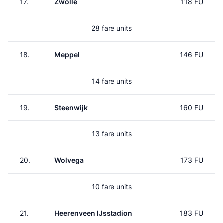
17.
Zwolle
118 FU
28 fare units
18.
Meppel
146 FU
14 fare units
19.
Steenwijk
160 FU
13 fare units
20.
Wolvega
173 FU
10 fare units
21.
Heerenveen IJsstadion
183 FU