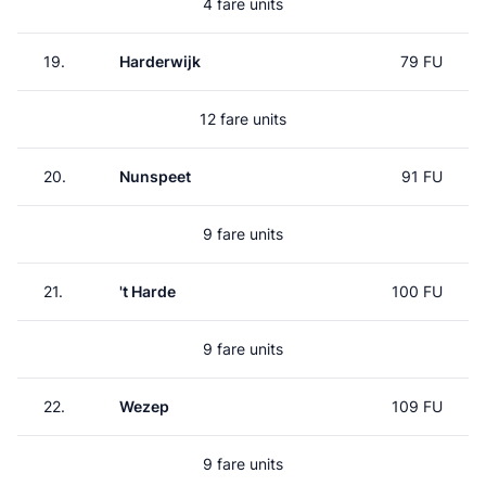
4 fare units
19.
Harderwijk
79 FU
12 fare units
20.
Nunspeet
91 FU
9 fare units
21.
't Harde
100 FU
9 fare units
22.
Wezep
109 FU
9 fare units