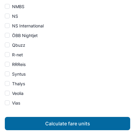
NMBS
NS
NS International
ÖBB Nightjet
Qbuzz
R-net
RRReis
Syntus
Thalys
Veolia
Vias
Calculate fare units