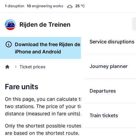
1
disruption
10
engineering works
25
°C
Rijden de Treinen
Service disruptions
Download the free Rijden de Treinen app for
iPhone and Android
Journey planner
Ticket prices
Fare units
Departures
On this page, you can calculate the distance between
two stations. The price of your ticket is based on this
distance (measured in fare units).
Train tickets
Only the shortest possible routes are shown, as fares
are based on the shortest route. However, you are