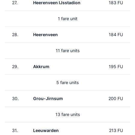
27.
Heerenveen IJsstadion
183 FU
1 fare unit
28.
Heerenveen
184 FU
11 fare units
29.
Akkrum
195 FU
5 fare units
30.
Grou-Jirnsum
200 FU
13 fare units
31.
Leeuwarden
213 FU