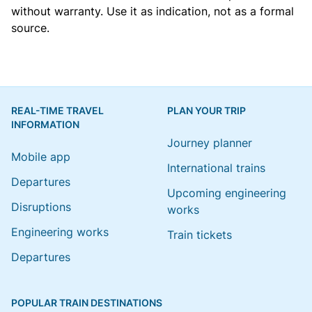
without warranty. Use it as indication, not as a formal
source.
REAL-TIME TRAVEL
PLAN YOUR TRIP
INFORMATION
Journey planner
Mobile app
International trains
Departures
Upcoming engineering
Disruptions
works
Engineering works
Train tickets
Departures
POPULAR TRAIN DESTINATIONS