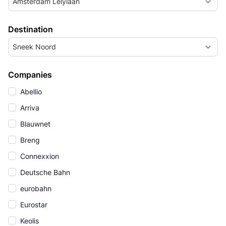
Amsterdam Lelylaan
Destination
Sneek Noord
Companies
Abellio
Arriva
Blauwnet
Breng
Connexxion
Deutsche Bahn
eurobahn
Eurostar
Keolis