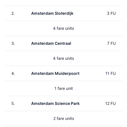
2.
Amsterdam Sloterdijk
3 FU
4 fare units
3.
Amsterdam Centraal
7 FU
4 fare units
4.
Amsterdam Muiderpoort
11 FU
1 fare unit
5.
Amsterdam Science Park
12 FU
2 fare units