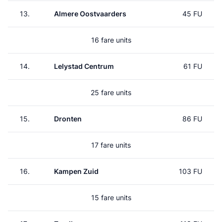
13.
Almere Oostvaarders
45 FU
16 fare units
14.
Lelystad Centrum
61 FU
25 fare units
15.
Dronten
86 FU
17 fare units
16.
Kampen Zuid
103 FU
15 fare units