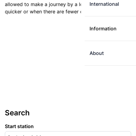
International
allowed to make a journey by a longer route if it is
quicker or when there are fewer changes.
Information
About
Search
Start station