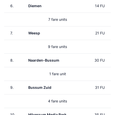
6.
Diemen
14 FU
7 fare units
7.
Weesp
21 FU
9 fare units
8.
Naarden-Bussum
30 FU
1 fare unit
9.
Bussum Zuid
31 FU
4 fare units
10.
Hilversum Media Park
35 FU