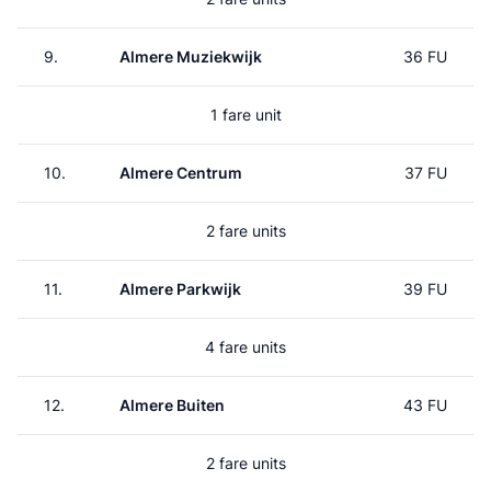
9.
Almere Muziekwijk
36 FU
1 fare unit
10.
Almere Centrum
37 FU
2 fare units
11.
Almere Parkwijk
39 FU
4 fare units
12.
Almere Buiten
43 FU
2 fare units