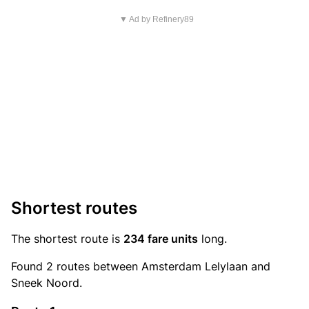
▼ Ad by Refinery89
Shortest routes
The shortest route is
234 fare units
long.
Found 2 routes between Amsterdam Lelylaan and
Sneek Noord.