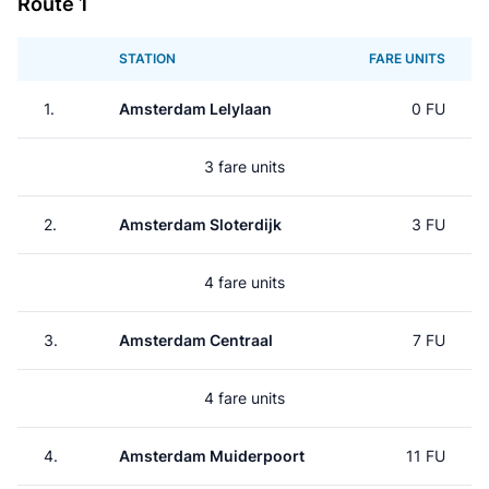
Route 1
STATION
FARE UNITS
1.
Amsterdam Lelylaan
0 FU
3 fare units
2.
Amsterdam Sloterdijk
3 FU
4 fare units
3.
Amsterdam Centraal
7 FU
4 fare units
4.
Amsterdam Muiderpoort
11 FU