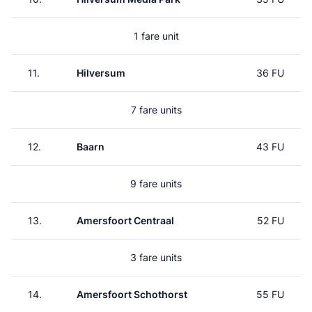
1 fare unit
11.
Hilversum
36 FU
7 fare units
12.
Baarn
43 FU
9 fare units
13.
Amersfoort Centraal
52 FU
3 fare units
14.
Amersfoort Schothorst
55 FU