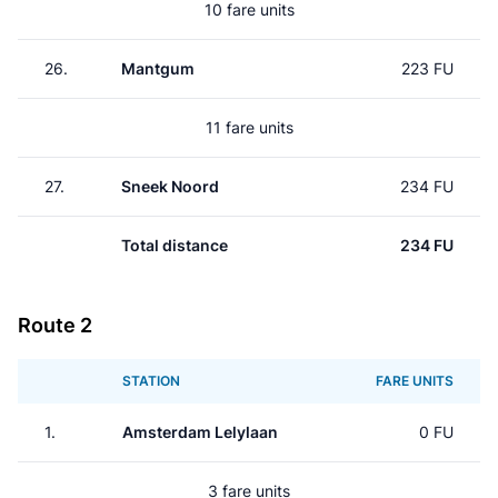
10 fare units
26.
Mantgum
223 FU
11 fare units
27.
Sneek Noord
234 FU
Total distance
234 FU
Route 2
STATION
FARE UNITS
1.
Amsterdam Lelylaan
0 FU
3 fare units