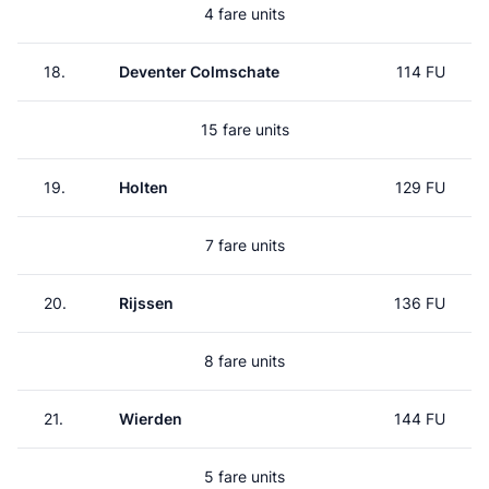
4 fare units
18.
Deventer Colmschate
114 FU
15 fare units
19.
Holten
129 FU
7 fare units
20.
Rijssen
136 FU
8 fare units
21.
Wierden
144 FU
5 fare units