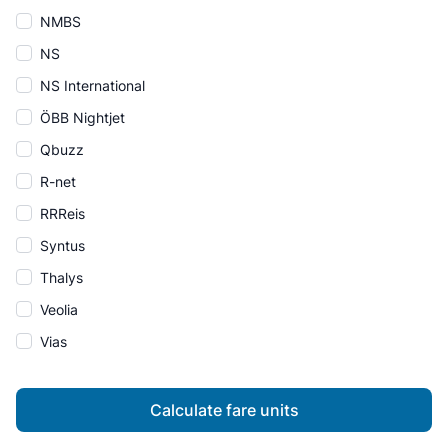
NMBS
NS
NS International
ÖBB Nightjet
Qbuzz
R-net
RRReis
Syntus
Thalys
Veolia
Vias
Calculate fare units