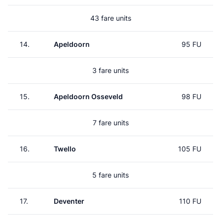
43 fare units
14.
Apeldoorn
95 FU
3 fare units
15.
Apeldoorn Osseveld
98 FU
7 fare units
16.
Twello
105 FU
5 fare units
17.
Deventer
110 FU