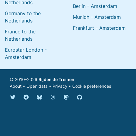
Netherlands
Berlin - Amsterdam
Germany to the
Munich - Amsterdam
Netherlands
Frankfurt - Amsterdam
France to the
Netherlands
Eurostar London -
Amsterdam
© 2010–2026
Rijden de Treinen
About
•
Open data
•
Privacy
•
Cookie preferences
Bluesky @english.rijdendetreinen.nl
Threads @rijdendetreinen
Mastodon @rijdendetreinen@ma
Twitter @rijdendetreinen
Facebook rijdendetreinen
GitHub rijdendetreinen