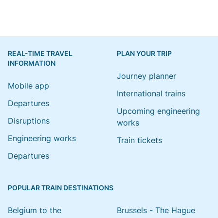
REAL-TIME TRAVEL
PLAN YOUR TRIP
INFORMATION
Journey planner
Mobile app
International trains
Departures
Upcoming engineering
Disruptions
works
Engineering works
Train tickets
Departures
POPULAR TRAIN DESTINATIONS
Belgium to the
Brussels - The Hague