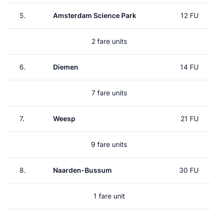
5.
Amsterdam Science Park
12 FU
2 fare units
6.
Diemen
14 FU
7 fare units
7.
Weesp
21 FU
9 fare units
8.
Naarden-Bussum
30 FU
1 fare unit