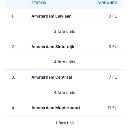
STATION
FARE UNITS
1.
Amsterdam Lelylaan
0 FU
3 fare units
2.
Amsterdam Sloterdijk
3 FU
4 fare units
3.
Amsterdam Centraal
7 FU
4 fare units
4.
Amsterdam Muiderpoort
11 FU
1 fare unit