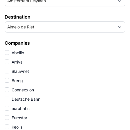
Amsterdam Lelylaan
Destination
Almelo de Riet
Companies
Abellio
Arriva
Blauwnet
Breng
Connexxion
Deutsche Bahn
eurobahn
Eurostar
Keolis