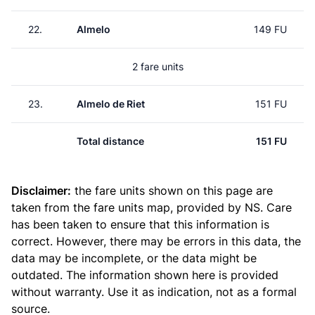
22.
Almelo
149 FU
2 fare units
23.
Almelo de Riet
151 FU
Total distance
151 FU
Disclaimer:
the fare units shown on this page are
taken from the
fare units map
, provided by NS. Care
has been taken to ensure that this information is
correct. However, there may be errors in this data, the
data may be incomplete, or the data might be
outdated. The information shown here is provided
without warranty. Use it as indication, not as a formal
source.