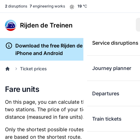
2
disruptions
7
engineering works
19
°C
Rijden de Treinen
Service disruptions
Download the free Rijden de Treinen app for
iPhone and Android
Journey planner
Ticket prices
Fare units
Departures
On this page, you can calculate the distance between
two stations. The price of your ticket is based on this
distance (measured in fare units).
Train tickets
Only the shortest possible routes are shown, as fares
are based on the shortest route. However, you are