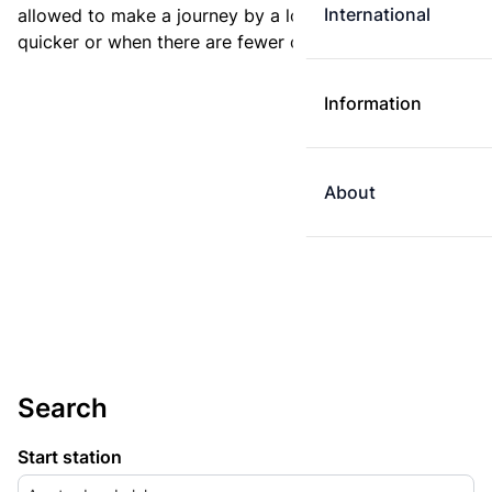
International
allowed to make a journey by a longer route if it is
quicker or when there are fewer changes.
Information
About
Search
Start station