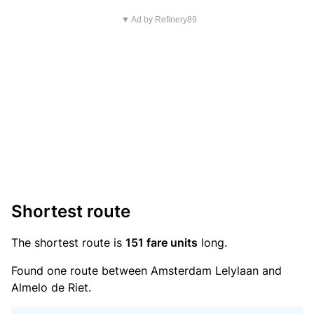
▼ Ad by Refinery89
Shortest route
The shortest route is
151 fare units
long.
Found one route between Amsterdam Lelylaan and
Almelo de Riet.