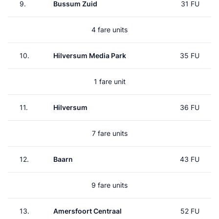
9.
Bussum Zuid
31 FU
4 fare units
10.
Hilversum Media Park
35 FU
1 fare unit
11.
Hilversum
36 FU
7 fare units
12.
Baarn
43 FU
9 fare units
13.
Amersfoort Centraal
52 FU