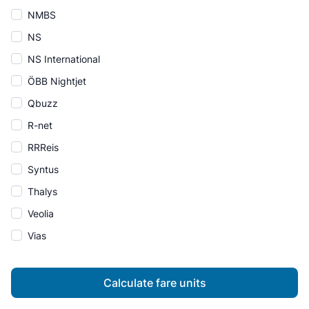
NMBS
NS
NS International
ÖBB Nightjet
Qbuzz
R-net
RRReis
Syntus
Thalys
Veolia
Vias
Calculate fare units