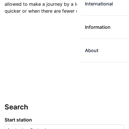
International
allowed to make a journey by a longer route if it is
quicker or when there are fewer changes.
Information
About
Search
Start station