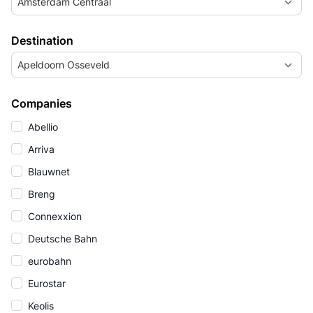
Amsterdam Centraal
Destination
Apeldoorn Osseveld
Companies
Abellio
Arriva
Blauwnet
Breng
Connexxion
Deutsche Bahn
eurobahn
Eurostar
Keolis