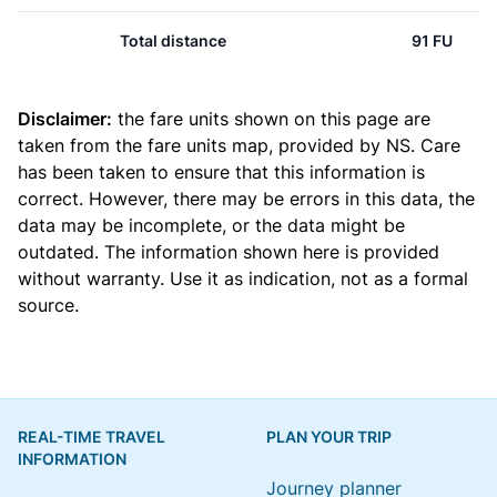
Total distance
91 FU
Disclaimer:
the fare units shown on this page are
taken from the
fare units map
, provided by NS. Care
has been taken to ensure that this information is
correct. However, there may be errors in this data, the
data may be incomplete, or the data might be
outdated. The information shown here is provided
without warranty. Use it as indication, not as a formal
source.
REAL-TIME TRAVEL
PLAN YOUR TRIP
INFORMATION
Journey planner