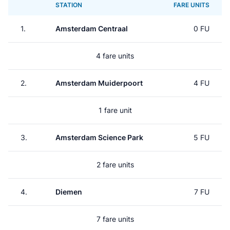
STATION
FARE UNITS
1.
Amsterdam Centraal
0 FU
4 fare units
2.
Amsterdam Muiderpoort
4 FU
1 fare unit
3.
Amsterdam Science Park
5 FU
2 fare units
4.
Diemen
7 FU
7 fare units