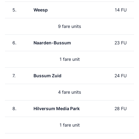
5.
Weesp
14 FU
9 fare units
6.
Naarden-Bussum
23 FU
1 fare unit
7.
Bussum Zuid
24 FU
4 fare units
8.
Hilversum Media Park
28 FU
1 fare unit