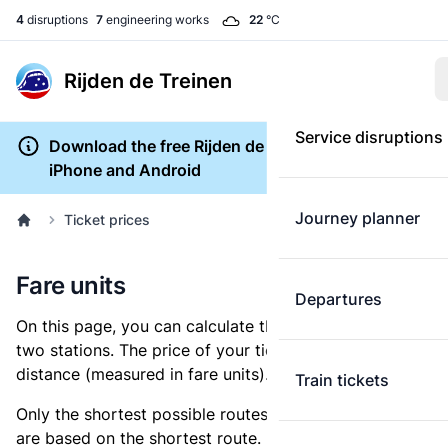
4
disruptions
7
engineering works
22
°C
Rijden de Treinen
Service disruptions
Download the free Rijden de Treinen app for
iPhone and Android
Journey planner
Ticket prices
Fare units
Departures
On this page, you can calculate the distance between
two stations. The price of your ticket is based on this
distance (measured in fare units).
Train tickets
Only the shortest possible routes are shown, as fares
are based on the shortest route. However, you are