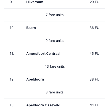
9.
Hilversum
29 FU
7 fare units
10.
Baarn
36 FU
9 fare units
11.
Amersfoort Centraal
45 FU
43 fare units
12.
Apeldoorn
88 FU
3 fare units
13.
Apeldoorn Osseveld
91 FU