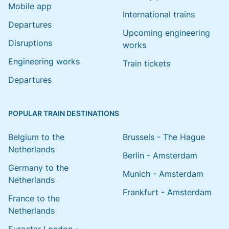
Mobile app
International trains
Departures
Upcoming engineering
Disruptions
works
Engineering works
Train tickets
Departures
POPULAR TRAIN DESTINATIONS
Belgium to the
Brussels - The Hague
Netherlands
Berlin - Amsterdam
Germany to the
Munich - Amsterdam
Netherlands
Frankfurt - Amsterdam
France to the
Netherlands