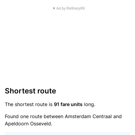
▼ Ad by Refinery89
Shortest route
The shortest route is
91 fare units
long.
Found one route between Amsterdam Centraal and
Apeldoorn Osseveld.