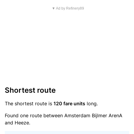
▼ Ad by Refinery89
Shortest route
The shortest route is
120 fare units
long.
Found one route between Amsterdam Bijlmer ArenA
and Heeze.