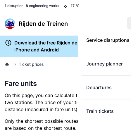
1
disruption
8
engineering works
17
°C
Rijden de Treinen
Service disruptions
Download the free Rijden de Treinen app for
iPhone and Android
Journey planner
Ticket prices
Fare units
Departures
On this page, you can calculate the distance between
two stations. The price of your ticket is based on this
distance (measured in fare units).
Train tickets
Only the shortest possible routes are shown, as fares
are based on the shortest route. However, you are