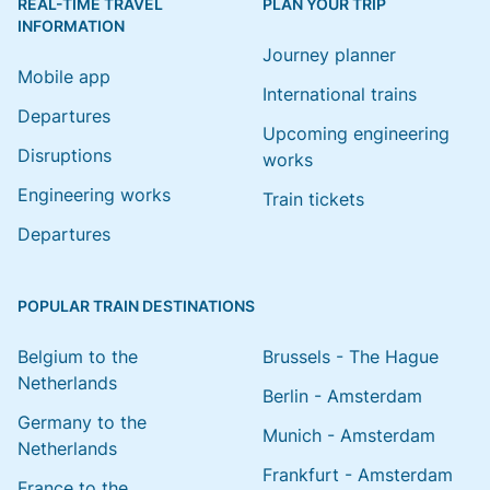
REAL-TIME TRAVEL
PLAN YOUR TRIP
INFORMATION
Journey planner
Mobile app
International trains
Departures
Upcoming engineering
Disruptions
works
Engineering works
Train tickets
Departures
POPULAR TRAIN DESTINATIONS
Belgium to the
Brussels - The Hague
Netherlands
Berlin - Amsterdam
Germany to the
Munich - Amsterdam
Netherlands
Frankfurt - Amsterdam
France to the