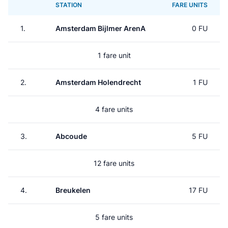
STATION
FARE UNITS
1.
Amsterdam Bijlmer ArenA
0 FU
1 fare unit
2.
Amsterdam Holendrecht
1 FU
4 fare units
3.
Abcoude
5 FU
12 fare units
4.
Breukelen
17 FU
5 fare units