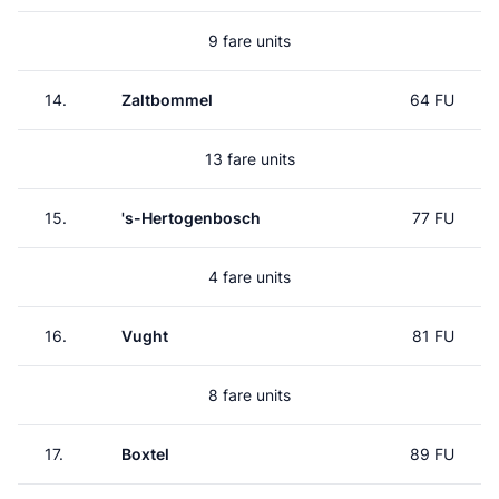
9 fare units
14.
Zaltbommel
64 FU
13 fare units
15.
's-Hertogenbosch
77 FU
4 fare units
16.
Vught
81 FU
8 fare units
17.
Boxtel
89 FU