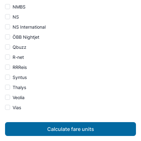
NMBS
NS
NS International
ÖBB Nightjet
Qbuzz
R-net
RRReis
Syntus
Thalys
Veolia
Vias
Calculate fare units