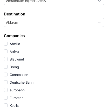
Amsterdam Bijlmer ArenA
Destination
Akkrum
Companies
Abellio
Arriva
Blauwnet
Breng
Connexxion
Deutsche Bahn
eurobahn
Eurostar
Keolis