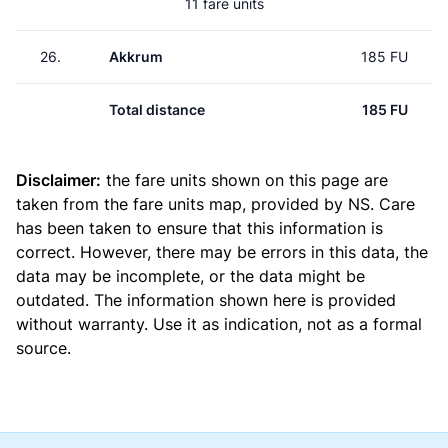
11 fare units
26.
Akkrum
185 FU
Total distance
185 FU
Disclaimer:
the fare units shown on this page are
taken from the
fare units map
, provided by NS. Care
has been taken to ensure that this information is
correct. However, there may be errors in this data, the
data may be incomplete, or the data might be
outdated. The information shown here is provided
without warranty. Use it as indication, not as a formal
source.