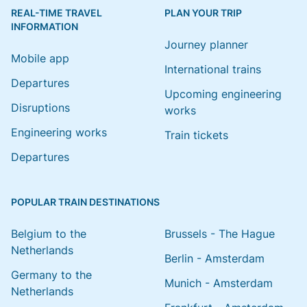
REAL-TIME TRAVEL
PLAN YOUR TRIP
INFORMATION
Journey planner
Mobile app
International trains
Departures
Upcoming engineering
Disruptions
works
Engineering works
Train tickets
Departures
POPULAR TRAIN DESTINATIONS
Belgium to the
Brussels - The Hague
Netherlands
Berlin - Amsterdam
Germany to the
Munich - Amsterdam
Netherlands