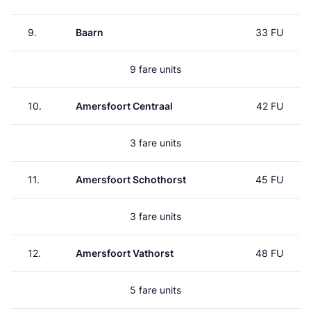
9.
Baarn
33 FU
9 fare units
10.
Amersfoort Centraal
42 FU
3 fare units
11.
Amersfoort Schothorst
45 FU
3 fare units
12.
Amersfoort Vathorst
48 FU
5 fare units