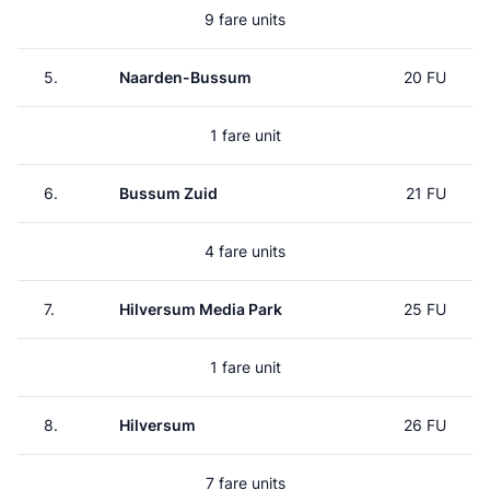
9 fare units
5.
Naarden-Bussum
20 FU
1 fare unit
6.
Bussum Zuid
21 FU
4 fare units
7.
Hilversum Media Park
25 FU
1 fare unit
8.
Hilversum
26 FU
7 fare units