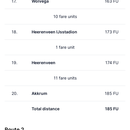
17.
Wolvega
163 FU
10 fare units
18.
Heerenveen IJsstadion
173 FU
1 fare unit
19.
Heerenveen
174 FU
11 fare units
20.
Akkrum
185 FU
Total distance
185 FU
Route 2