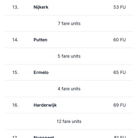
13.
Nijkerk
53 FU
7 fare units
14.
Putten
60 FU
5 fare units
15.
Ermelo
65 FU
4 fare units
16.
Harderwijk
69 FU
12 fare units
17.
Nunspeet
81 FU