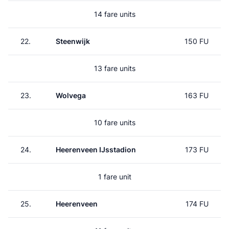
14 fare units
22.
Steenwijk
150 FU
13 fare units
23.
Wolvega
163 FU
10 fare units
24.
Heerenveen IJsstadion
173 FU
1 fare unit
25.
Heerenveen
174 FU