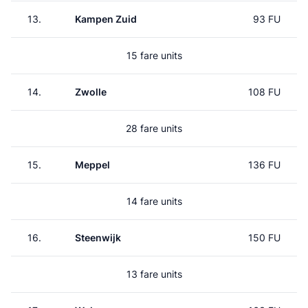
13.
Kampen Zuid
93 FU
15 fare units
14.
Zwolle
108 FU
28 fare units
15.
Meppel
136 FU
14 fare units
16.
Steenwijk
150 FU
13 fare units