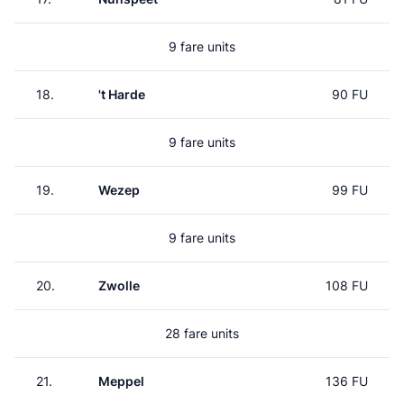
9 fare units
18.
't Harde
90 FU
9 fare units
19.
Wezep
99 FU
9 fare units
20.
Zwolle
108 FU
28 fare units
21.
Meppel
136 FU