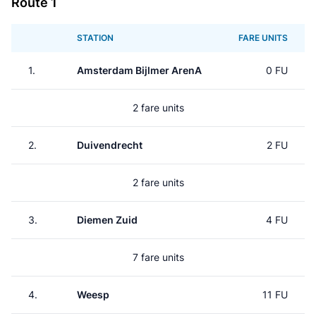
Route 1
STATION
FARE UNITS
1.
Amsterdam Bijlmer ArenA
0 FU
2 fare units
2.
Duivendrecht
2 FU
2 fare units
3.
Diemen Zuid
4 FU
7 fare units
4.
Weesp
11 FU