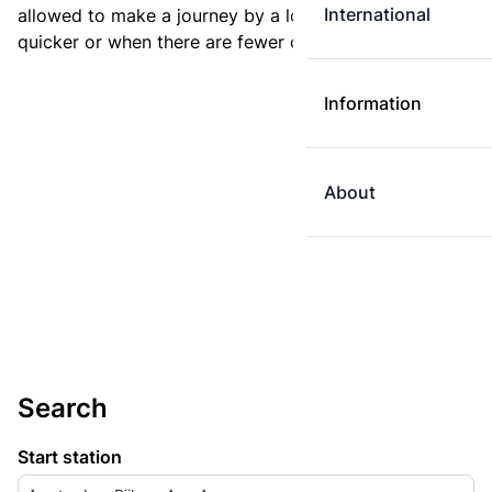
International
allowed to make a journey by a longer route if it is
quicker or when there are fewer changes.
Information
About
Search
Start station