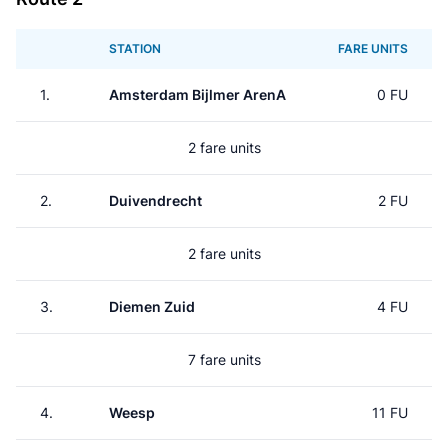
STATION
FARE UNITS
1.
Amsterdam Bijlmer ArenA
0 FU
2 fare units
2.
Duivendrecht
2 FU
2 fare units
3.
Diemen Zuid
4 FU
7 fare units
4.
Weesp
11 FU