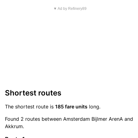
▼ Ad by Refinery89
Shortest routes
The shortest route is
185 fare units
long.
Found 2 routes between Amsterdam Bijlmer ArenA and
Akkrum.