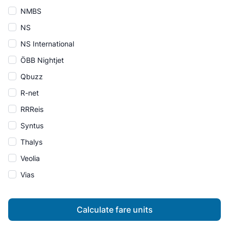
NMBS
NS
NS International
ÖBB Nightjet
Qbuzz
R-net
RRReis
Syntus
Thalys
Veolia
Vias
Calculate fare units