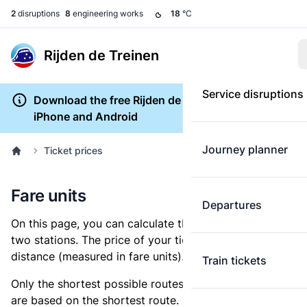
2
disruptions
8
engineering works
18
°C
Rijden de Treinen
Service disruptions
Download the free Rijden de Treinen app for
iPhone and Android
Journey planner
Ticket prices
Fare units
Departures
On this page, you can calculate the distance between
two stations. The price of your ticket is based on this
distance (measured in fare units).
Train tickets
Only the shortest possible routes are shown, as fares
are based on the shortest route. However, you are