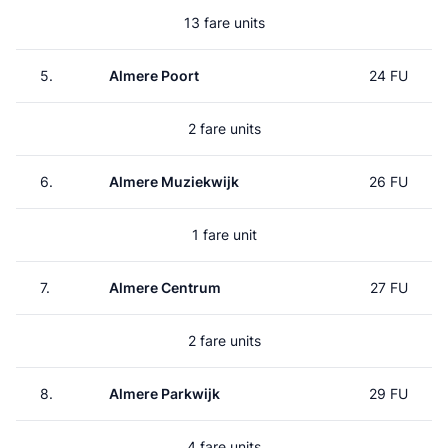
13 fare units
5.
Almere Poort
24 FU
2 fare units
6.
Almere Muziekwijk
26 FU
1 fare unit
7.
Almere Centrum
27 FU
2 fare units
8.
Almere Parkwijk
29 FU
4 fare units