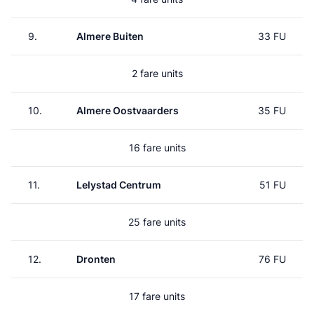
9.
Almere Buiten
33 FU
2 fare units
10.
Almere Oostvaarders
35 FU
16 fare units
11.
Lelystad Centrum
51 FU
25 fare units
12.
Dronten
76 FU
17 fare units