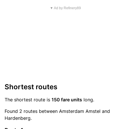
▼ Ad by Refinery89
Shortest routes
The shortest route is
150 fare units
long.
Found 2 routes between Amsterdam Amstel and
Hardenberg.