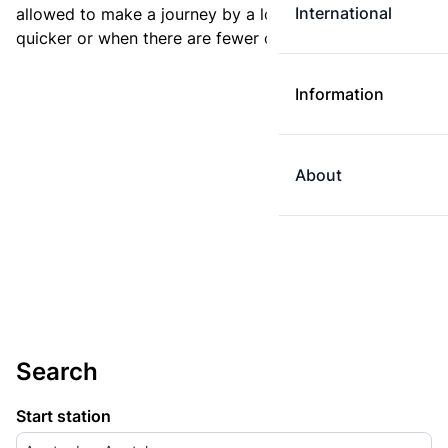
International
allowed to make a journey by a longer route if it is
quicker or when there are fewer changes.
Information
About
Search
Start station