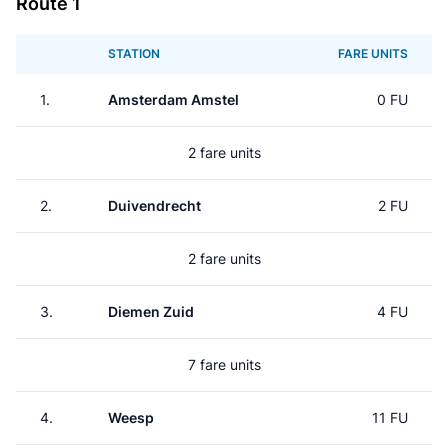
Route 1
STATION
FARE UNITS
1.
Amsterdam Amstel
0 FU
2 fare units
2.
Duivendrecht
2 FU
2 fare units
3.
Diemen Zuid
4 FU
7 fare units
4.
Weesp
11 FU