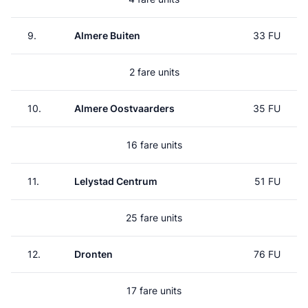
9.
Almere Buiten
33 FU
2 fare units
10.
Almere Oostvaarders
35 FU
16 fare units
11.
Lelystad Centrum
51 FU
25 fare units
12.
Dronten
76 FU
17 fare units