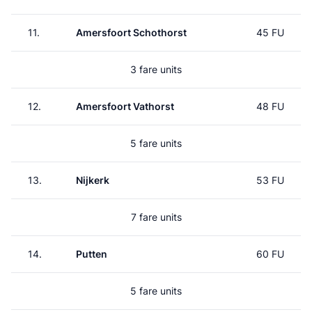
11.
Amersfoort Schothorst
45 FU
3 fare units
12.
Amersfoort Vathorst
48 FU
5 fare units
13.
Nijkerk
53 FU
7 fare units
14.
Putten
60 FU
5 fare units