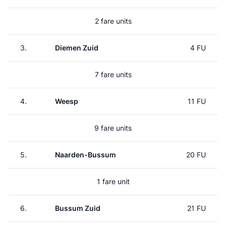
2 fare units
3.
Diemen Zuid
4 FU
7 fare units
4.
Weesp
11 FU
9 fare units
5.
Naarden-Bussum
20 FU
1 fare unit
6.
Bussum Zuid
21 FU