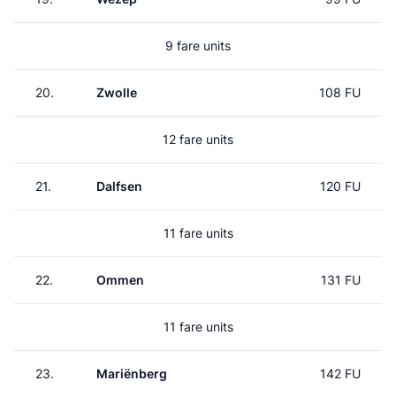
9 fare units
20.
Zwolle
108 FU
12 fare units
21.
Dalfsen
120 FU
11 fare units
22.
Ommen
131 FU
11 fare units
23.
Mariënberg
142 FU