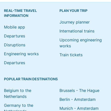
REAL-TIME TRAVEL
PLAN YOUR TRIP
INFORMATION
Journey planner
Mobile app
International trains
Departures
Upcoming engineering
Disruptions
works
Engineering works
Train tickets
Departures
POPULAR TRAIN DESTINATIONS
Belgium to the
Brussels - The Hague
Netherlands
Berlin - Amsterdam
Germany to the
Munich - Amsterdam