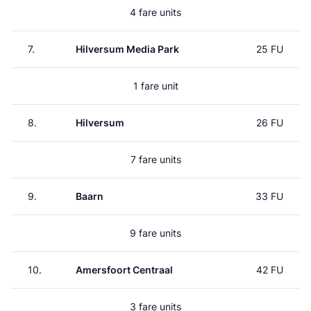
4 fare units
7.
Hilversum Media Park
25 FU
1 fare unit
8.
Hilversum
26 FU
7 fare units
9.
Baarn
33 FU
9 fare units
10.
Amersfoort Centraal
42 FU
3 fare units