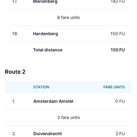
17.
Mariënberg
142 FU
8 fare units
18.
Hardenberg
150 FU
Total distance
150 FU
Route 2
STATION
FARE UNITS
1.
Amsterdam Amstel
0 FU
2 fare units
2.
Duivendrecht
2 FU