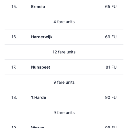
15.
Ermelo
65 FU
4 fare units
16.
Harderwijk
69 FU
12 fare units
17.
Nunspeet
81 FU
9 fare units
18.
't Harde
90 FU
9 fare units
19.
Wezep
99 FU