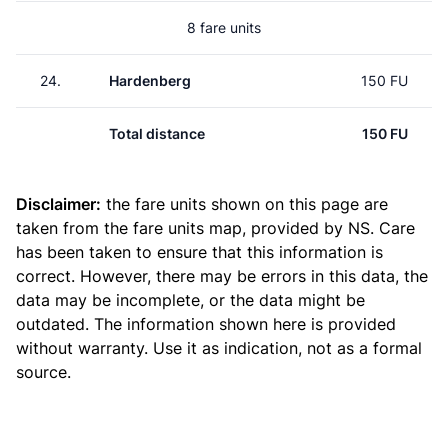
8 fare units
24.
Hardenberg
150 FU
Total distance
150 FU
Disclaimer:
the fare units shown on this page are
taken from the
fare units map
, provided by NS. Care
has been taken to ensure that this information is
correct. However, there may be errors in this data, the
data may be incomplete, or the data might be
outdated. The information shown here is provided
without warranty. Use it as indication, not as a formal
source.