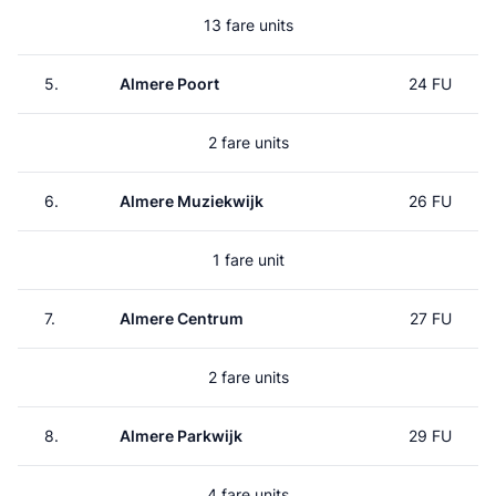
13 fare units
5.
Almere Poort
24 FU
2 fare units
6.
Almere Muziekwijk
26 FU
1 fare unit
7.
Almere Centrum
27 FU
2 fare units
8.
Almere Parkwijk
29 FU
4 fare units