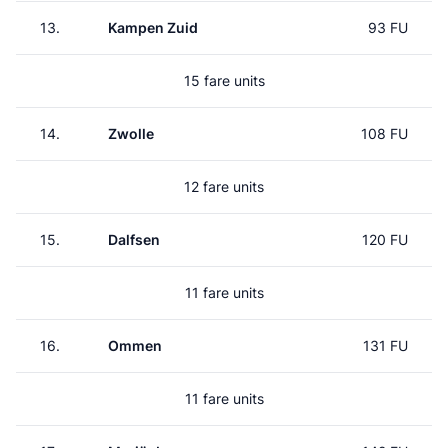
13.
Kampen Zuid
93 FU
15 fare units
14.
Zwolle
108 FU
12 fare units
15.
Dalfsen
120 FU
11 fare units
16.
Ommen
131 FU
11 fare units