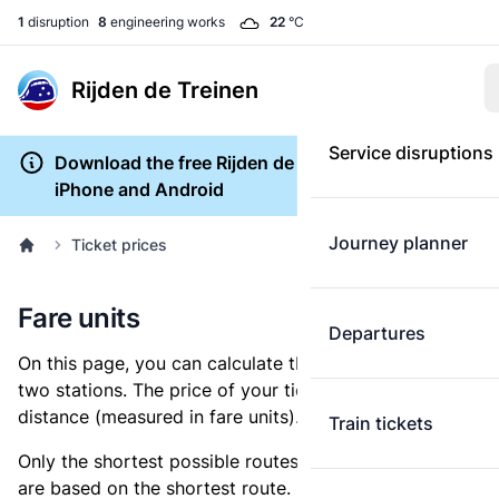
1
disruption
8
engineering works
22
°C
Rijden de Treinen
Service disruptions
Download the free Rijden de Treinen app for
iPhone and Android
Journey planner
Ticket prices
Fare units
Departures
On this page, you can calculate the distance between
two stations. The price of your ticket is based on this
distance (measured in fare units).
Train tickets
Only the shortest possible routes are shown, as fares
are based on the shortest route. However, you are