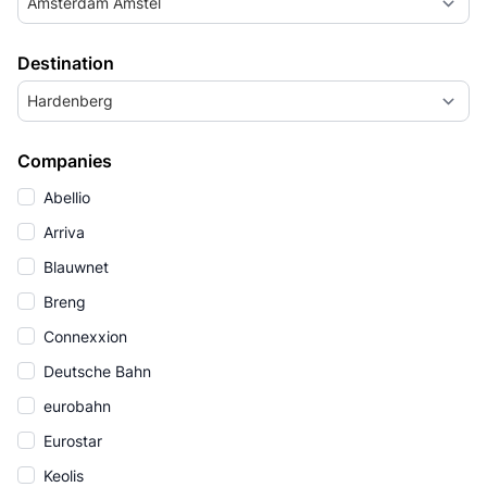
Amsterdam Amstel
Destination
Hardenberg
Companies
Abellio
Arriva
Blauwnet
Breng
Connexxion
Deutsche Bahn
eurobahn
Eurostar
Keolis