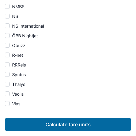
NMBS
NS
NS International
ÖBB Nightjet
Qbuzz
R-net
RRReis
Syntus
Thalys
Veolia
Vias
Calculate fare units