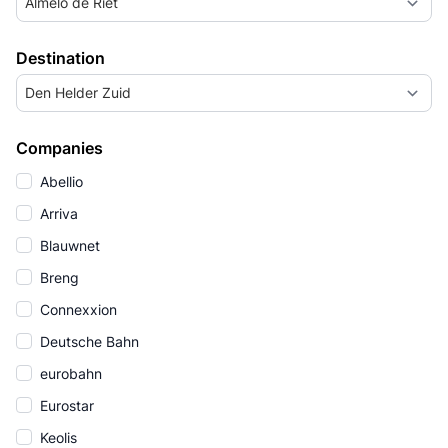
Almelo de Riet
Destination
Den Helder Zuid
Companies
Abellio
Arriva
Blauwnet
Breng
Connexxion
Deutsche Bahn
eurobahn
Eurostar
Keolis