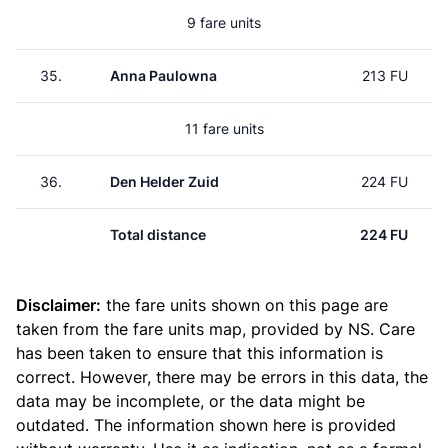
9 fare units
35.
Anna Paulowna
213 FU
11 fare units
36.
Den Helder Zuid
224 FU
Total distance
224 FU
Disclaimer:
the fare units shown on this page are
taken from the
fare units map
, provided by NS. Care
has been taken to ensure that this information is
correct. However, there may be errors in this data, the
data may be incomplete, or the data might be
outdated. The information shown here is provided