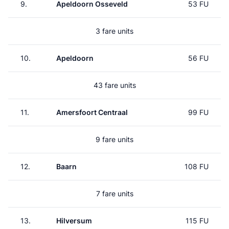
9.
Apeldoorn Osseveld
53 FU
3 fare units
10.
Apeldoorn
56 FU
43 fare units
11.
Amersfoort Centraal
99 FU
9 fare units
12.
Baarn
108 FU
7 fare units
13.
Hilversum
115 FU