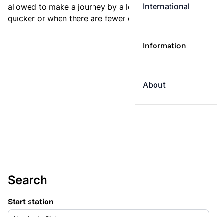
International
allowed to make a journey by a longer route if it is
quicker or when there are fewer changes.
Information
About
Search
Start station