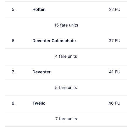
5.
Holten
22 FU
15 fare units
6.
Deventer Colmschate
37 FU
4 fare units
7.
Deventer
41 FU
5 fare units
8.
Twello
46 FU
7 fare units