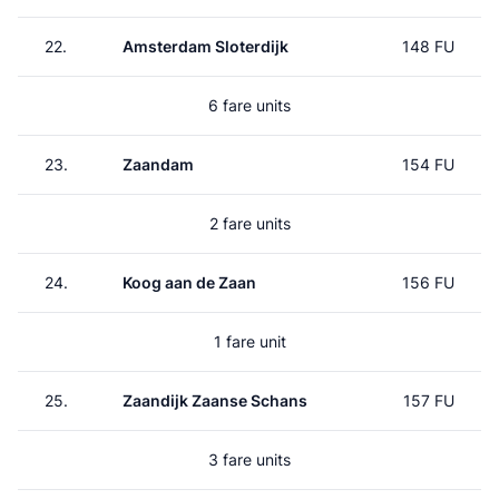
22.
Amsterdam Sloterdijk
148 FU
6 fare units
23.
Zaandam
154 FU
2 fare units
24.
Koog aan de Zaan
156 FU
1 fare unit
25.
Zaandijk Zaanse Schans
157 FU
3 fare units