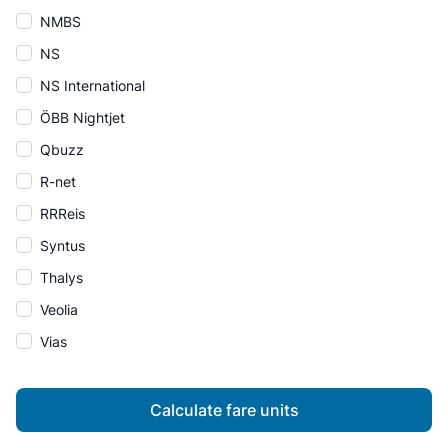
NMBS
NS
NS International
ÖBB Nightjet
Qbuzz
R-net
RRReis
Syntus
Thalys
Veolia
Vias
Calculate fare units