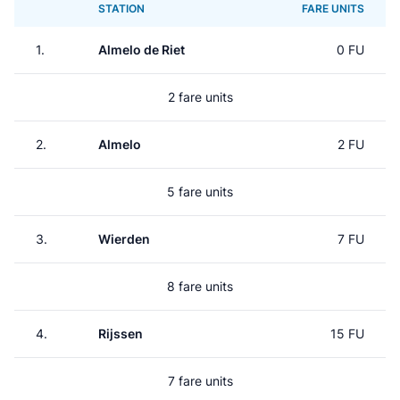
STATION
FARE UNITS
1.
Almelo de Riet
0 FU
2 fare units
2.
Almelo
2 FU
5 fare units
3.
Wierden
7 FU
8 fare units
4.
Rijssen
15 FU
7 fare units