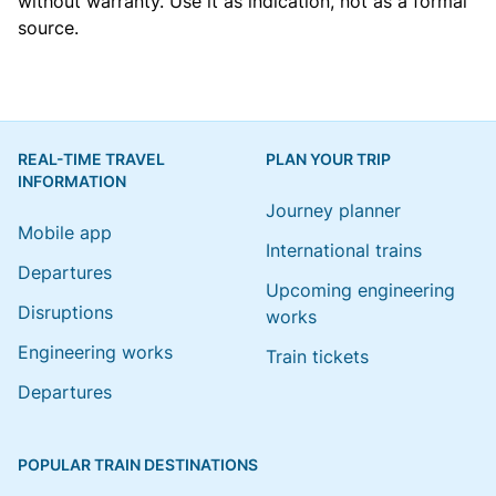
without warranty. Use it as indication, not as a formal
source.
REAL-TIME TRAVEL
PLAN YOUR TRIP
INFORMATION
Journey planner
Mobile app
International trains
Departures
Upcoming engineering
Disruptions
works
Engineering works
Train tickets
Departures
POPULAR TRAIN DESTINATIONS