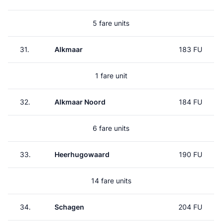
5 fare units
31.
Alkmaar
183 FU
1 fare unit
32.
Alkmaar Noord
184 FU
6 fare units
33.
Heerhugowaard
190 FU
14 fare units
34.
Schagen
204 FU