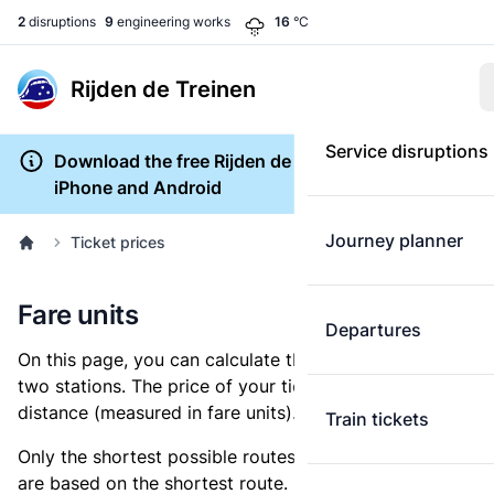
2
disruptions
9
engineering works
16
°C
Rijden de Treinen
Service disruptions
Download the free Rijden de Treinen app for
iPhone and Android
Journey planner
Ticket prices
Fare units
Departures
On this page, you can calculate the distance between
two stations. The price of your ticket is based on this
distance (measured in fare units).
Train tickets
Only the shortest possible routes are shown, as fares
are based on the shortest route. However, you are