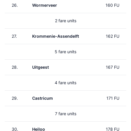
26.
Wormerveer
160 FU
2 fare units
27.
Krommenie-Assendelft
162 FU
5 fare units
28.
Uitgeest
167 FU
4 fare units
29.
Castricum
171 FU
7 fare units
30.
Heiloo
178 FU