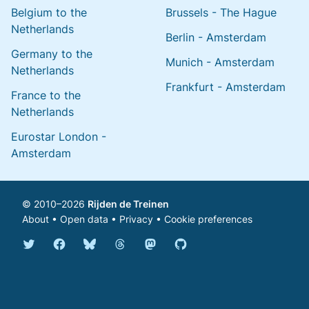
Belgium to the
Brussels - The Hague
Netherlands
Berlin - Amsterdam
Germany to the
Munich - Amsterdam
Netherlands
Frankfurt - Amsterdam
France to the
Netherlands
Eurostar London -
Amsterdam
© 2010–2026
Rijden de Treinen
About
•
Open data
•
Privacy
•
Cookie preferences
Bluesky @english.rijdendetreinen.nl
Threads @rijdendetreinen
Mastodon @rijdendetreinen@ma
Twitter @rijdendetreinen
Facebook rijdendetreinen
GitHub rijdendetreinen