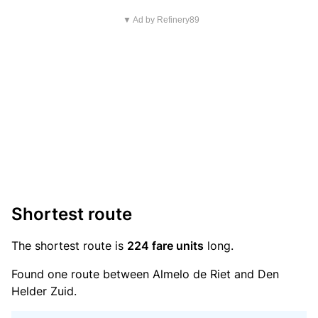
▼ Ad by Refinery89
Shortest route
The shortest route is
224 fare units
long.
Found one route between Almelo de Riet and Den
Helder Zuid.