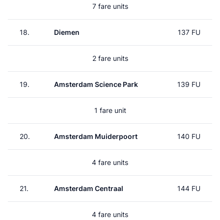
7 fare units
18.
Diemen
137 FU
2 fare units
19.
Amsterdam Science Park
139 FU
1 fare unit
20.
Amsterdam Muiderpoort
140 FU
4 fare units
21.
Amsterdam Centraal
144 FU
4 fare units