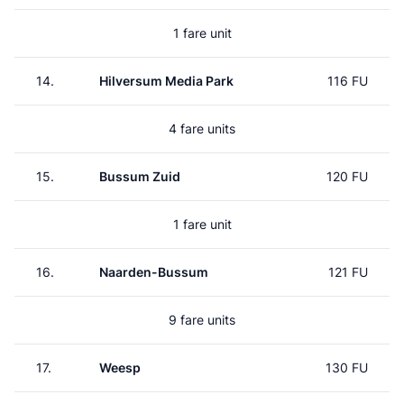
1 fare unit
14.
Hilversum Media Park
116 FU
4 fare units
15.
Bussum Zuid
120 FU
1 fare unit
16.
Naarden-Bussum
121 FU
9 fare units
17.
Weesp
130 FU