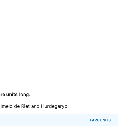
re units
long.
lmelo de Riet and Hurdegaryp.
FARE UNITS