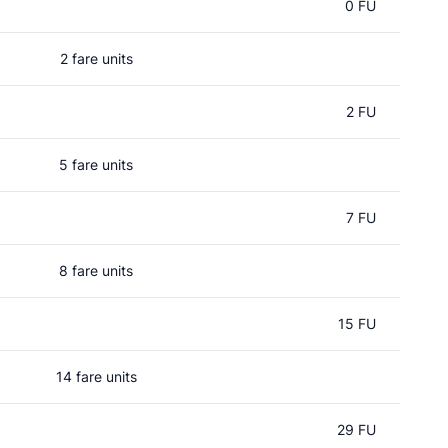
0 FU
2 fare units
2 FU
5 fare units
7 FU
8 fare units
15 FU
14 fare units
29 FU