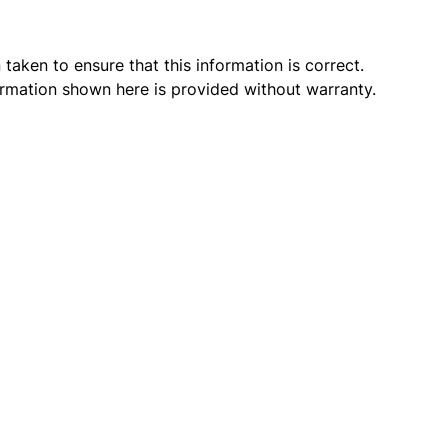
taken to ensure that this information is correct.
ormation shown here is provided without warranty.