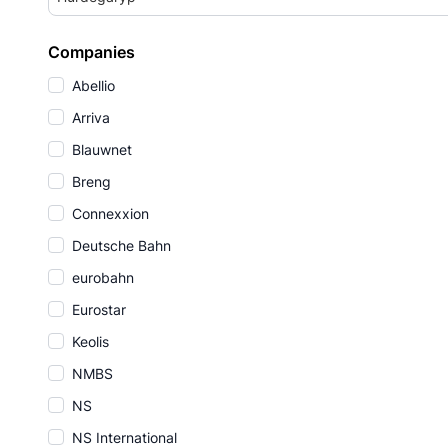
Companies
Abellio
Arriva
Blauwnet
Breng
Connexxion
Deutsche Bahn
eurobahn
Eurostar
Keolis
NMBS
NS
NS International