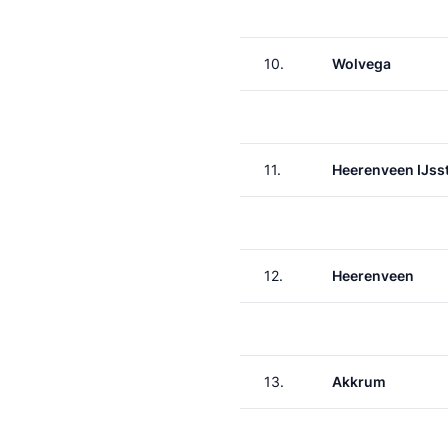
10.
Wolvega
11.
Heerenveen IJss
12.
Heerenveen
13.
Akkrum