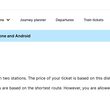
ons
Journey planner
Departures
Train tickets
hone and Android
two stations. The price of your ticket is based on this dis
s are based on the shortest route. However, you are allowed