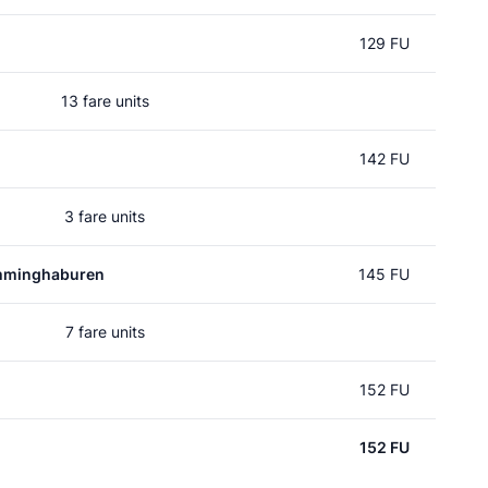
129 FU
13 fare units
142 FU
3 fare units
mminghaburen
145 FU
7 fare units
152 FU
152 FU