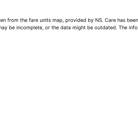
ken from the
fare units map
, provided by NS. Care has been 
 may be incomplete, or the data might be outdated. The inf