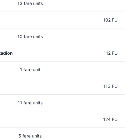
13 fare units
102 FU
10 fare units
tadion
112 FU
1 fare unit
113 FU
11 fare units
124 FU
5 fare units