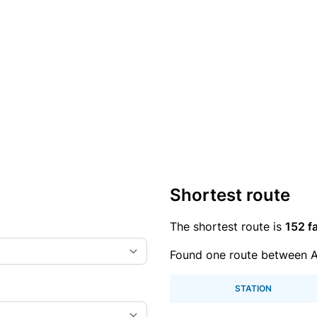
Shortest route
The shortest route is
152 fa
Found one route between A
STATION