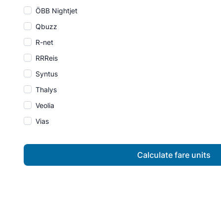
ÖBB Nightjet
Qbuzz
R-net
RRReis
Syntus
Thalys
Veolia
Vias
Calculate fare units