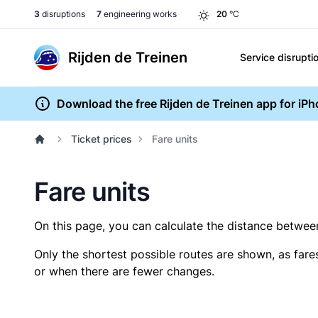
3
disruptions
7
engineering works
20
°C
Rijden de Treinen
Service disrupti
Download the free Rijden de Treinen app for iP
Ticket prices
Fare units
Fare units
On this page, you can calculate the distance between 
Only the shortest possible routes are shown, as fare
or when there are fewer changes.