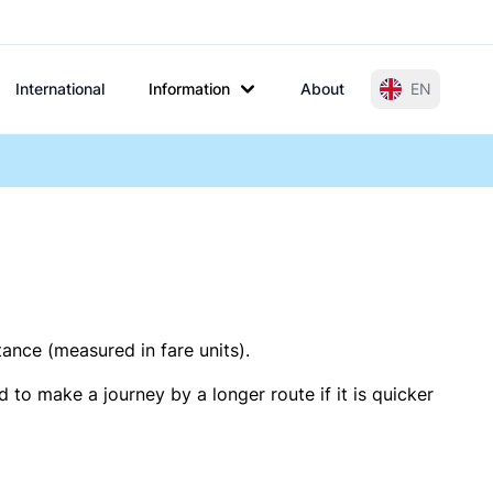
International
Information
About
EN
tance (measured in fare units).
 to make a journey by a longer route if it is quicker