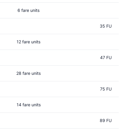
6 fare units
35 FU
12 fare units
47 FU
28 fare units
75 FU
14 fare units
89 FU