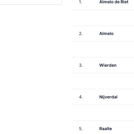
1.
Almelo de Riet
2.
Almelo
3.
Wierden
4.
Nijverdal
5.
Raalte