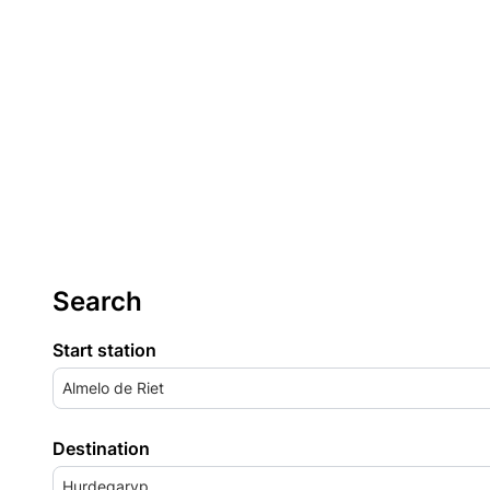
Search
Start station
Almelo de Riet
Destination
Hurdegaryp