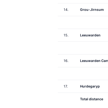
14.
Grou-Jirnsum
15.
Leeuwarden
16.
Leeuwarden Ca
17.
Hurdegaryp
Total distance