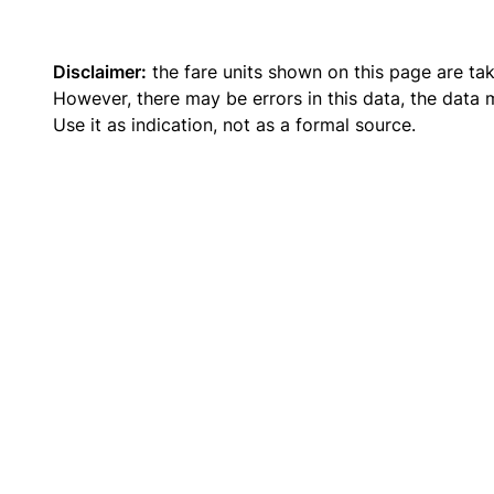
Disclaimer:
the fare units shown on this page are ta
However, there may be errors in this data, the data
Use it as indication, not as a formal source.