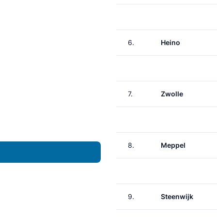
6.
Heino
7.
Zwolle
8.
Meppel
9.
Steenwijk