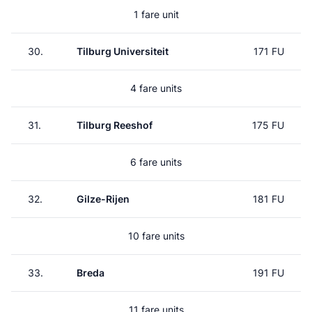
1 fare unit
30.
Tilburg Universiteit
171 FU
4 fare units
31.
Tilburg Reeshof
175 FU
6 fare units
32.
Gilze-Rijen
181 FU
10 fare units
33.
Breda
191 FU
11 fare units