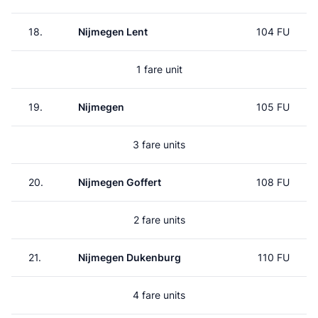
18.
Nijmegen Lent
104 FU
1 fare unit
19.
Nijmegen
105 FU
3 fare units
20.
Nijmegen Goffert
108 FU
2 fare units
21.
Nijmegen Dukenburg
110 FU
4 fare units