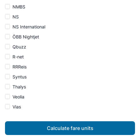
NMBS
NS
NS International
ÖBB Nightjet
Qbuzz
R-net
RRReis
Syntus
Thalys
Veolia
Vias
Calculate fare units