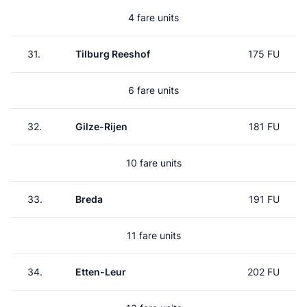
4 fare units
31.
Tilburg Reeshof
175 FU
6 fare units
32.
Gilze-Rijen
181 FU
10 fare units
33.
Breda
191 FU
11 fare units
34.
Etten-Leur
202 FU