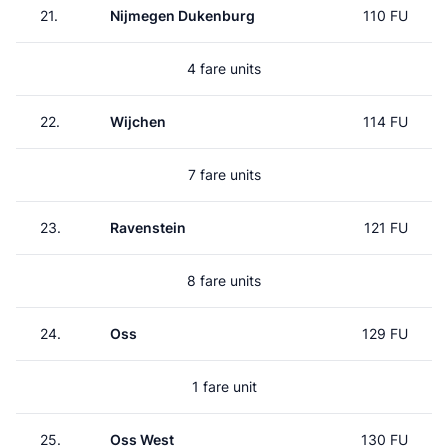
21.
Nijmegen Dukenburg
110 FU
4 fare units
22.
Wijchen
114 FU
7 fare units
23.
Ravenstein
121 FU
8 fare units
24.
Oss
129 FU
1 fare unit
25.
Oss West
130 FU