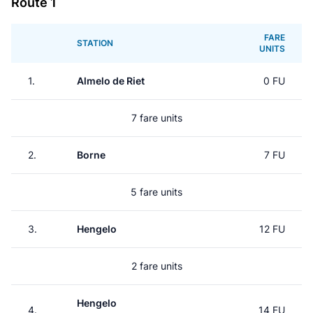
Route 1
FARE
STATION
UNITS
1.
Almelo de Riet
0 FU
7 fare units
2.
Borne
7 FU
5 fare units
3.
Hengelo
12 FU
2 fare units
Hengelo
4.
14 FU