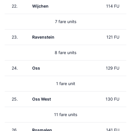
22.
Wijchen
114 FU
7 fare units
23.
Ravenstein
121 FU
8 fare units
24.
Oss
129 FU
1 fare unit
25.
Oss West
130 FU
11 fare units
26.
Rosmalen
141 FU