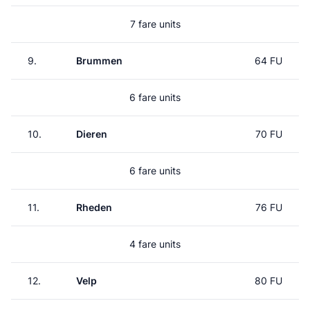
7 fare units
9.
Brummen
64 FU
6 fare units
10.
Dieren
70 FU
6 fare units
11.
Rheden
76 FU
4 fare units
12.
Velp
80 FU