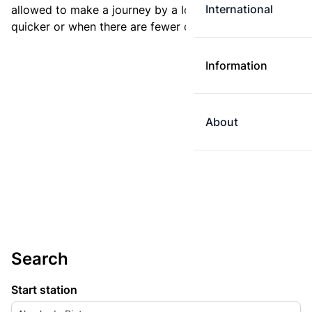
International
allowed to make a journey by a longer route if it is
quicker or when there are fewer changes.
Information
About
Search
Start station