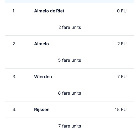
1.
Almelo de Riet
0 FU
2 fare units
2.
Almelo
2 FU
5 fare units
3.
Wierden
7 FU
8 fare units
4.
Rijssen
15 FU
7 fare units