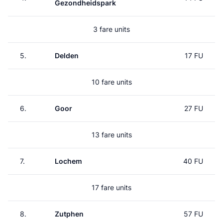
Gezondheidspark
3 fare units
5.
Delden
17 FU
10 fare units
6.
Goor
27 FU
13 fare units
7.
Lochem
40 FU
17 fare units
8.
Zutphen
57 FU