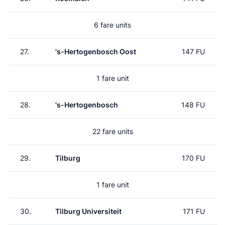
6 fare units
27.
's-Hertogenbosch Oost
147 FU
1 fare unit
28.
's-Hertogenbosch
148 FU
22 fare units
29.
Tilburg
170 FU
1 fare unit
30.
Tilburg Universiteit
171 FU