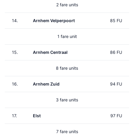
2 fare units
14.
Arnhem Velperpoort
85 FU
1 fare unit
15.
Arnhem Centraal
86 FU
8 fare units
16.
Arnhem Zuid
94 FU
3 fare units
17.
Elst
97 FU
7 fare units