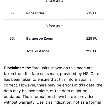
13 fare units
35.
Roosendaal
215 FU
13 fare units
36.
Bergen op Zoom
228 FU
Total distance
228 FU
Disclaimer:
the fare units shown on this page are
taken from the
fare units map
, provided by NS. Care
has been taken to ensure that this information is
correct. However, there may be errors in this data, the
data may be incomplete, or the data might be
outdated. The information shown here is provided
without warranty. Use it as indication, not as a formal