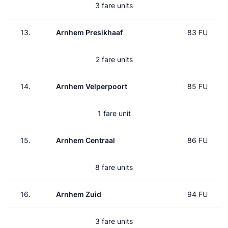
3 fare units
13.
Arnhem Presikhaaf
83 FU
2 fare units
14.
Arnhem Velperpoort
85 FU
1 fare unit
15.
Arnhem Centraal
86 FU
8 fare units
16.
Arnhem Zuid
94 FU
3 fare units