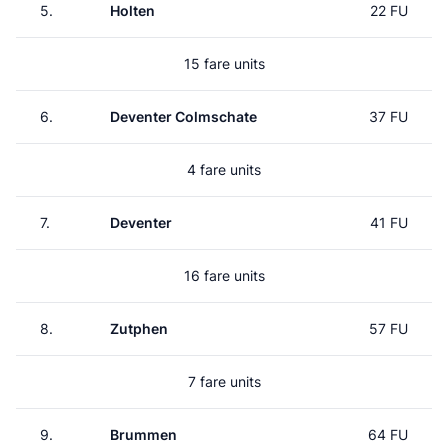
5.
Holten
22 FU
15 fare units
6.
Deventer Colmschate
37 FU
4 fare units
7.
Deventer
41 FU
16 fare units
8.
Zutphen
57 FU
7 fare units
9.
Brummen
64 FU