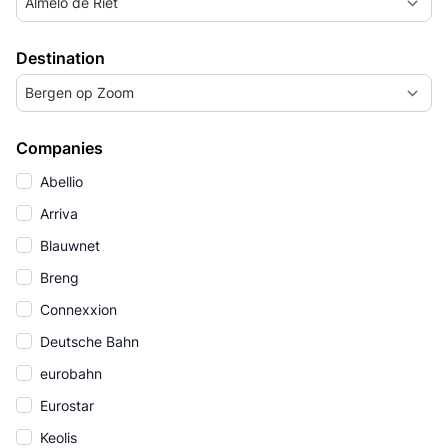
Almelo de Riet
Destination
Bergen op Zoom
Companies
Abellio
Arriva
Blauwnet
Breng
Connexxion
Deutsche Bahn
eurobahn
Eurostar
Keolis