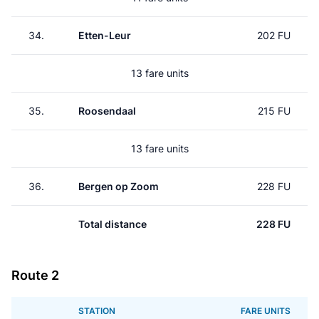
34.
Etten-Leur
202 FU
13 fare units
35.
Roosendaal
215 FU
13 fare units
36.
Bergen op Zoom
228 FU
Total distance
228 FU
Route 2
STATION
FARE UNITS