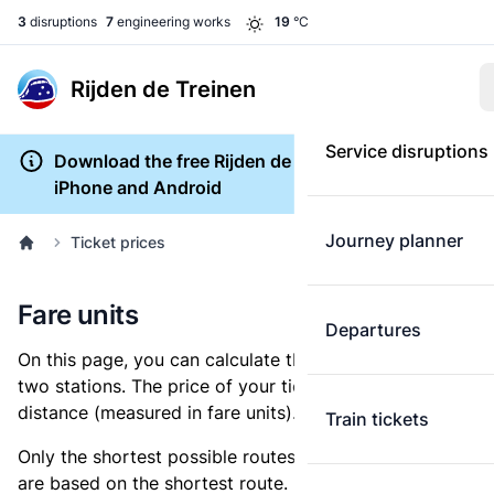
3
disruptions
7
engineering works
19
°C
Rijden de Treinen
Service disruptions
Download the free Rijden de Treinen app for
iPhone and Android
Journey planner
Ticket prices
Fare units
Departures
On this page, you can calculate the distance between
two stations. The price of your ticket is based on this
distance (measured in fare units).
Train tickets
Only the shortest possible routes are shown, as fares
are based on the shortest route. However, you are