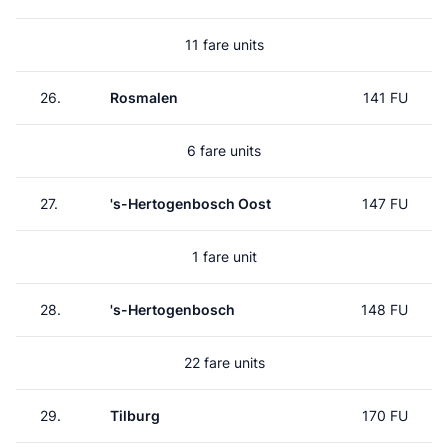
11 fare units
26.
Rosmalen
141 FU
6 fare units
27.
's-Hertogenbosch Oost
147 FU
1 fare unit
28.
's-Hertogenbosch
148 FU
22 fare units
29.
Tilburg
170 FU