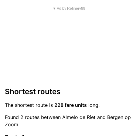
▼ Ad by Refinery89
Shortest routes
The shortest route is
228 fare units
long.
Found 2 routes between Almelo de Riet and Bergen op
Zoom.