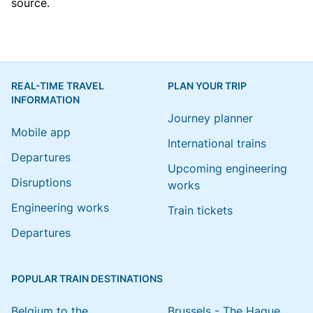
source.
REAL-TIME TRAVEL
PLAN YOUR TRIP
INFORMATION
Journey planner
Mobile app
International trains
Departures
Upcoming engineering
Disruptions
works
Engineering works
Train tickets
Departures
POPULAR TRAIN DESTINATIONS
Belgium to the
Brussels - The Hague