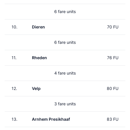
6 fare units
10.
Dieren
70 FU
6 fare units
11.
Rheden
76 FU
4 fare units
12.
Velp
80 FU
3 fare units
13.
Arnhem Presikhaaf
83 FU