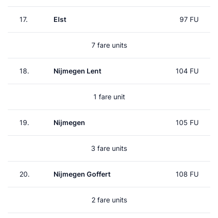
17.
Elst
97 FU
7 fare units
18.
Nijmegen Lent
104 FU
1 fare unit
19.
Nijmegen
105 FU
3 fare units
20.
Nijmegen Goffert
108 FU
2 fare units