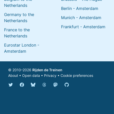
Netherlands
Berlin - Amsterdam
Germany to the
Munich - Amsterdam
Netherlands
Frankfurt - Amsterdam
France to the
Netherlands
Eurostar London -
Amsterdam
© 2010–2026
Rijden de Treinen
About
•
Open data
•
Privacy
•
Cookie preferences
Bluesky @english.rijdendetreinen.nl
Threads @rijdendetreinen
Mastodon @rijdendetreinen@ma
Twitter @rijdendetreinen
Facebook rijdendetreinen
GitHub rijdendetreinen