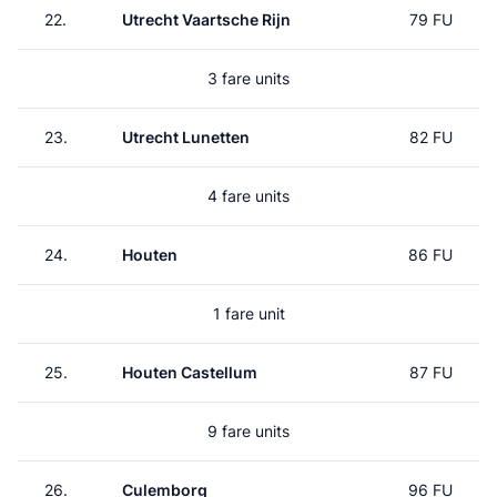
22.
Utrecht Vaartsche Rijn
79 FU
3 fare units
23.
Utrecht Lunetten
82 FU
4 fare units
24.
Houten
86 FU
1 fare unit
25.
Houten Castellum
87 FU
9 fare units
26.
Culemborg
96 FU