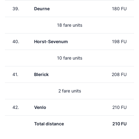
39.
Deurne
180 FU
18 fare units
40.
Horst-Sevenum
198 FU
10 fare units
41.
Blerick
208 FU
2 fare units
42.
Venlo
210 FU
Total distance
210 FU