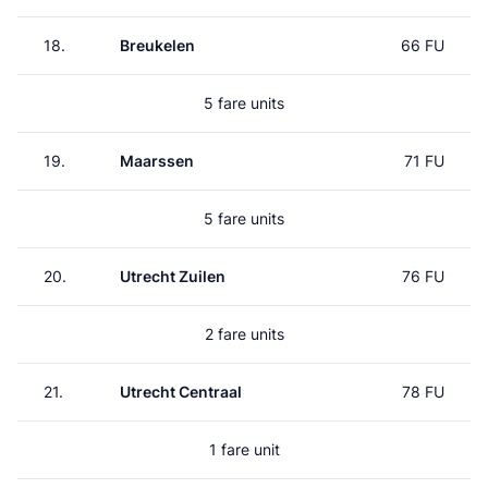
18.
Breukelen
66 FU
5 fare units
19.
Maarssen
71 FU
5 fare units
20.
Utrecht Zuilen
76 FU
2 fare units
21.
Utrecht Centraal
78 FU
1 fare unit