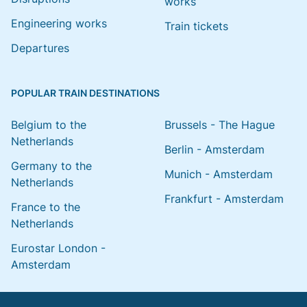
works
Engineering works
Train tickets
Departures
POPULAR TRAIN DESTINATIONS
Belgium to the
Brussels - The Hague
Netherlands
Berlin - Amsterdam
Germany to the
Munich - Amsterdam
Netherlands
Frankfurt - Amsterdam
France to the
Netherlands
Eurostar London -
Amsterdam