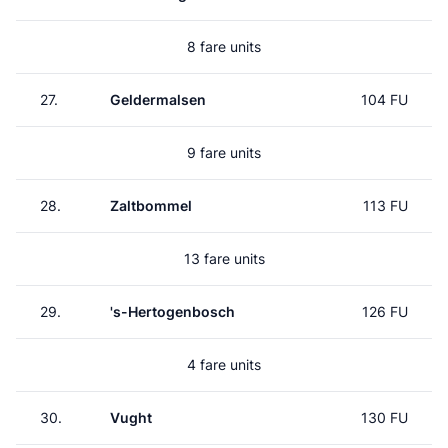
8 fare units
27.
Geldermalsen
104 FU
9 fare units
28.
Zaltbommel
113 FU
13 fare units
29.
's-Hertogenbosch
126 FU
4 fare units
30.
Vught
130 FU