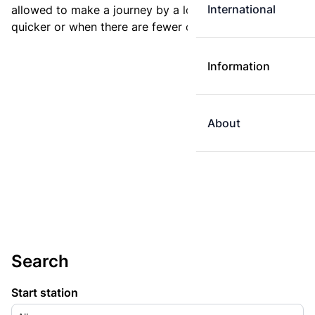
International
allowed to make a journey by a longer route if it is
quicker or when there are fewer changes.
Information
About
Search
Start station