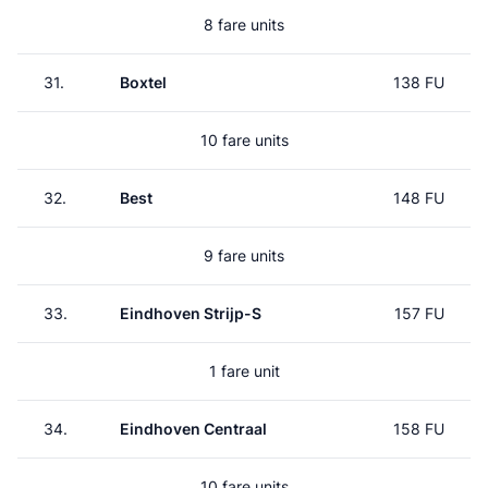
8 fare units
31.
Boxtel
138 FU
10 fare units
32.
Best
148 FU
9 fare units
33.
Eindhoven Strijp-S
157 FU
1 fare unit
34.
Eindhoven Centraal
158 FU
10 fare units