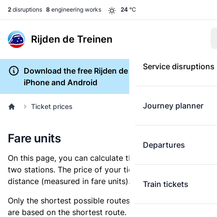
2
disruptions
8
engineering works
24
°C
Rijden de Treinen
Service disruptions
Download the free Rijden de Treinen app for
iPhone and Android
Journey planner
Ticket prices
Fare units
Departures
On this page, you can calculate the distance between
two stations. The price of your ticket is based on this
distance (measured in fare units).
Train tickets
Only the shortest possible routes are shown, as fares
are based on the shortest route. However, you are