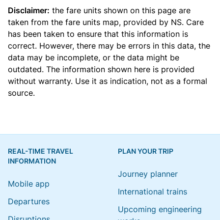
Disclaimer:
the fare units shown on this page are
taken from the
fare units map
, provided by NS. Care
has been taken to ensure that this information is
correct. However, there may be errors in this data, the
data may be incomplete, or the data might be
outdated. The information shown here is provided
without warranty. Use it as indication, not as a formal
source.
REAL-TIME TRAVEL
PLAN YOUR TRIP
INFORMATION
Journey planner
Mobile app
International trains
Departures
Upcoming engineering
Disruptions