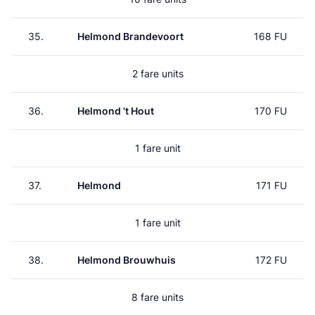
35.
Helmond Brandevoort
168 FU
2 fare units
36.
Helmond 't Hout
170 FU
1 fare unit
37.
Helmond
171 FU
1 fare unit
38.
Helmond Brouwhuis
172 FU
8 fare units