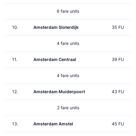
6 fare units
10.
Amsterdam Sloterdijk
35 FU
4 fare units
11.
Amsterdam Centraal
39 FU
4 fare units
12.
Amsterdam Muiderpoort
43 FU
2 fare units
13.
Amsterdam Amstel
45 FU