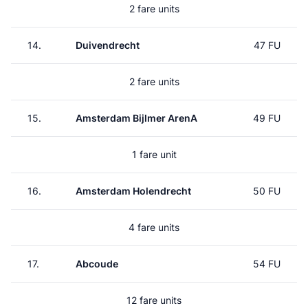
2 fare units
14.
Duivendrecht
47 FU
2 fare units
15.
Amsterdam Bijlmer ArenA
49 FU
1 fare unit
16.
Amsterdam Holendrecht
50 FU
4 fare units
17.
Abcoude
54 FU
12 fare units