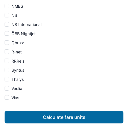
NMBS
NS
NS International
ÖBB Nightjet
Qbuzz
R-net
RRReis
Syntus
Thalys
Veolia
Vias
Calculate fare units