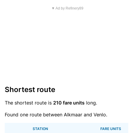
▼ Ad by Refinery89
Shortest route
The shortest route is
210 fare units
long.
Found one route between Alkmaar and Venlo.
STATION
FARE UNITS