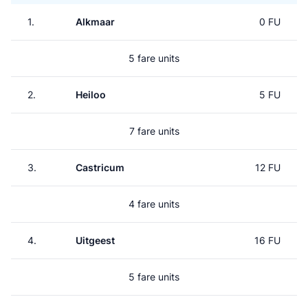
1.
Alkmaar
0 FU
5 fare units
2.
Heiloo
5 FU
7 fare units
3.
Castricum
12 FU
4 fare units
4.
Uitgeest
16 FU
5 fare units