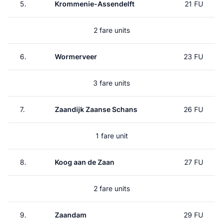
5.
Krommenie-Assendelft
21 FU
2 fare units
6.
Wormerveer
23 FU
3 fare units
7.
Zaandijk Zaanse Schans
26 FU
1 fare unit
8.
Koog aan de Zaan
27 FU
2 fare units
9.
Zaandam
29 FU