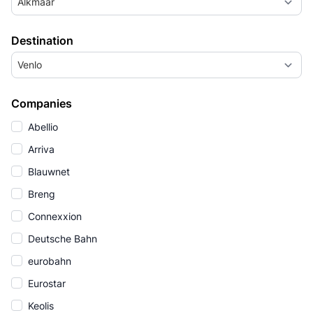
Alkmaar
Destination
Venlo
Companies
Abellio
Arriva
Blauwnet
Breng
Connexxion
Deutsche Bahn
eurobahn
Eurostar
Keolis