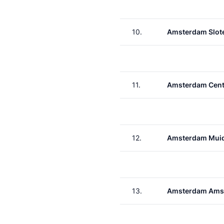
10.
Amsterdam Slote
11.
Amsterdam Cent
12.
Amsterdam Muid
13.
Amsterdam Ams