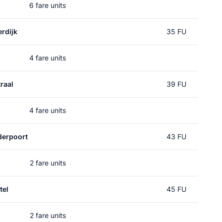
6 fare units
rdijk
35 FU
4 fare units
raal
39 FU
4 fare units
erpoort
43 FU
2 fare units
tel
45 FU
2 fare units