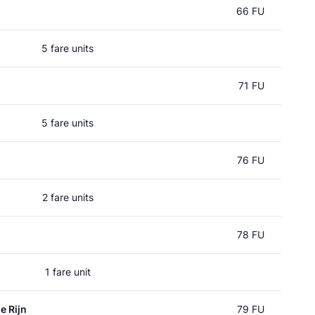
66 FU
5 fare units
71 FU
5 fare units
76 FU
2 fare units
78 FU
1 fare unit
e Rijn
79 FU