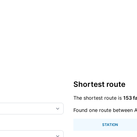
Shortest route
The shortest route is
153 fa
Found one route between A
STATION