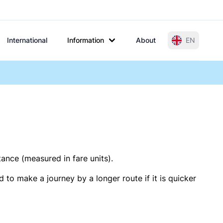
International
Information
About
EN
tance (measured in fare units).
 to make a journey by a longer route if it is quicker