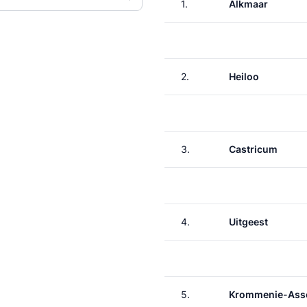
1.
Alkmaar
2.
Heiloo
3.
Castricum
4.
Uitgeest
5.
Krommenie-Asse