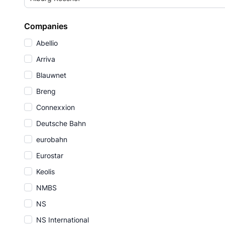
Companies
Abellio
Arriva
Blauwnet
Breng
Connexxion
Deutsche Bahn
eurobahn
Eurostar
Keolis
NMBS
NS
NS International