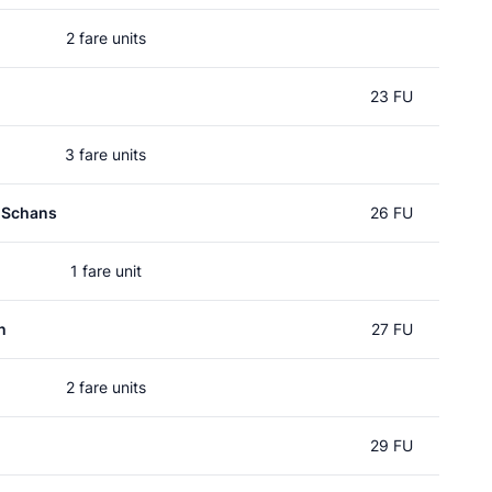
2 fare units
23 FU
3 fare units
 Schans
26 FU
1 fare unit
n
27 FU
2 fare units
29 FU