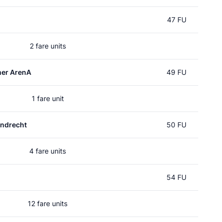
47 FU
2 fare units
mer ArenA
49 FU
1 fare unit
ndrecht
50 FU
4 fare units
54 FU
12 fare units