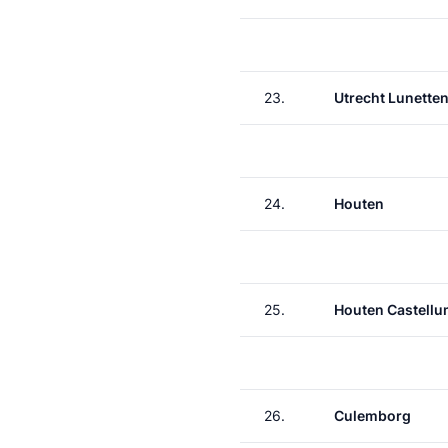
23.
Utrecht Lunette
24.
Houten
25.
Houten Castell
26.
Culemborg