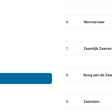
6.
Wormerveer
7.
Zaandijk Zaanse
8.
Koog aan de Zaa
9.
Zaandam