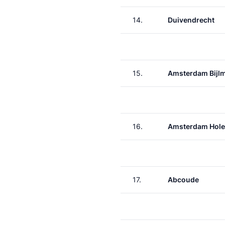
14.
Duivendrecht
15.
Amsterdam Bijl
16.
Amsterdam Hole
17.
Abcoude