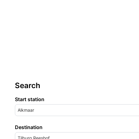
Search
Start station
Alkmaar
Destination
Tilburg Reeshof