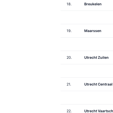
18.
Breukelen
19.
Maarssen
20.
Utrecht Zuilen
21.
Utrecht Centraal
22.
Utrecht Vaartsch