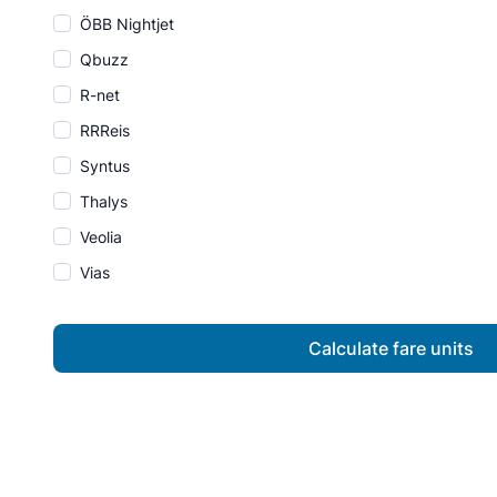
ÖBB Nightjet
Qbuzz
R-net
RRReis
Syntus
Thalys
Veolia
Vias
Calculate fare units