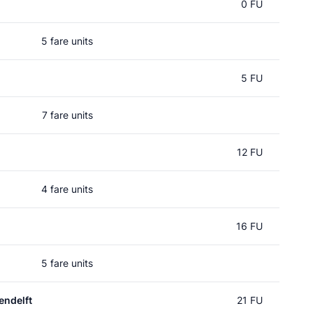
0 FU
5 fare units
5 FU
7 fare units
12 FU
4 fare units
16 FU
5 fare units
ndelft
21 FU