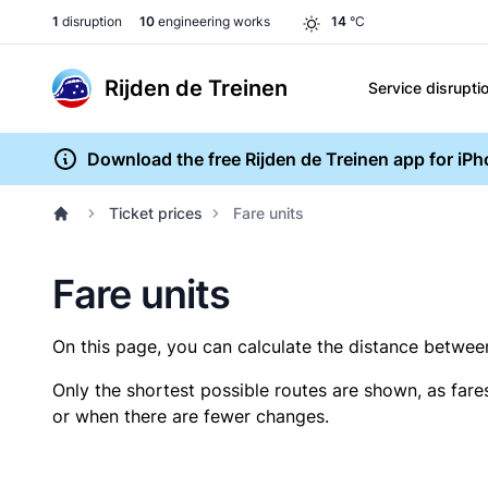
1
disruption
10
engineering works
14
°C
Rijden de Treinen
Service disrupti
Download the free Rijden de Treinen app for iP
Ticket prices
Fare units
Fare units
On this page, you can calculate the distance between 
Only the shortest possible routes are shown, as fare
or when there are fewer changes.