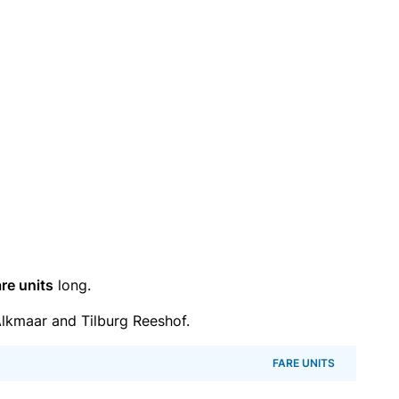
re units
long.
lkmaar and Tilburg Reeshof.
FARE UNITS