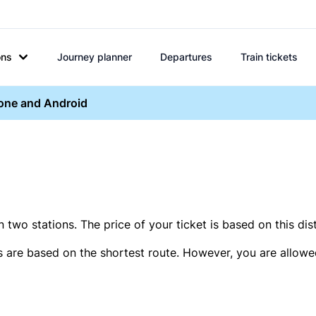
ons
Journey planner
Departures
Train tickets
hone and Android
two stations. The price of your ticket is based on this dis
s are based on the shortest route. However, you are allowed