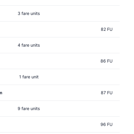
3 fare units
n
82 FU
4 fare units
86 FU
1 fare unit
um
87 FU
9 fare units
96 FU