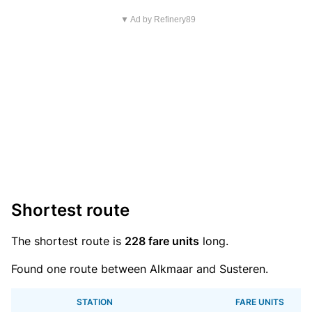
▼ Ad by Refinery89
Shortest route
The shortest route is
228 fare units
long.
Found one route between Alkmaar and Susteren.
STATION
FARE UNITS