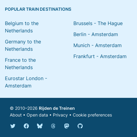
POPULAR TRAIN DESTINATIONS
Belgium to the
Brussels - The Hague
Netherlands
Berlin - Amsterdam
Germany to the
Munich - Amsterdam
Netherlands
Frankfurt - Amsterdam
France to the
Netherlands
Eurostar London -
Amsterdam
© 2010–2026
Rijden de Treinen
About
•
Open data
•
Privacy
•
Cookie preferences
Bluesky @english.rijdendetreinen.nl
Threads @rijdendetreinen
Mastodon @rijdendetreinen@ma
Twitter @rijdendetreinen
Facebook rijdendetreinen
GitHub rijdendetreinen