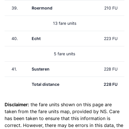
39.
Roermond
210 FU
13 fare units
40.
Echt
223 FU
5 fare units
41.
Susteren
228 FU
Total distance
228 FU
Disclaimer:
the fare units shown on this page are
taken from the
fare units map
, provided by NS. Care
has been taken to ensure that this information is
correct. However, there may be errors in this data, the