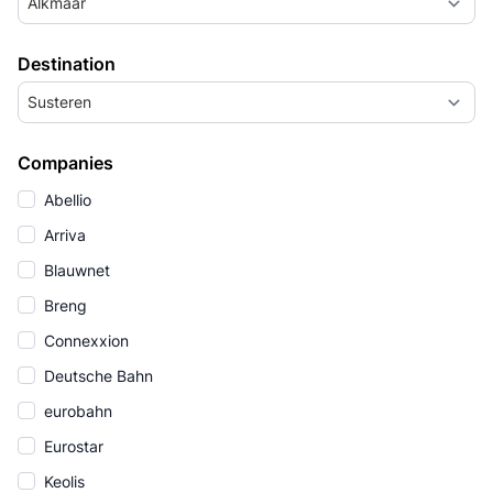
Alkmaar
Destination
Susteren
Companies
Abellio
Arriva
Blauwnet
Breng
Connexxion
Deutsche Bahn
eurobahn
Eurostar
Keolis