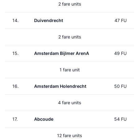
2 fare units
14.
Duivendrecht
47 FU
2 fare units
15.
Amsterdam Bijlmer ArenA
49 FU
1 fare unit
16.
Amsterdam Holendrecht
50 FU
4 fare units
17.
Abcoude
54 FU
12 fare units