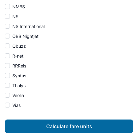
NMBS
NS
NS International
ÖBB Nightjet
Qbuzz
R-net
RRReis
Syntus
Thalys
Veolia
Vias
Calculate fare units