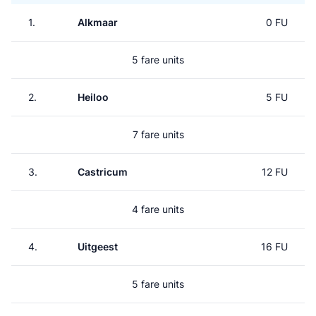
1.
Alkmaar
0 FU
5 fare units
2.
Heiloo
5 FU
7 fare units
3.
Castricum
12 FU
4 fare units
4.
Uitgeest
16 FU
5 fare units