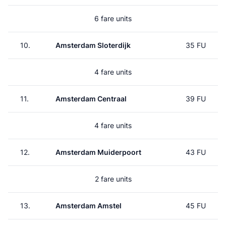
6 fare units
10.
Amsterdam Sloterdijk
35 FU
4 fare units
11.
Amsterdam Centraal
39 FU
4 fare units
12.
Amsterdam Muiderpoort
43 FU
2 fare units
13.
Amsterdam Amstel
45 FU