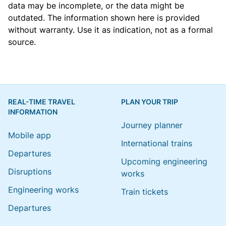
data may be incomplete, or the data might be
outdated. The information shown here is provided
without warranty. Use it as indication, not as a formal
source.
REAL-TIME TRAVEL
PLAN YOUR TRIP
INFORMATION
Journey planner
Mobile app
International trains
Departures
Upcoming engineering
Disruptions
works
Engineering works
Train tickets
Departures