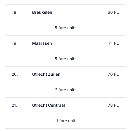
18.
Breukelen
66 FU
5 fare units
19.
Maarssen
71 FU
5 fare units
20.
Utrecht Zuilen
76 FU
2 fare units
21.
Utrecht Centraal
78 FU
1 fare unit