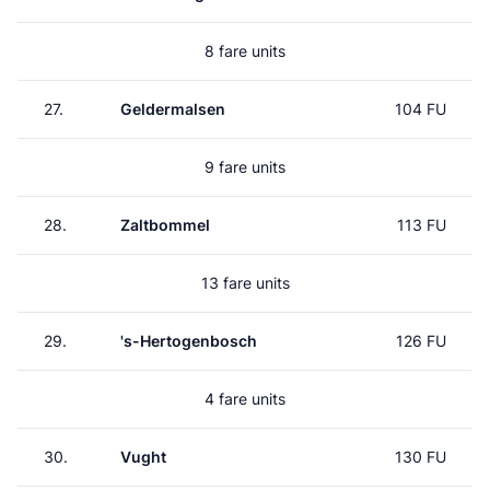
8 fare units
27.
Geldermalsen
104 FU
9 fare units
28.
Zaltbommel
113 FU
13 fare units
29.
's-Hertogenbosch
126 FU
4 fare units
30.
Vught
130 FU