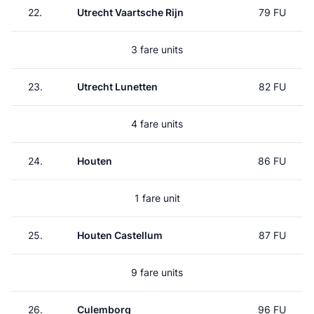
22.
Utrecht Vaartsche Rijn
79 FU
3 fare units
23.
Utrecht Lunetten
82 FU
4 fare units
24.
Houten
86 FU
1 fare unit
25.
Houten Castellum
87 FU
9 fare units
26.
Culemborg
96 FU