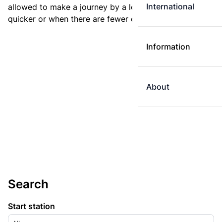
International
allowed to make a journey by a longer route if it is
quicker or when there are fewer changes.
Information
About
Search
Start station