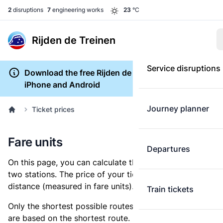
2
disruptions
7
engineering works
23
°C
Rijden de Treinen
Service disruptions
Download the free Rijden de Treinen app for
iPhone and Android
Journey planner
Ticket prices
Fare units
Departures
On this page, you can calculate the distance between
two stations. The price of your ticket is based on this
distance (measured in fare units).
Train tickets
Only the shortest possible routes are shown, as fares
are based on the shortest route. However, you are