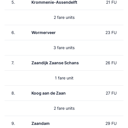
5.
Krommenie-Assendelft
21 FU
2 fare units
6.
Wormerveer
23 FU
3 fare units
7.
Zaandijk Zaanse Schans
26 FU
1 fare unit
8.
Koog aan de Zaan
27 FU
2 fare units
9.
Zaandam
29 FU