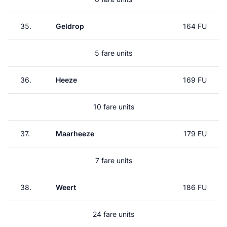
35.
Geldrop
164 FU
5 fare units
36.
Heeze
169 FU
10 fare units
37.
Maarheeze
179 FU
7 fare units
38.
Weert
186 FU
24 fare units