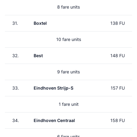
8 fare units
31.
Boxtel
138 FU
10 fare units
32.
Best
148 FU
9 fare units
33.
Eindhoven Strijp-S
157 FU
1 fare unit
34.
Eindhoven Centraal
158 FU
6 fare units