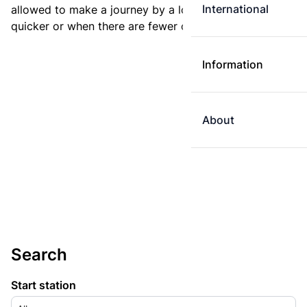
International
allowed to make a journey by a longer route if it is
quicker or when there are fewer changes.
Information
About
Search
Start station