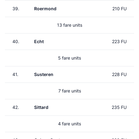
39.
Roermond
210 FU
13 fare units
40.
Echt
223 FU
5 fare units
41.
Susteren
228 FU
7 fare units
42.
Sittard
235 FU
4 fare units