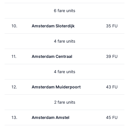
6 fare units
10.
Amsterdam Sloterdijk
35 FU
4 fare units
11.
Amsterdam Centraal
39 FU
4 fare units
12.
Amsterdam Muiderpoort
43 FU
2 fare units
13.
Amsterdam Amstel
45 FU