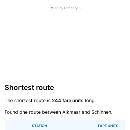
▼ Ad by Refinery89
Shortest route
The shortest route is
244 fare units
long.
Found one route between Alkmaar and Schinnen.
STATION
FARE UNITS