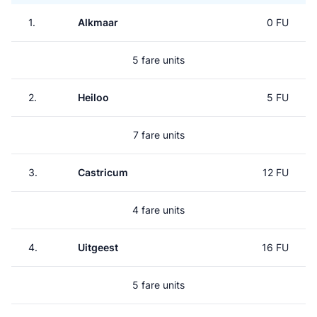
1.
Alkmaar
0 FU
5 fare units
2.
Heiloo
5 FU
7 fare units
3.
Castricum
12 FU
4 fare units
4.
Uitgeest
16 FU
5 fare units