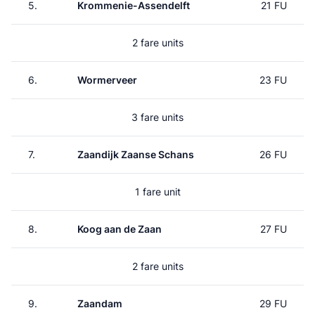
5.
Krommenie-Assendelft
21 FU
2 fare units
6.
Wormerveer
23 FU
3 fare units
7.
Zaandijk Zaanse Schans
26 FU
1 fare unit
8.
Koog aan de Zaan
27 FU
2 fare units
9.
Zaandam
29 FU