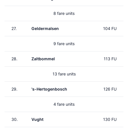
8 fare units
27.
Geldermalsen
104 FU
9 fare units
28.
Zaltbommel
113 FU
13 fare units
29.
's-Hertogenbosch
126 FU
4 fare units
30.
Vught
130 FU