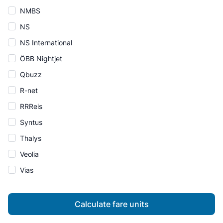
NMBS
NS
NS International
ÖBB Nightjet
Qbuzz
R-net
RRReis
Syntus
Thalys
Veolia
Vias
Calculate fare units