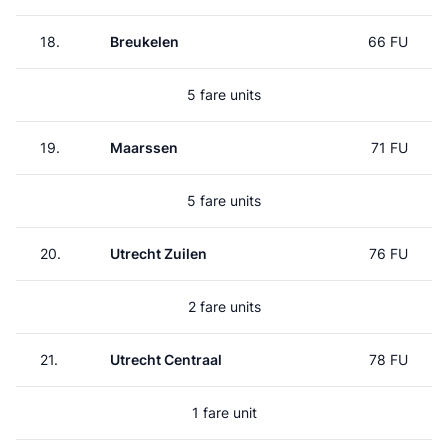
18.
Breukelen
66 FU
5 fare units
19.
Maarssen
71 FU
5 fare units
20.
Utrecht Zuilen
76 FU
2 fare units
21.
Utrecht Centraal
78 FU
1 fare unit