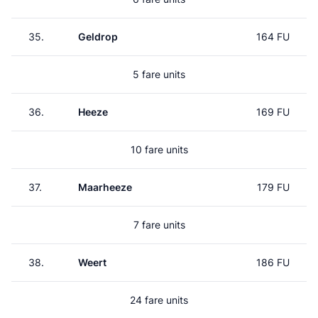
35.
Geldrop
164 FU
5 fare units
36.
Heeze
169 FU
10 fare units
37.
Maarheeze
179 FU
7 fare units
38.
Weert
186 FU
24 fare units