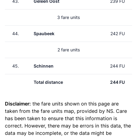
43.
Geleen Oost
239 FU
3 fare units
44.
Spaubeek
242 FU
2 fare units
45.
Schinnen
244 FU
Total distance
244 FU
Disclaimer:
the fare units shown on this page are
taken from the
fare units map
, provided by NS. Care
has been taken to ensure that this information is
correct. However, there may be errors in this data, the
data may be incomplete, or the data might be