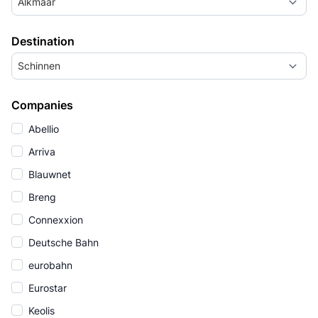
Alkmaar
Destination
Schinnen
Companies
Abellio
Arriva
Blauwnet
Breng
Connexxion
Deutsche Bahn
eurobahn
Eurostar
Keolis