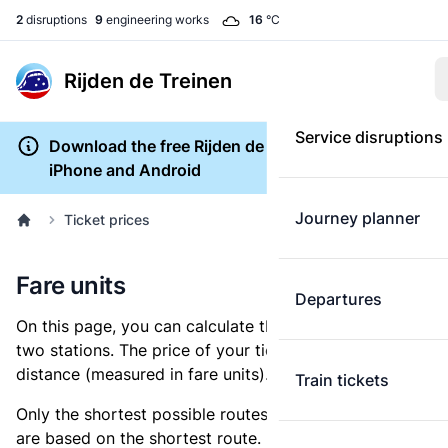
2
disruptions
9
engineering works
16
°C
Rijden de Treinen
Service disruptions
Download the free Rijden de Treinen app for
iPhone and Android
Journey planner
Ticket prices
Fare units
Departures
On this page, you can calculate the distance between
two stations. The price of your ticket is based on this
distance (measured in fare units).
Train tickets
Only the shortest possible routes are shown, as fares
are based on the shortest route. However, you are