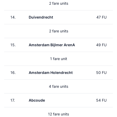
2 fare units
14.
Duivendrecht
47 FU
2 fare units
15.
Amsterdam Bijlmer ArenA
49 FU
1 fare unit
16.
Amsterdam Holendrecht
50 FU
4 fare units
17.
Abcoude
54 FU
12 fare units