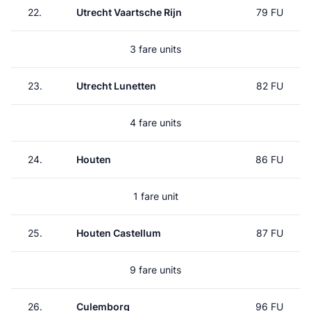
22.
Utrecht Vaartsche Rijn
79 FU
3 fare units
23.
Utrecht Lunetten
82 FU
4 fare units
24.
Houten
86 FU
1 fare unit
25.
Houten Castellum
87 FU
9 fare units
26.
Culemborg
96 FU