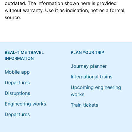
outdated. The information shown here is provided
without warranty. Use it as indication, not as a formal
source.
REAL-TIME TRAVEL
PLAN YOUR TRIP
INFORMATION
Journey planner
Mobile app
International trains
Departures
Upcoming engineering
Disruptions
works
Engineering works
Train tickets
Departures