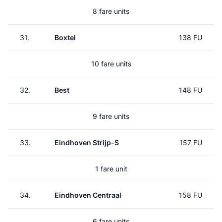
8 fare units
31.
Boxtel
138 FU
10 fare units
32.
Best
148 FU
9 fare units
33.
Eindhoven Strijp-S
157 FU
1 fare unit
34.
Eindhoven Centraal
158 FU
6 fare units