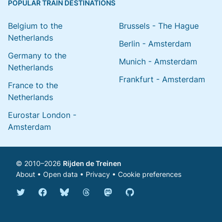
POPULAR TRAIN DESTINATIONS
Belgium to the
Brussels - The Hague
Netherlands
Berlin - Amsterdam
Germany to the
Munich - Amsterdam
Netherlands
Frankfurt - Amsterdam
France to the
Netherlands
Eurostar London -
Amsterdam
© 2010–2026
Rijden de Treinen
About
•
Open data
•
Privacy
•
Cookie preferences
Bluesky @english.rijdendetreinen.nl
Threads @rijdendetreinen
Mastodon @rijdendetreinen@ma
Twitter @rijdendetreinen
Facebook rijdendetreinen
GitHub rijdendetreinen