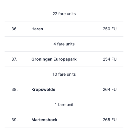
22 fare units
36.
Haren
250 FU
4 fare units
37.
Groningen Europapark
254 FU
10 fare units
38.
Kropswolde
264 FU
1 fare unit
39.
Martenshoek
265 FU