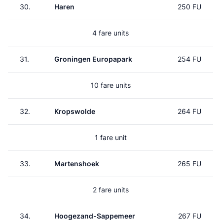
30.
Haren
250 FU
4 fare units
31.
Groningen Europapark
254 FU
10 fare units
32.
Kropswolde
264 FU
1 fare unit
33.
Martenshoek
265 FU
2 fare units
34.
Hoogezand-Sappemeer
267 FU