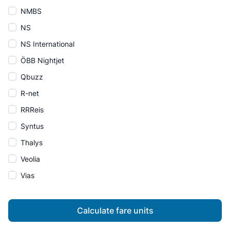
NMBS
NS
NS International
ÖBB Nightjet
Qbuzz
R-net
RRReis
Syntus
Thalys
Veolia
Vias
Calculate fare units