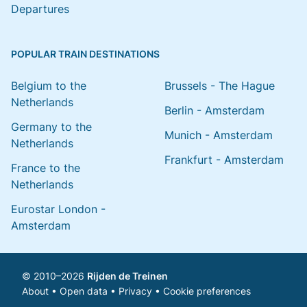
Departures
POPULAR TRAIN DESTINATIONS
Belgium to the
Brussels - The Hague
Netherlands
Berlin - Amsterdam
Germany to the
Munich - Amsterdam
Netherlands
Frankfurt - Amsterdam
France to the
Netherlands
Eurostar London -
Amsterdam
© 2010–2026
Rijden de Treinen
About
•
Open data
•
Privacy
•
Cookie preferences