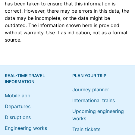
has been taken to ensure that this information is
correct. However, there may be errors in this data, the
data may be incomplete, or the data might be
outdated. The information shown here is provided
without warranty. Use it as indication, not as a formal
source.
REAL-TIME TRAVEL
PLAN YOUR TRIP
INFORMATION
Journey planner
Mobile app
International trains
Departures
Upcoming engineering
Disruptions
works
Engineering works
Train tickets