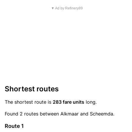
▼ Ad by Refinery89
Shortest routes
The shortest route is
283 fare units
long.
Found 2 routes between Alkmaar and Scheemda.
Route 1