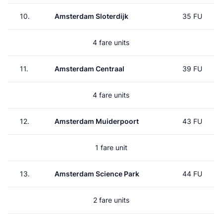
10.
Amsterdam Sloterdijk
35 FU
4 fare units
11.
Amsterdam Centraal
39 FU
4 fare units
12.
Amsterdam Muiderpoort
43 FU
1 fare unit
13.
Amsterdam Science Park
44 FU
2 fare units