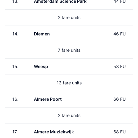
13.
Amsterdam Science Park
44 FU
2 fare units
14.
Diemen
46 FU
7 fare units
15.
Weesp
53 FU
13 fare units
16.
Almere Poort
66 FU
2 fare units
17.
Almere Muziekwijk
68 FU