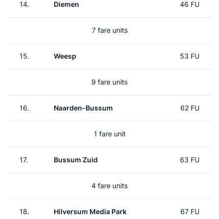
14.
Diemen
46 FU
7 fare units
15.
Weesp
53 FU
9 fare units
16.
Naarden-Bussum
62 FU
1 fare unit
17.
Bussum Zuid
63 FU
4 fare units
18.
Hilversum Media Park
67 FU