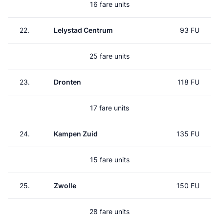
16 fare units
22.
Lelystad Centrum
93 FU
25 fare units
23.
Dronten
118 FU
17 fare units
24.
Kampen Zuid
135 FU
15 fare units
25.
Zwolle
150 FU
28 fare units