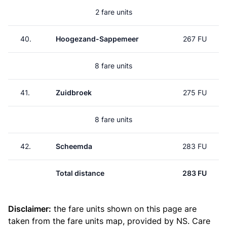
2 fare units
40.
Hoogezand-Sappemeer
267 FU
8 fare units
41.
Zuidbroek
275 FU
8 fare units
42.
Scheemda
283 FU
Total distance
283 FU
Disclaimer:
the fare units shown on this page are
taken from the
fare units map
, provided by NS. Care