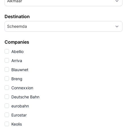
Alkmaar
Destination
Scheemda
Companies
Abellio
Arriva
Blauwnet
Breng
Connexxion
Deutsche Bahn
eurobahn
Eurostar
Keolis