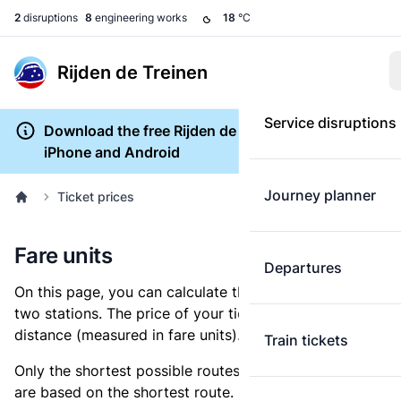
2
disruptions
8
engineering works
18
°C
Rijden de Treinen
Service disruptions
Download the free Rijden de Treinen app for
iPhone and Android
Journey planner
Ticket prices
Fare units
Departures
On this page, you can calculate the distance between
two stations. The price of your ticket is based on this
distance (measured in fare units).
Train tickets
Only the shortest possible routes are shown, as fares
are based on the shortest route. However, you are