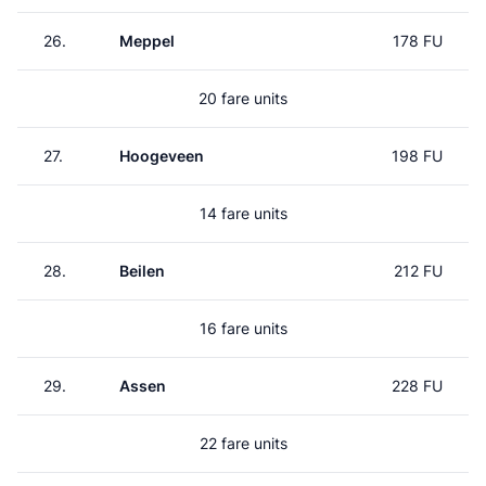
26.
Meppel
178 FU
20 fare units
27.
Hoogeveen
198 FU
14 fare units
28.
Beilen
212 FU
16 fare units
29.
Assen
228 FU
22 fare units