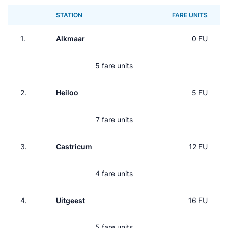
STATION
FARE UNITS
1.
Alkmaar
0 FU
5 fare units
2.
Heiloo
5 FU
7 fare units
3.
Castricum
12 FU
4 fare units
4.
Uitgeest
16 FU
5 fare units