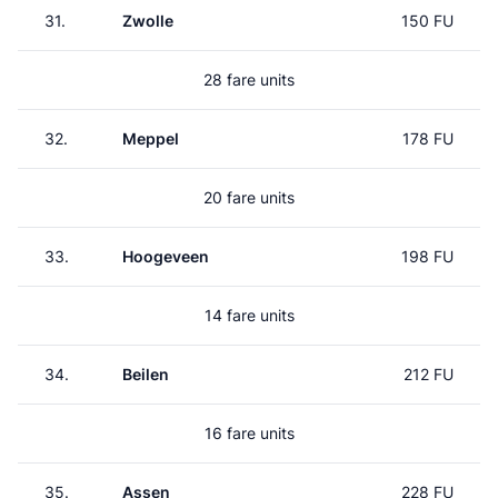
31.
Zwolle
150 FU
28 fare units
32.
Meppel
178 FU
20 fare units
33.
Hoogeveen
198 FU
14 fare units
34.
Beilen
212 FU
16 fare units
35.
Assen
228 FU