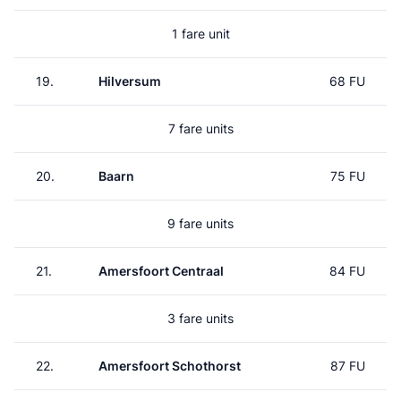
1 fare unit
19.
Hilversum
68 FU
7 fare units
20.
Baarn
75 FU
9 fare units
21.
Amersfoort Centraal
84 FU
3 fare units
22.
Amersfoort Schothorst
87 FU