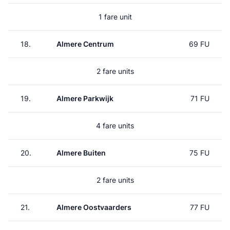
1 fare unit
18.
Almere Centrum
69 FU
2 fare units
19.
Almere Parkwijk
71 FU
4 fare units
20.
Almere Buiten
75 FU
2 fare units
21.
Almere Oostvaarders
77 FU