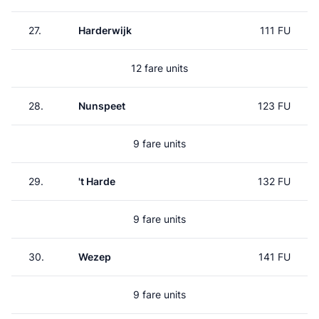
27.
Harderwijk
111 FU
12 fare units
28.
Nunspeet
123 FU
9 fare units
29.
't Harde
132 FU
9 fare units
30.
Wezep
141 FU
9 fare units