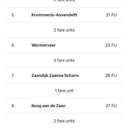
5.
Krommenie-Assendelft
21 FU
2 fare units
6.
Wormerveer
23 FU
3 fare units
7.
Zaandijk Zaanse Schans
26 FU
1 fare unit
8.
Koog aan de Zaan
27 FU
2 fare units