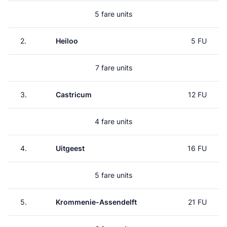
5 fare units
2.
Heiloo
5 FU
7 fare units
3.
Castricum
12 FU
4 fare units
4.
Uitgeest
16 FU
5 fare units
5.
Krommenie-Assendelft
21 FU