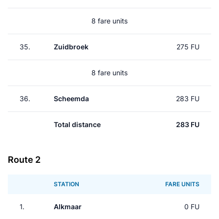
8 fare units
35.
Zuidbroek
275 FU
8 fare units
36.
Scheemda
283 FU
Total distance
283 FU
Route 2
STATION
FARE UNITS
1.
Alkmaar
0 FU