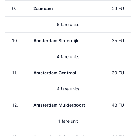
9.
Zaandam
29 FU
6 fare units
10.
Amsterdam Sloterdijk
35 FU
4 fare units
11.
Amsterdam Centraal
39 FU
4 fare units
12.
Amsterdam Muiderpoort
43 FU
1 fare unit