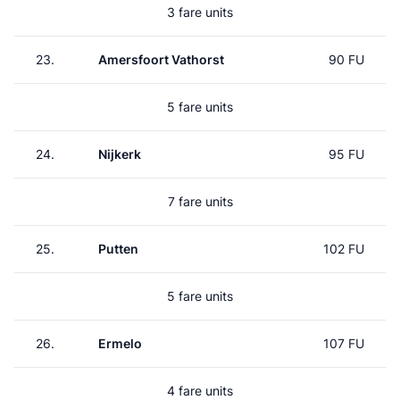
3 fare units
23.
Amersfoort Vathorst
90 FU
5 fare units
24.
Nijkerk
95 FU
7 fare units
25.
Putten
102 FU
5 fare units
26.
Ermelo
107 FU
4 fare units