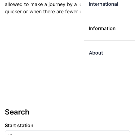
International
allowed to make a journey by a longer route if it is
quicker or when there are fewer changes.
Information
About
Search
Start station