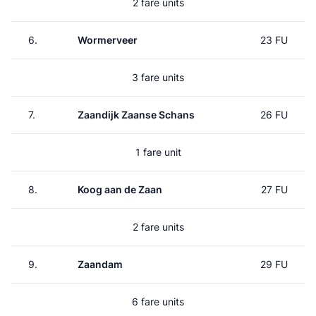
2 fare units
6.
Wormerveer
23 FU
3 fare units
7.
Zaandijk Zaanse Schans
26 FU
1 fare unit
8.
Koog aan de Zaan
27 FU
2 fare units
9.
Zaandam
29 FU
6 fare units