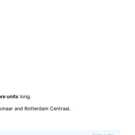
are units
long.
kmaar and Rotterdam Centraal.