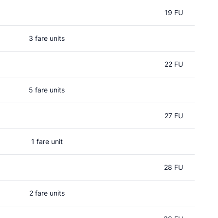
19 FU
3 fare units
22 FU
5 fare units
27 FU
1 fare unit
28 FU
2 fare units