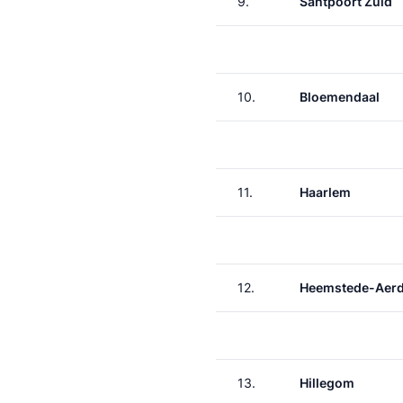
9.
Santpoort Zuid
10.
Bloemendaal
11.
Haarlem
12.
Heemstede-Aer
13.
Hillegom