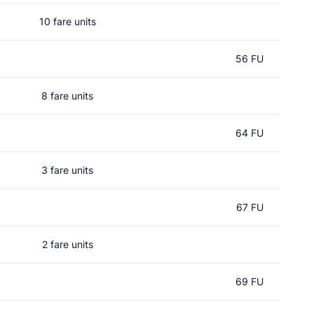
10 fare units
56 FU
8 fare units
64 FU
3 fare units
67 FU
2 fare units
69 FU