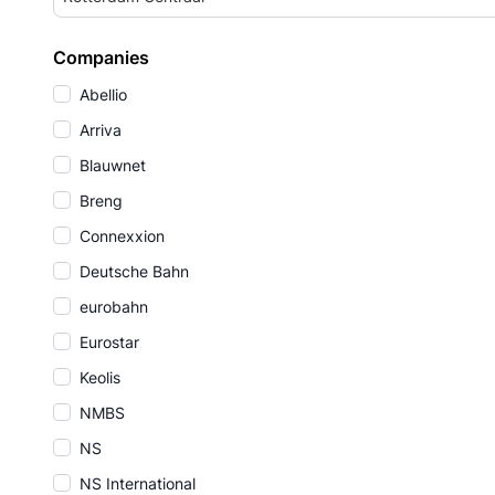
Companies
Abellio
Arriva
Blauwnet
Breng
Connexxion
Deutsche Bahn
eurobahn
Eurostar
Keolis
NMBS
NS
NS International