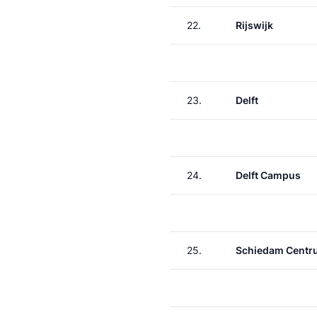
22.
Rijswijk
23.
Delft
24.
Delft Campus
25.
Schiedam Centr