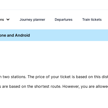
ons
Journey planner
Departures
Train tickets
hone and Android
two stations. The price of your ticket is based on this dis
s are based on the shortest route. However, you are allowed