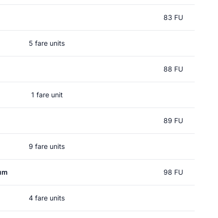
83 FU
5 fare units
88 FU
1 fare unit
89 FU
9 fare units
um
98 FU
4 fare units