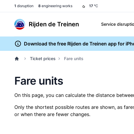
1
disruption
8
engineering works
17
°C
Rijden de Treinen
Service disrupti
Download the free Rijden de Treinen app for iP
Ticket prices
Fare units
Fare units
On this page, you can calculate the distance between 
Only the shortest possible routes are shown, as fare
or when there are fewer changes.