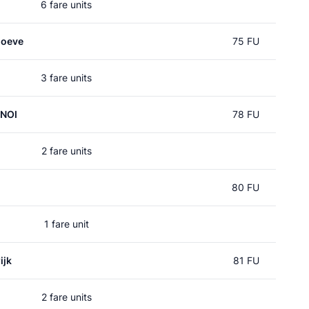
6 fare units
hoeve
75 FU
3 fare units
 NOI
78 FU
2 fare units
80 FU
1 fare unit
ijk
81 FU
2 fare units