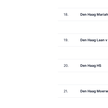
18.
Den Haag Maria
19.
Den Haag Laan v
20.
Den Haag HS
21.
Den Haag Moerw