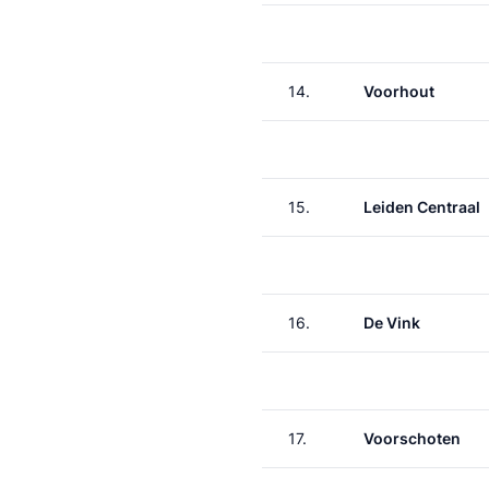
14.
Voorhout
15.
Leiden Centraal
16.
De Vink
17.
Voorschoten