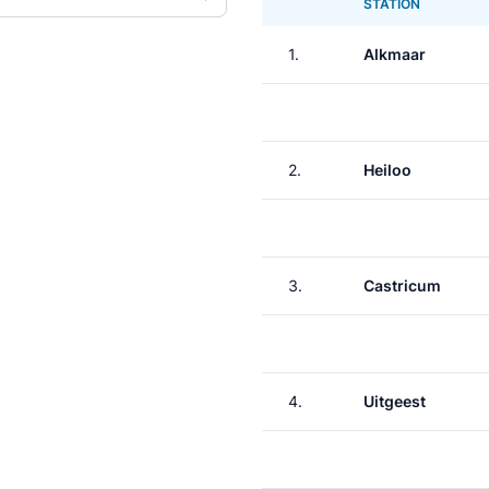
STATION
1.
Alkmaar
2.
Heiloo
3.
Castricum
4.
Uitgeest