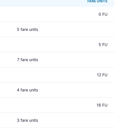
FARE UNITS
0 FU
5 fare units
5 FU
7 fare units
12 FU
4 fare units
16 FU
3 fare units