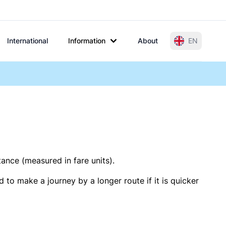
International
Information
About
EN
tance (measured in fare units).
 to make a journey by a longer route if it is quicker