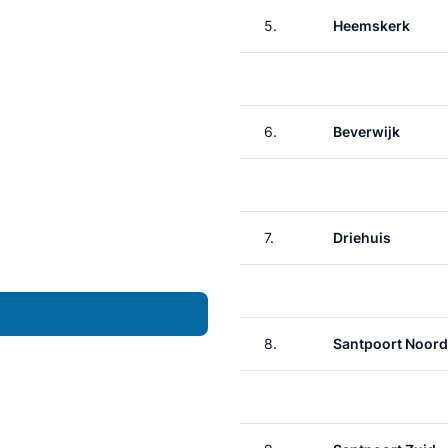
5.
Heemskerk
6.
Beverwijk
7.
Driehuis
8.
Santpoort Noord