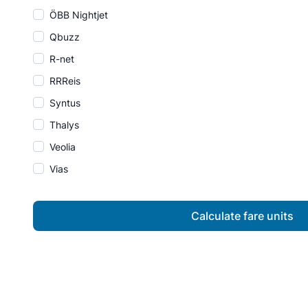
ÖBB Nightjet
Qbuzz
R-net
RRReis
Syntus
Thalys
Veolia
Vias
Calculate fare units