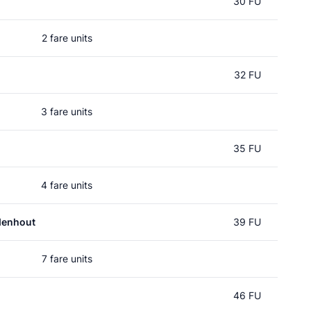
30 FU
2 fare units
32 FU
3 fare units
35 FU
4 fare units
denhout
39 FU
7 fare units
46 FU