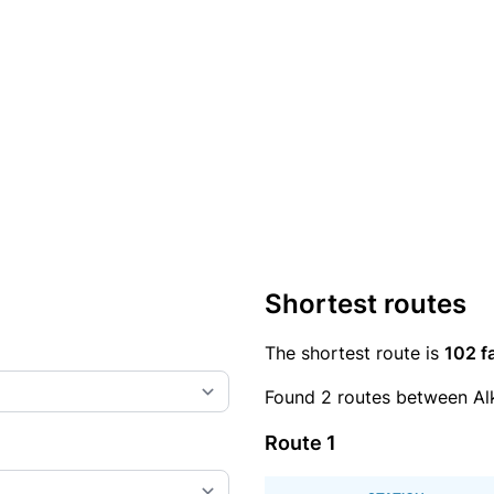
Shortest routes
The shortest route is
102 f
Found 2 routes between Al
Route 1