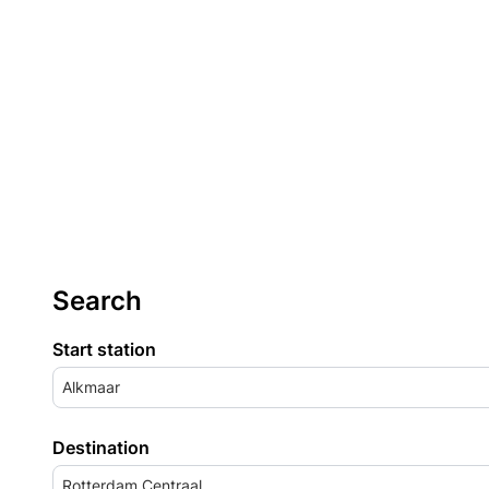
Search
Start station
Alkmaar
Destination
Rotterdam Centraal