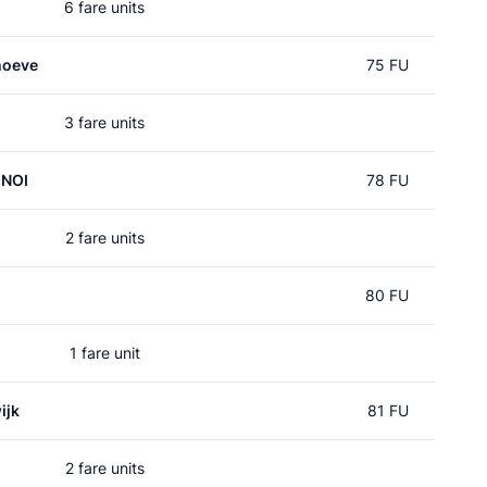
6 fare units
hoeve
75 FU
3 fare units
 NOI
78 FU
2 fare units
80 FU
1 fare unit
ijk
81 FU
2 fare units