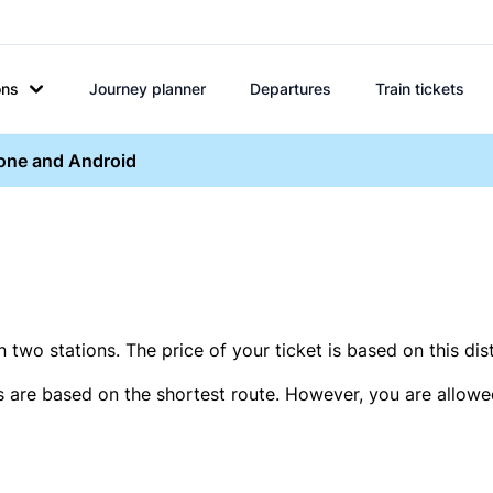
ons
Journey planner
Departures
Train tickets
hone and Android
two stations. The price of your ticket is based on this dis
s are based on the shortest route. However, you are allowed