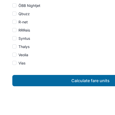
ÖBB Nightjet
Qbuzz
R-net
RRReis
Syntus
Thalys
Veolia
Vias
Calculate fare units