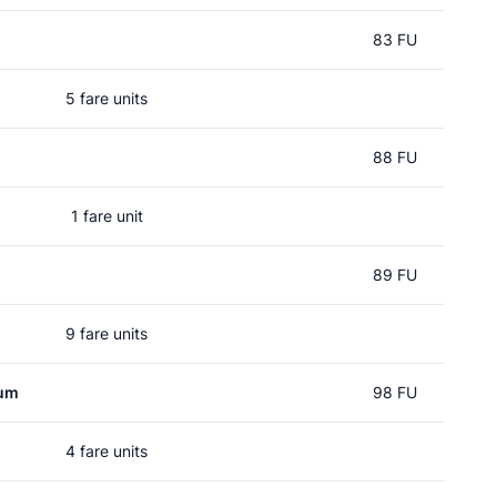
83 FU
5 fare units
88 FU
1 fare unit
89 FU
9 fare units
rum
98 FU
4 fare units