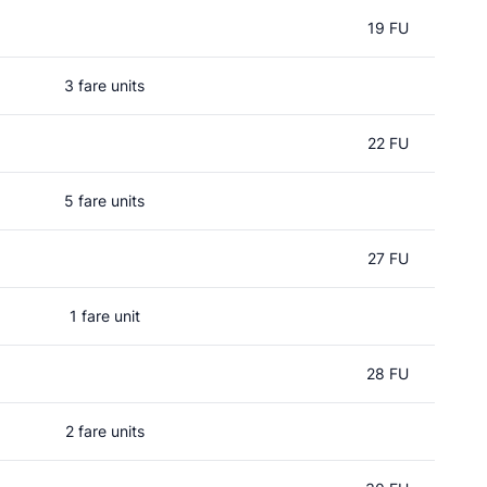
19 FU
3 fare units
22 FU
5 fare units
27 FU
1 fare unit
d
28 FU
2 fare units