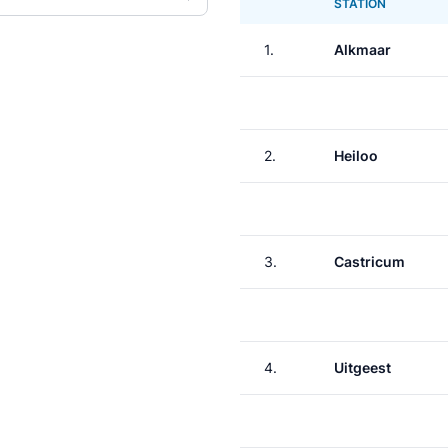
STATION
1.
Alkmaar
2.
Heiloo
3.
Castricum
4.
Uitgeest