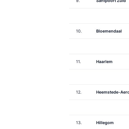
9.
Santpoort Zuid
10.
Bloemendaal
11.
Haarlem
12.
Heemstede-Aer
13.
Hillegom