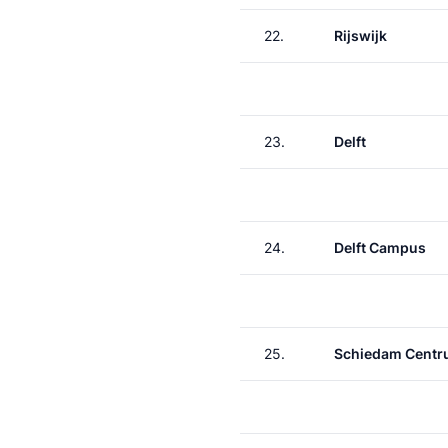
22.
Rijswijk
23.
Delft
24.
Delft Campus
25.
Schiedam Cent