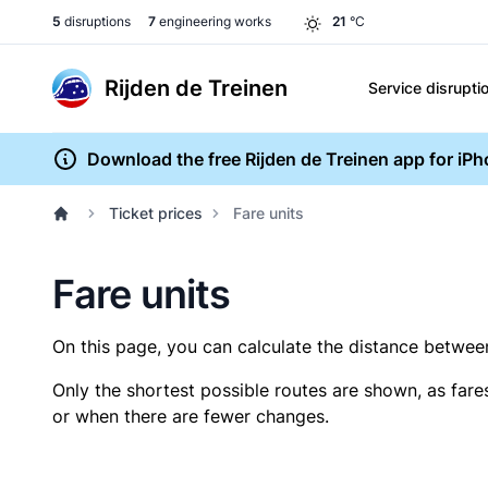
5
disruptions
7
engineering works
21
°C
Rijden de Treinen
Service disrupti
Download the free Rijden de Treinen app for iP
Ticket prices
Fare units
Fare units
On this page, you can calculate the distance between 
Only the shortest possible routes are shown, as fare
or when there are fewer changes.