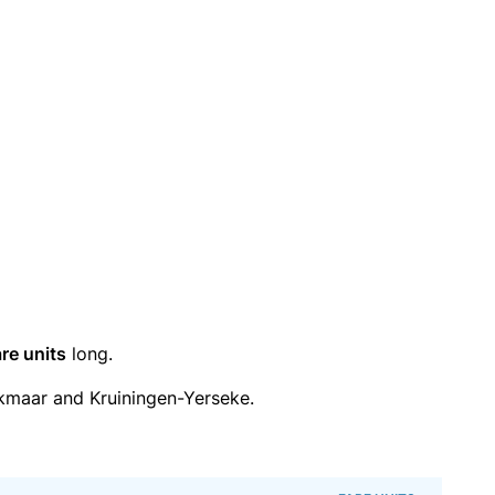
re units
long.
kmaar and Kruiningen-Yerseke.