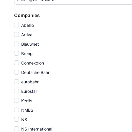
Companies
Abellio
Arriva
Blauwnet
Breng
Connexxion
Deutsche Bahn
eurobahn
Eurostar
Keolis
NMBS
NS
NS International