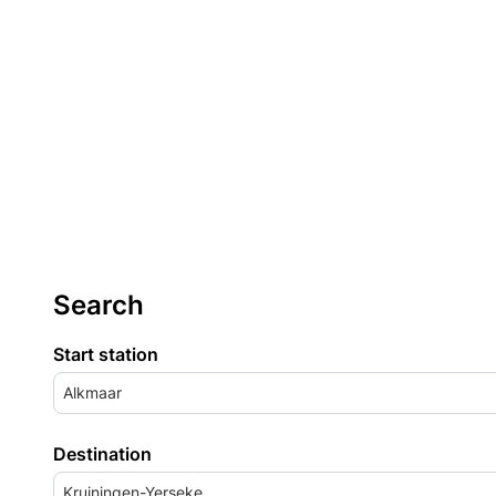
Search
Start station
Alkmaar
Destination
Kruiningen-Yerseke