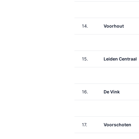
14.
Voorhout
15.
Leiden Centraal
16.
De Vink
17.
Voorschoten