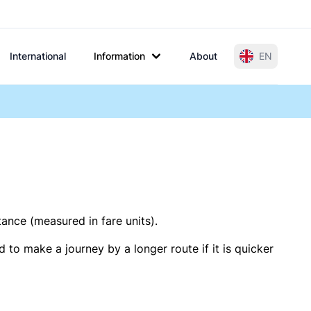
International
Information
About
EN
tance (measured in fare units).
 to make a journey by a longer route if it is quicker