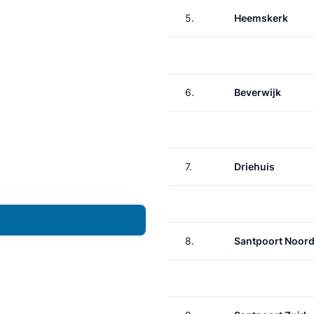
5.
Heemskerk
6.
Beverwijk
7.
Driehuis
8.
Santpoort Noor