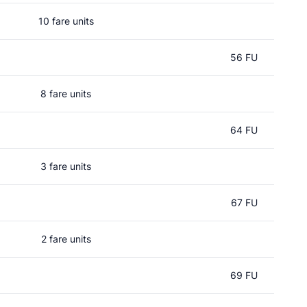
10 fare units
56 FU
8 fare units
64 FU
3 fare units
67 FU
2 fare units
69 FU