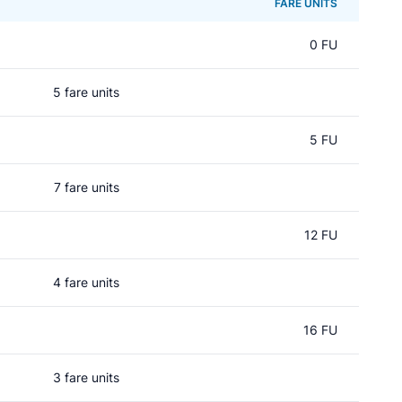
FARE UNITS
0 FU
5 fare units
5 FU
7 fare units
12 FU
4 fare units
16 FU
3 fare units