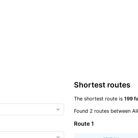
Shortest routes
The shortest route is
199 fa
Found 2 routes between Al
Route 1