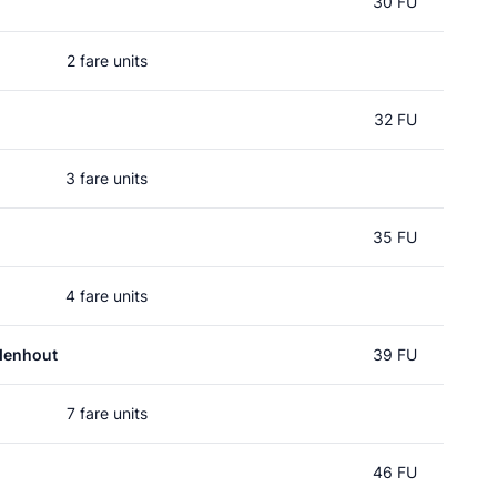
30 FU
2 fare units
32 FU
3 fare units
35 FU
4 fare units
denhout
39 FU
7 fare units
46 FU