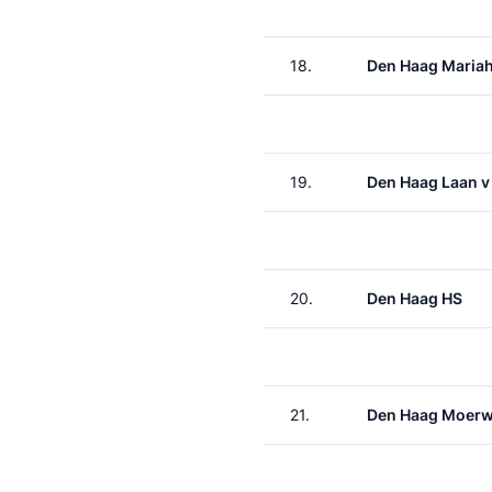
18.
Den Haag Maria
19.
Den Haag Laan v
20.
Den Haag HS
21.
Den Haag Moerw