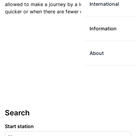
International
allowed to make a journey by a longer route if it is
quicker or when there are fewer changes.
Information
About
Search
Start station