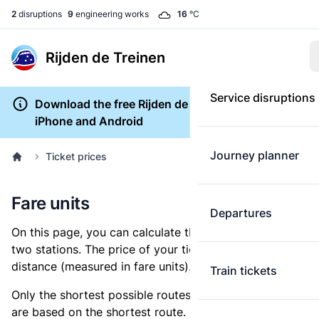
2
disruptions
9
engineering works
16
°C
Rijden de Treinen
Service disruptions
Download the free Rijden de Treinen app for
iPhone and Android
Journey planner
Ticket prices
Fare units
Departures
On this page, you can calculate the distance between
two stations. The price of your ticket is based on this
distance (measured in fare units).
Train tickets
Only the shortest possible routes are shown, as fares
are based on the shortest route. However, you are