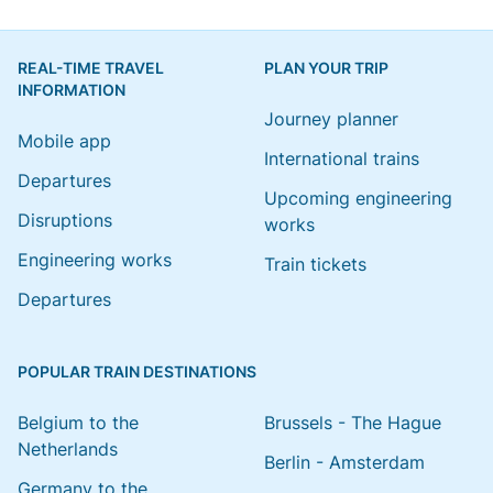
REAL-TIME TRAVEL
PLAN YOUR TRIP
INFORMATION
Journey planner
Mobile app
International trains
Departures
Upcoming engineering
Disruptions
works
Engineering works
Train tickets
Departures
POPULAR TRAIN DESTINATIONS
Belgium to the
Brussels - The Hague
Netherlands
Berlin - Amsterdam
Germany to the