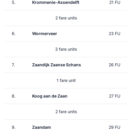
5.
Krommenie-Assendelft
21 FU
2 fare units
6.
Wormerveer
23 FU
3 fare units
7.
Zaandijk Zaanse Schans
26 FU
1 fare unit
8.
Koog aan de Zaan
27 FU
2 fare units
9.
Zaandam
29 FU