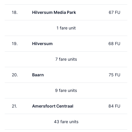
18.
Hilversum Media Park
67 FU
1 fare unit
19.
Hilversum
68 FU
7 fare units
20.
Baarn
75 FU
9 fare units
21.
Amersfoort Centraal
84 FU
43 fare units