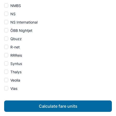
NMBS
NS
NS International
ÖBB Nightjet
Qbuzz
R-net
RRReis
Syntus
Thalys
Veolia
Vias
Calculate fare units