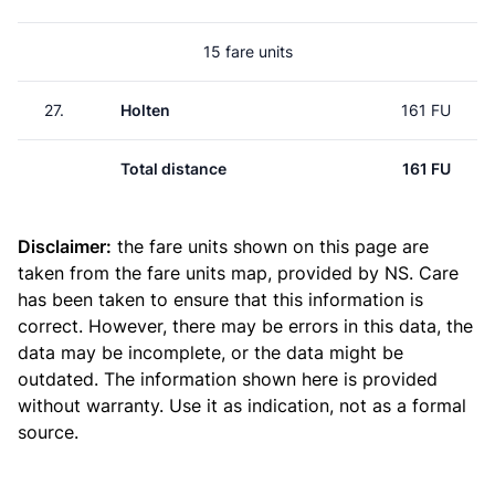
15 fare units
27.
Holten
161 FU
Total distance
161 FU
Disclaimer:
the fare units shown on this page are
taken from the
fare units map
, provided by NS. Care
has been taken to ensure that this information is
correct. However, there may be errors in this data, the
data may be incomplete, or the data might be
outdated. The information shown here is provided
without warranty. Use it as indication, not as a formal
source.