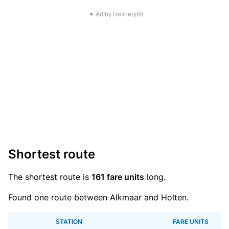
▼ Ad by Refinery89
Shortest route
The shortest route is
161 fare units
long.
Found one route between Alkmaar and Holten.
STATION
FARE UNITS