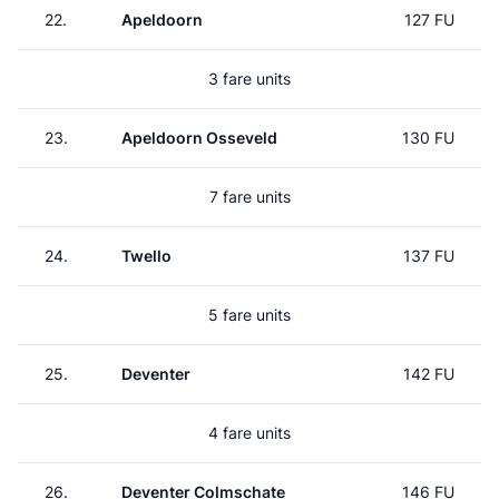
22.
Apeldoorn
127 FU
3 fare units
23.
Apeldoorn Osseveld
130 FU
7 fare units
24.
Twello
137 FU
5 fare units
25.
Deventer
142 FU
4 fare units
26.
Deventer Colmschate
146 FU