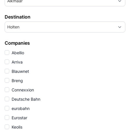
Alkmaar
Destination
Holten
Companies
Abellio
Arriva
Blauwnet
Breng
Connexxion
Deutsche Bahn
eurobahn
Eurostar
Keolis