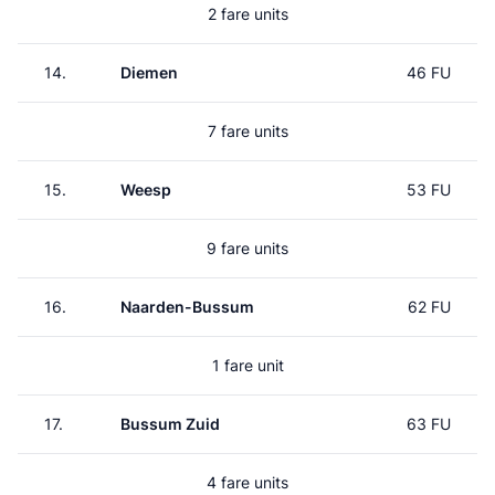
2 fare units
14.
Diemen
46 FU
7 fare units
15.
Weesp
53 FU
9 fare units
16.
Naarden-Bussum
62 FU
1 fare unit
17.
Bussum Zuid
63 FU
4 fare units