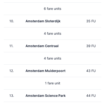
6 fare units
10.
Amsterdam Sloterdijk
35 FU
4 fare units
11.
Amsterdam Centraal
39 FU
4 fare units
12.
Amsterdam Muiderpoort
43 FU
1 fare unit
13.
Amsterdam Science Park
44 FU