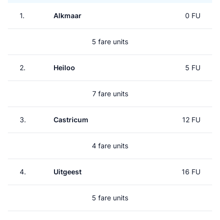
1.
Alkmaar
0 FU
5 fare units
2.
Heiloo
5 FU
7 fare units
3.
Castricum
12 FU
4 fare units
4.
Uitgeest
16 FU
5 fare units