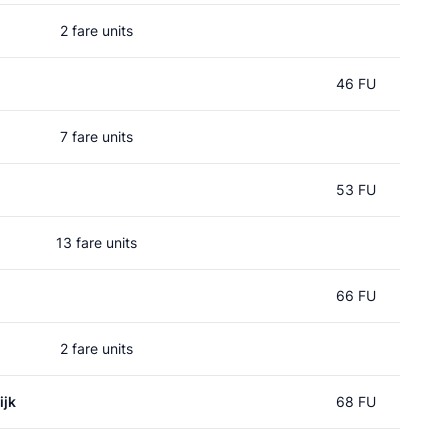
2 fare units
46 FU
7 fare units
53 FU
13 fare units
66 FU
2 fare units
ijk
68 FU