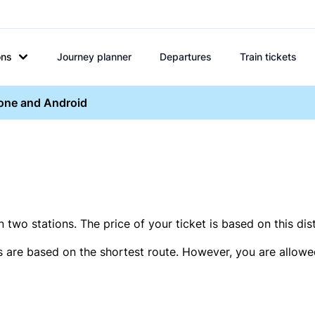
ons
Journey planner
Departures
Train tickets
hone and Android
two stations. The price of your ticket is based on this dis
s are based on the shortest route. However, you are allowed