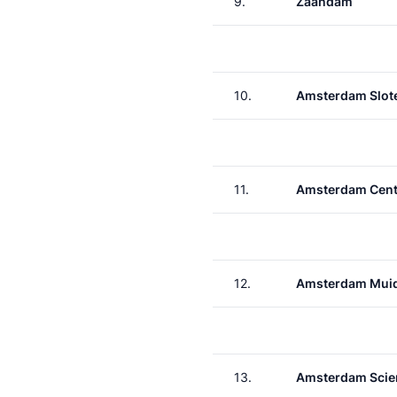
9.
Zaandam
10.
Amsterdam Slote
11.
Amsterdam Cent
12.
Amsterdam Muid
13.
Amsterdam Scie