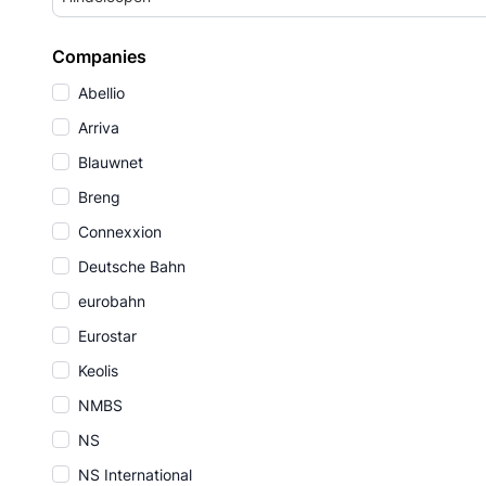
Companies
Abellio
Arriva
Blauwnet
Breng
Connexxion
Deutsche Bahn
eurobahn
Eurostar
Keolis
NMBS
NS
NS International