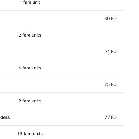
1 fare unit
69 FU
2 fare units
71 FU
4 fare units
75 FU
2 fare units
rders
77 FU
16 fare units