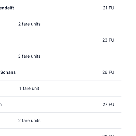
ndelft
21 FU
2 fare units
23 FU
3 fare units
 Schans
26 FU
1 fare unit
n
27 FU
2 fare units