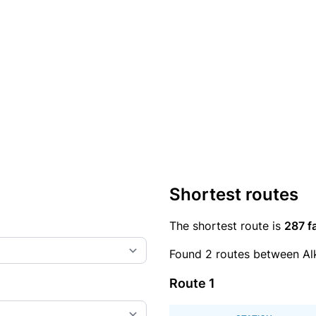
Shortest routes
The shortest route is
287 f
Found 2 routes between Al
Route 1