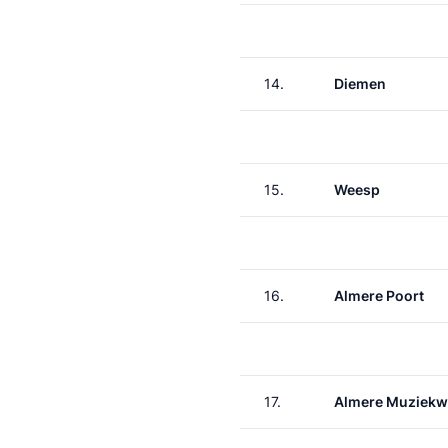
14.
Diemen
15.
Weesp
16.
Almere Poort
17.
Almere Muziekw