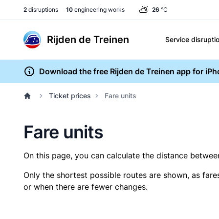
2
disruptions
10
engineering works
26
°C
Rijden de Treinen
Service disrupti
Download the free Rijden de Treinen app for iP
Ticket prices
Fare units
Fare units
On this page, you can calculate the distance between 
Only the shortest possible routes are shown, as fare
or when there are fewer changes.