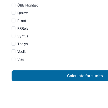
ÖBB Nightjet
Qbuzz
R-net
RRReis
Syntus
Thalys
Veolia
Vias
Calculate fare units