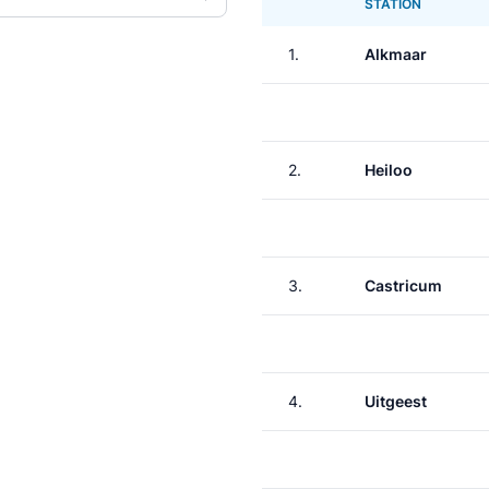
STATION
1.
Alkmaar
2.
Heiloo
3.
Castricum
4.
Uitgeest