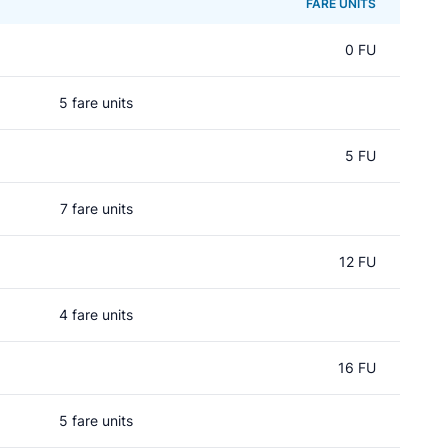
FARE UNITS
0 FU
5 fare units
5 FU
7 fare units
12 FU
4 fare units
16 FU
5 fare units