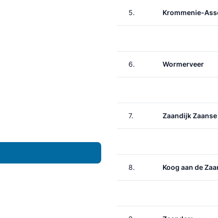
5.
Krommenie-Asse
6.
Wormerveer
7.
Zaandijk Zaanse
8.
Koog aan de Zaa