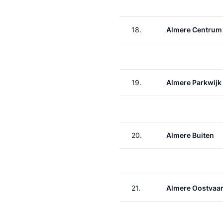
18.
Almere Centrum
19.
Almere Parkwijk
20.
Almere Buiten
21.
Almere Oostvaa