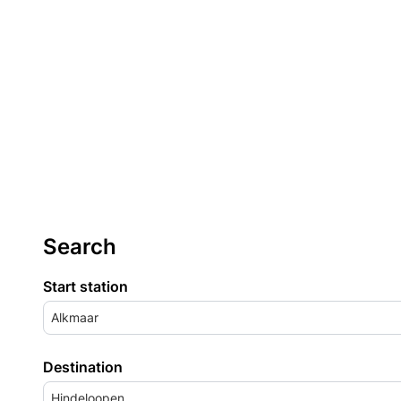
Search
Start station
Alkmaar
Destination
Hindeloopen