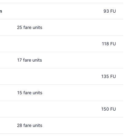
m
93 FU
25 fare units
118 FU
17 fare units
135 FU
15 fare units
150 FU
28 fare units