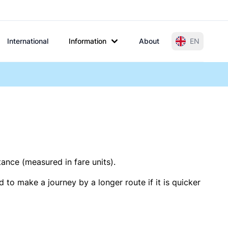
International
Information
About
EN
tance (measured in fare units).
 to make a journey by a longer route if it is quicker