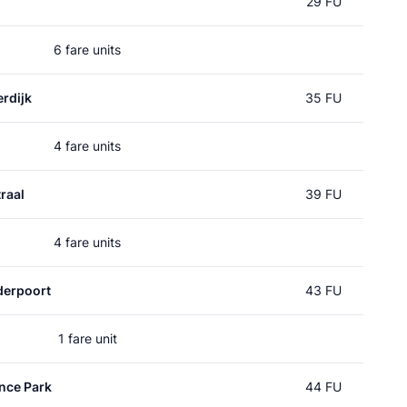
29 FU
6 fare units
rdijk
35 FU
4 fare units
raal
39 FU
4 fare units
erpoort
43 FU
1 fare unit
nce Park
44 FU