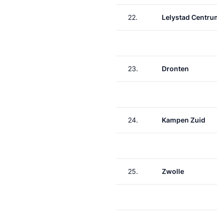
22.
Lelystad Centru
23.
Dronten
24.
Kampen Zuid
25.
Zwolle