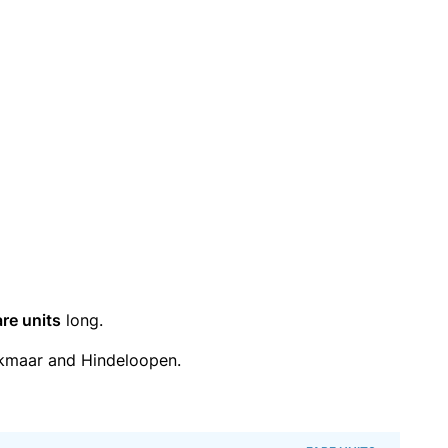
are units
long.
kmaar and Hindeloopen.