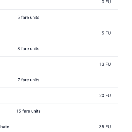
0 FU
5 fare units
5 FU
8 fare units
13 FU
7 fare units
20 FU
15 fare units
chate
35 FU