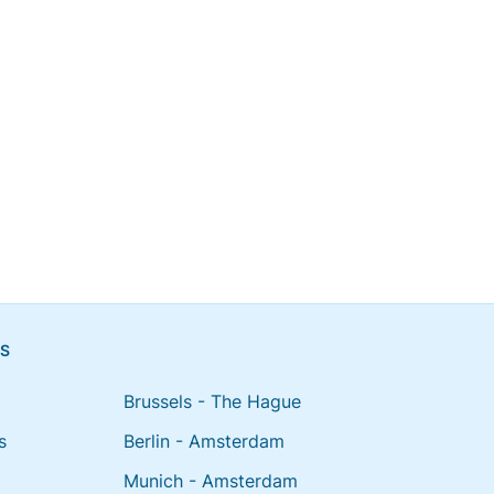
NS
Brussels - The Hague
s
Berlin - Amsterdam
Munich - Amsterdam