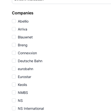
Companies
Abellio
Arriva
Blauwnet
Breng
Connexxion
Deutsche Bahn
eurobahn
Eurostar
Keolis
NMBS
NS
NS International