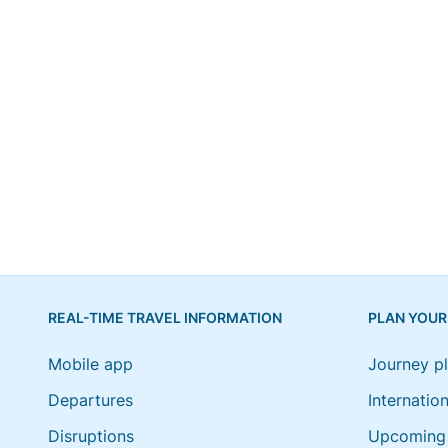
REAL-TIME TRAVEL INFORMATION
PLAN YOUR
Mobile app
Journey p
Departures
Internation
Disruptions
Upcoming 