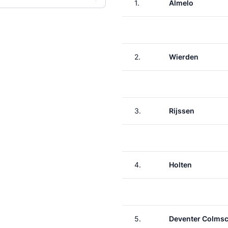
1.
Almelo
2.
Wierden
3.
Rijssen
4.
Holten
5.
Deventer Colms