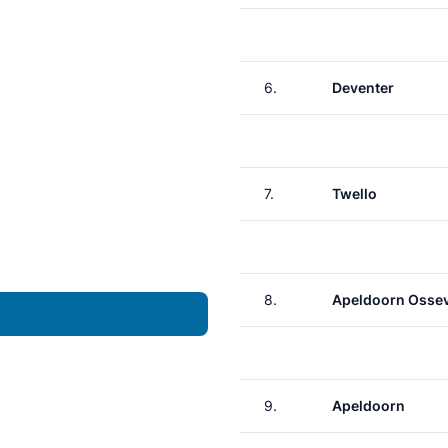
6.
Deventer
7.
Twello
8.
Apeldoorn Osse
9.
Apeldoorn