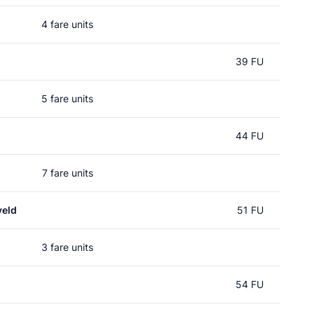
4 fare units
39 FU
5 fare units
44 FU
7 fare units
veld
51 FU
3 fare units
54 FU