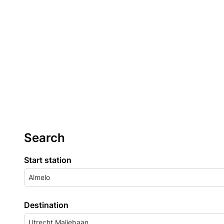
Search
Start station
Almelo
Destination
Utrecht Maliebaan