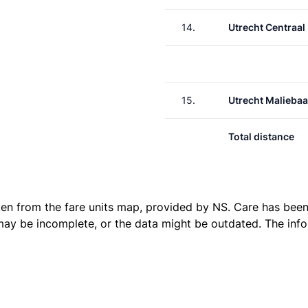
14.
Utrecht Centraal
15.
Utrecht Malieba
Total distance
ken from the
fare units map
, provided by NS. Care has been 
 may be incomplete, or the data might be outdated. The inf