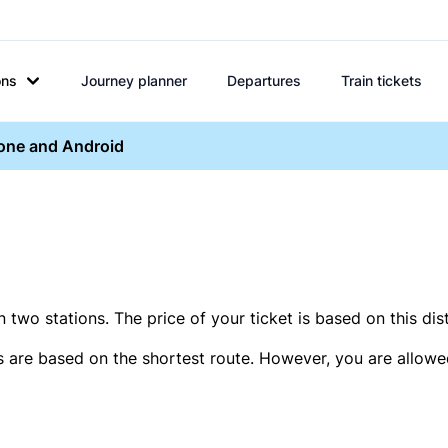
ons
Journey planner
Departures
Train tickets
hone and Android
two stations. The price of your ticket is based on this dis
s are based on the shortest route. However, you are allowed