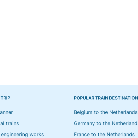
 TRIP
POPULAR TRAIN DESTINATIO
lanner
Belgium to the Netherlands
al trains
Germany to the Netherland
engineering works
France to the Netherlands