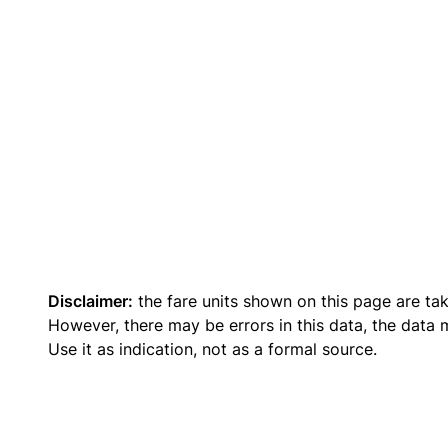
Disclaimer:
the fare units shown on this page are ta
However, there may be errors in this data, the data
Use it as indication, not as a formal source.