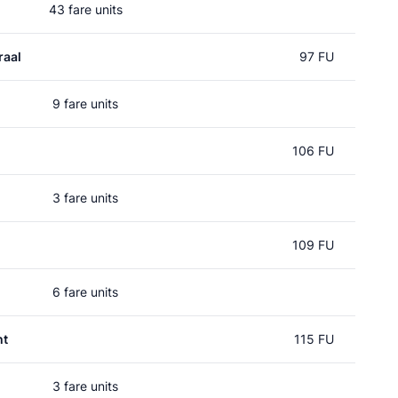
43 fare units
raal
97 FU
9 fare units
106 FU
3 fare units
109 FU
6 fare units
ht
115 FU
3 fare units