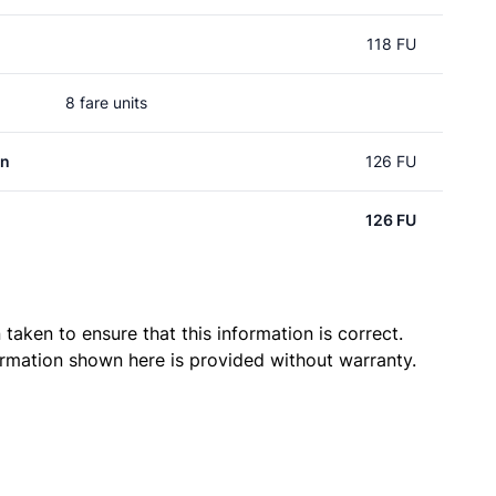
118 FU
8 fare units
an
126 FU
126 FU
taken to ensure that this information is correct.
ormation shown here is provided without warranty.