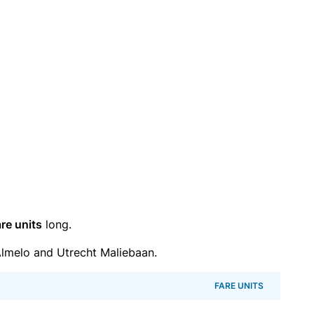
re units
long.
lmelo and Utrecht Maliebaan.
FARE UNITS