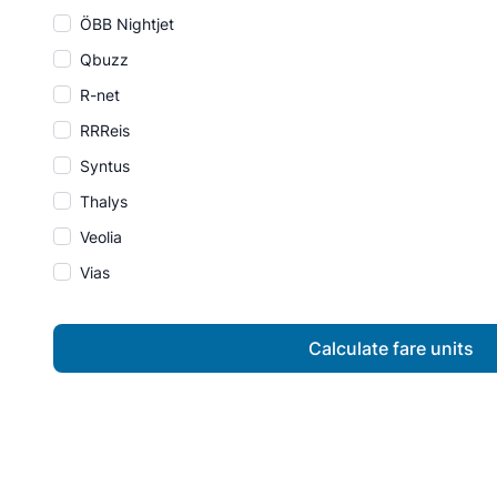
ÖBB Nightjet
Qbuzz
R-net
RRReis
Syntus
Thalys
Veolia
Vias
Calculate fare units