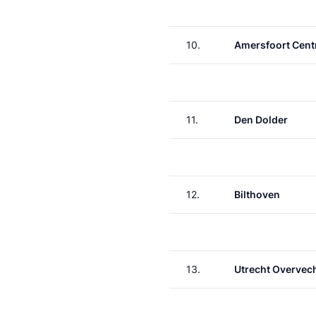
10.
Amersfoort Cent
11.
Den Dolder
12.
Bilthoven
13.
Utrecht Overvec