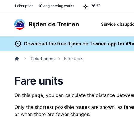
1
disruption
10
engineering works
26
°C
Rijden de Treinen
Service disrupti
Download the free Rijden de Treinen app for iP
Ticket prices
Fare units
Fare units
On this page, you can calculate the distance between 
Only the shortest possible routes are shown, as fare
or when there are fewer changes.