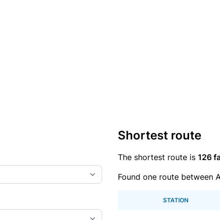
Shortest route
The shortest route is
126 fa
Found one route between A
STATION