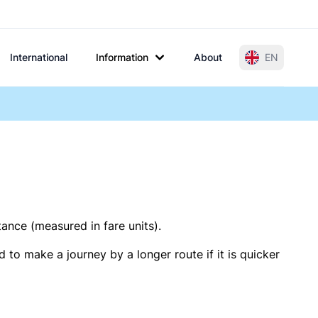
International
Information
About
EN
tance (measured in fare units).
 to make a journey by a longer route if it is quicker