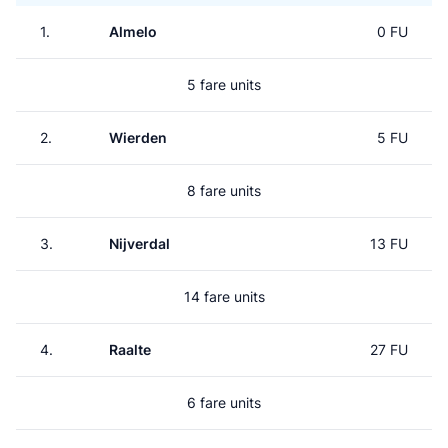
1.
Almelo
0 FU
5 fare units
2.
Wierden
5 FU
8 fare units
3.
Nijverdal
13 FU
14 fare units
4.
Raalte
27 FU
6 fare units