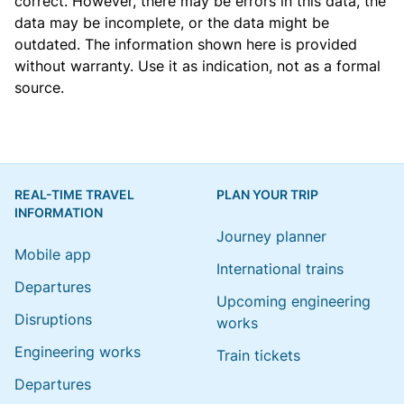
correct. However, there may be errors in this data, the
data may be incomplete, or the data might be
outdated. The information shown here is provided
without warranty. Use it as indication, not as a formal
source.
REAL-TIME TRAVEL
PLAN YOUR TRIP
INFORMATION
Journey planner
Mobile app
International trains
Departures
Upcoming engineering
Disruptions
works
Engineering works
Train tickets
Departures