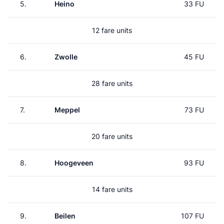
5.
Heino
33 FU
12 fare units
6.
Zwolle
45 FU
28 fare units
7.
Meppel
73 FU
20 fare units
8.
Hoogeveen
93 FU
14 fare units
9.
Beilen
107 FU