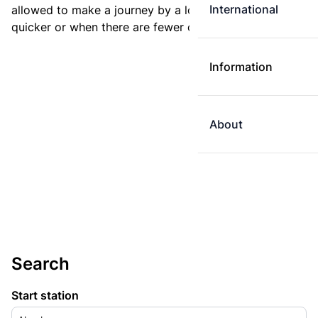
International
allowed to make a journey by a longer route if it is
quicker or when there are fewer changes.
Information
About
Search
Start station