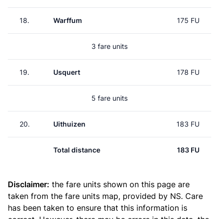
18.
Warffum
175 FU
3 fare units
19.
Usquert
178 FU
5 fare units
20.
Uithuizen
183 FU
Total distance
183 FU
Disclaimer:
the fare units shown on this page are
taken from the
fare units map
, provided by NS. Care
has been taken to ensure that this information is