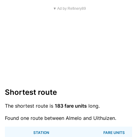
▼ Ad by Refinery89
Shortest route
The shortest route is
183 fare units
long.
Found one route between Almelo and Uithuizen.
STATION
FARE UNITS