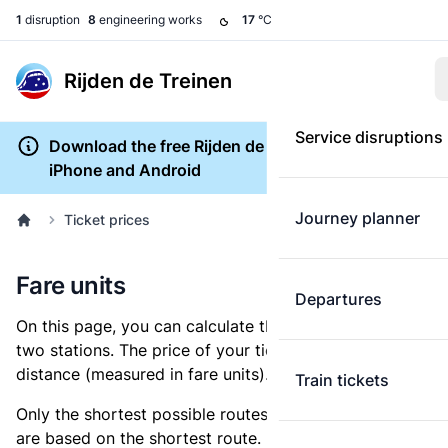
1
disruption
8
engineering works
17
°C
Rijden de Treinen
Service disruptions
Download the free Rijden de Treinen app for
iPhone and Android
Journey planner
Ticket prices
Fare units
Departures
On this page, you can calculate the distance between
two stations. The price of your ticket is based on this
distance (measured in fare units).
Train tickets
Only the shortest possible routes are shown, as fares
are based on the shortest route. However, you are