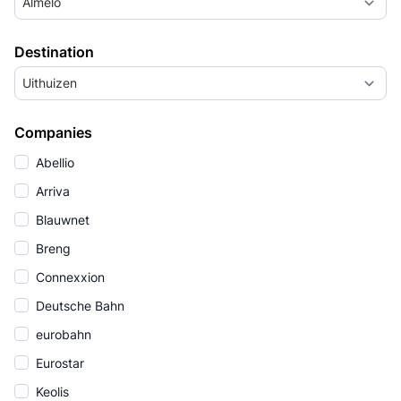
Almelo
Destination
Uithuizen
Companies
Abellio
Arriva
Blauwnet
Breng
Connexxion
Deutsche Bahn
eurobahn
Eurostar
Keolis