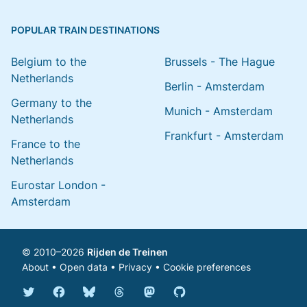
POPULAR TRAIN DESTINATIONS
Belgium to the
Brussels - The Hague
Netherlands
Berlin - Amsterdam
Germany to the
Munich - Amsterdam
Netherlands
Frankfurt - Amsterdam
France to the
Netherlands
Eurostar London -
Amsterdam
© 2010–2026
Rijden de Treinen
About
•
Open data
•
Privacy
•
Cookie preferences
Bluesky @english.rijdendetreinen.nl
Threads @rijdendetreinen
Mastodon @rijdendetreinen@ma
Twitter @rijdendetreinen
Facebook rijdendetreinen
GitHub rijdendetreinen