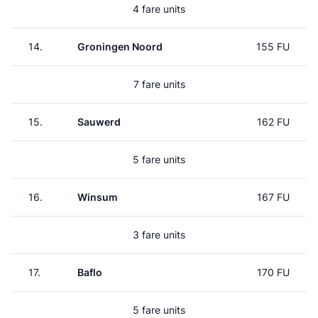
4 fare units
14.
Groningen Noord
155 FU
7 fare units
15.
Sauwerd
162 FU
5 fare units
16.
Winsum
167 FU
3 fare units
17.
Baflo
170 FU
5 fare units