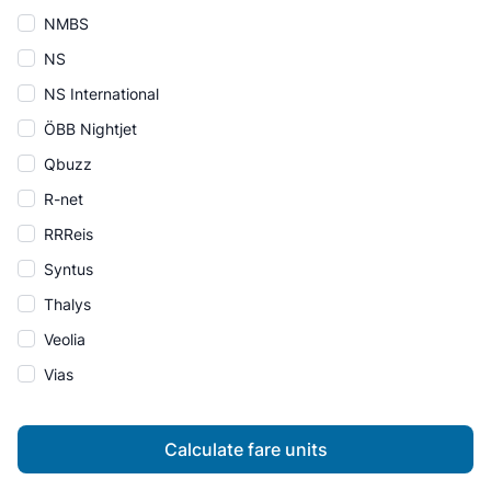
NMBS
NS
NS International
ÖBB Nightjet
Qbuzz
R-net
RRReis
Syntus
Thalys
Veolia
Vias
Calculate fare units