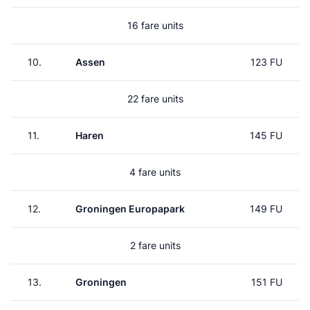
16 fare units
10.
Assen
123 FU
22 fare units
11.
Haren
145 FU
4 fare units
12.
Groningen Europapark
149 FU
2 fare units
13.
Groningen
151 FU