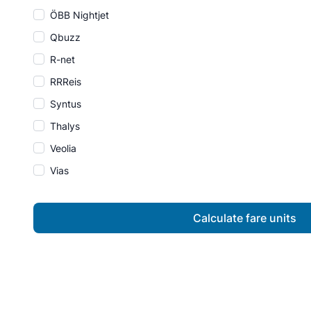
ÖBB Nightjet
Qbuzz
R-net
RRReis
Syntus
Thalys
Veolia
Vias
Calculate fare units