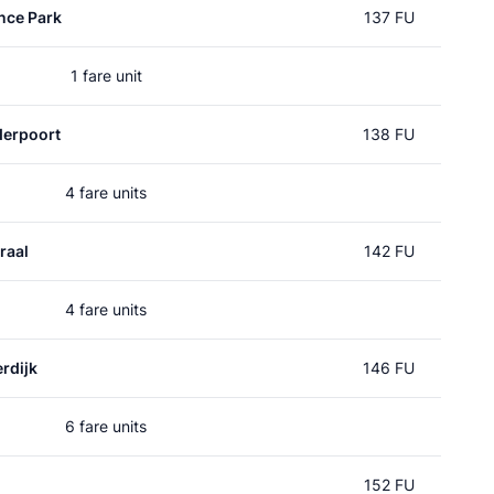
nce Park
137 FU
1 fare unit
erpoort
138 FU
4 fare units
raal
142 FU
4 fare units
rdijk
146 FU
6 fare units
152 FU