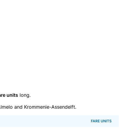
are units
long.
lmelo and Krommenie-Assendelft.
FARE UNITS