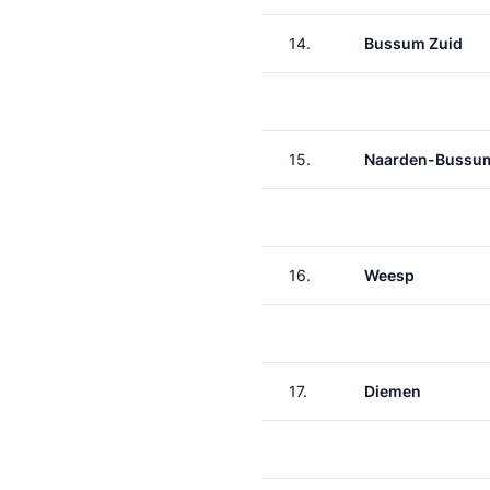
14.
Bussum Zuid
15.
Naarden-Bussu
16.
Weesp
17.
Diemen