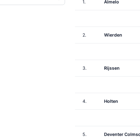
1.
Almelo
2.
Wierden
3.
Rijssen
4.
Holten
5.
Deventer Colms