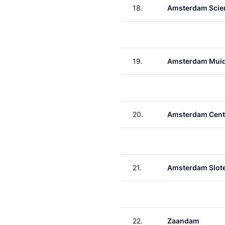
18.
Amsterdam Scie
19.
Amsterdam Muid
20.
Amsterdam Cent
21.
Amsterdam Slote
22.
Zaandam