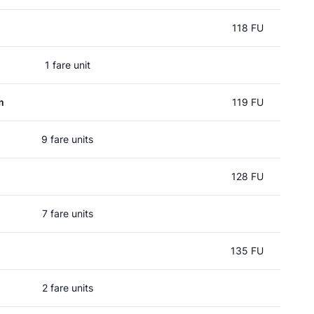
118 FU
1 fare unit
m
119 FU
9 fare units
128 FU
7 fare units
135 FU
2 fare units