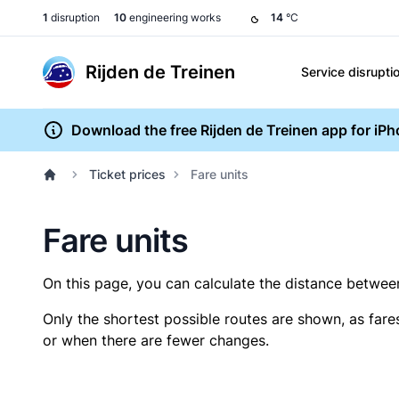
1
disruption
10
engineering works
14
°C
Rijden de Treinen
Service disrupti
Download the free Rijden de Treinen app for iP
Ticket prices
Fare units
Fare units
On this page, you can calculate the distance between 
Only the shortest possible routes are shown, as fare
or when there are fewer changes.