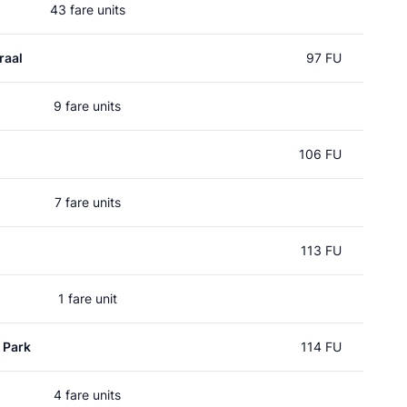
43 fare units
raal
97 FU
9 fare units
106 FU
7 fare units
113 FU
1 fare unit
 Park
114 FU
4 fare units