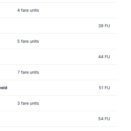
4 fare units
39 FU
5 fare units
44 FU
7 fare units
veld
51 FU
3 fare units
54 FU