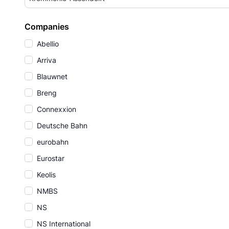
Companies
Abellio
Arriva
Blauwnet
Breng
Connexxion
Deutsche Bahn
eurobahn
Eurostar
Keolis
NMBS
NS
NS International