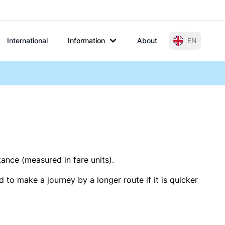
International
Information
About
EN
tance (measured in fare units).
 to make a journey by a longer route if it is quicker