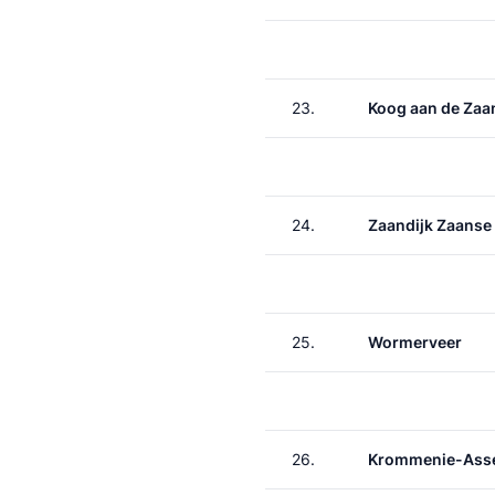
23.
Koog aan de Zaa
24.
Zaandijk Zaanse
25.
Wormerveer
26.
Krommenie-Asse