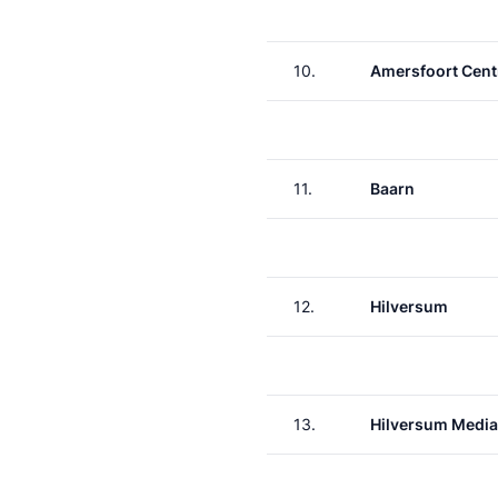
10.
Amersfoort Cent
11.
Baarn
12.
Hilversum
13.
Hilversum Media