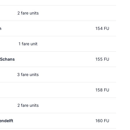
2 fare units
n
154 FU
1 fare unit
 Schans
155 FU
3 fare units
158 FU
2 fare units
ndelft
160 FU