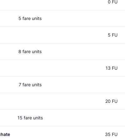
0 FU
5 fare units
5 FU
8 fare units
13 FU
7 fare units
20 FU
15 fare units
chate
35 FU