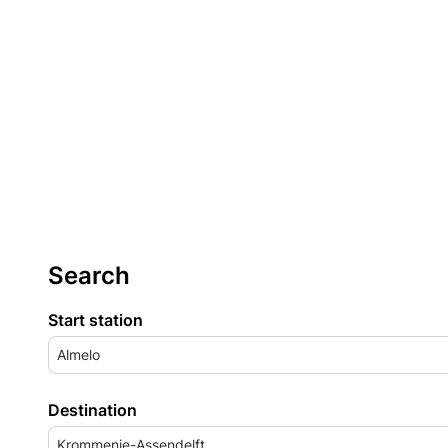
Search
Start station
Almelo
Destination
Krommenie-Assendelft