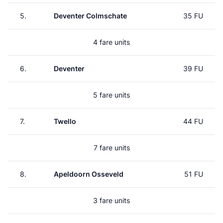
5.
Deventer Colmschate
35 FU
4 fare units
6.
Deventer
39 FU
5 fare units
7.
Twello
44 FU
7 fare units
8.
Apeldoorn Osseveld
51 FU
3 fare units