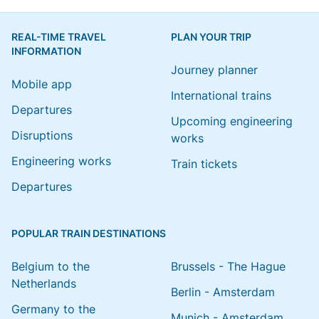
REAL-TIME TRAVEL
PLAN YOUR TRIP
INFORMATION
Journey planner
Mobile app
International trains
Departures
Upcoming engineering
Disruptions
works
Engineering works
Train tickets
Departures
POPULAR TRAIN DESTINATIONS
Belgium to the
Brussels - The Hague
Netherlands
Berlin - Amsterdam
Germany to the
Munich - Amsterdam