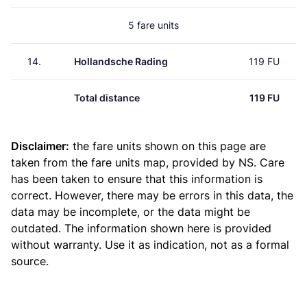
5 fare units
14.
Hollandsche Rading
119 FU
Total distance
119 FU
Disclaimer:
the fare units shown on this page are
taken from the
fare units map
, provided by NS. Care
has been taken to ensure that this information is
correct. However, there may be errors in this data, the
data may be incomplete, or the data might be
outdated. The information shown here is provided
without warranty. Use it as indication, not as a formal
source.