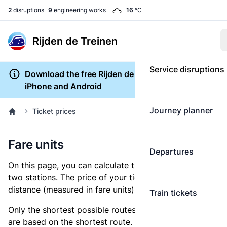
2
disruptions
9
engineering works
16
°C
Rijden de Treinen
Service disruptions
Download the free Rijden de Treinen app for
iPhone and Android
Journey planner
Ticket prices
Fare units
Departures
On this page, you can calculate the distance between
two stations. The price of your ticket is based on this
distance (measured in fare units).
Train tickets
Only the shortest possible routes are shown, as fares
are based on the shortest route. However, you are