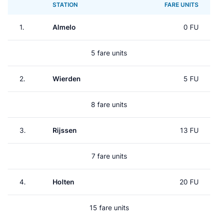
STATION
FARE UNITS
1.
Almelo
0 FU
5 fare units
2.
Wierden
5 FU
8 fare units
3.
Rijssen
13 FU
7 fare units
4.
Holten
20 FU
15 fare units