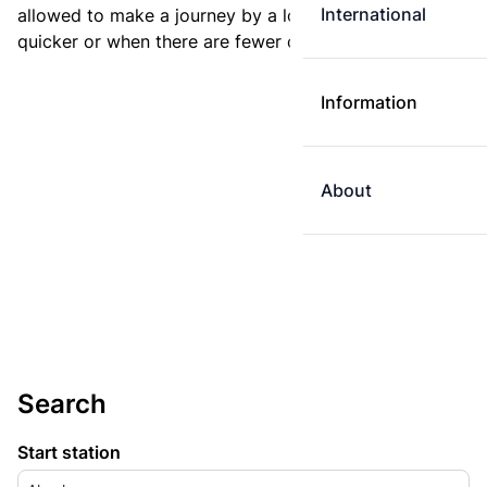
International
allowed to make a journey by a longer route if it is
quicker or when there are fewer changes.
Information
About
Search
Start station