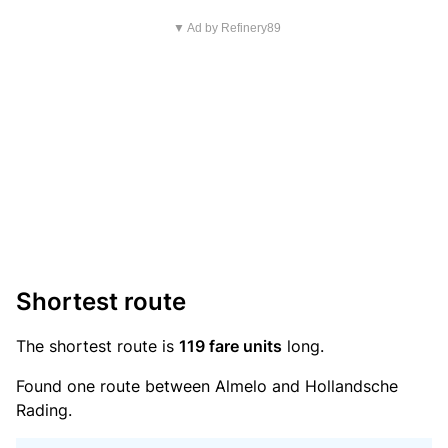
▼ Ad by Refinery89
Shortest route
The shortest route is
119 fare units
long.
Found one route between Almelo and Hollandsche
Rading.