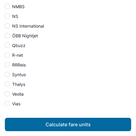
NMBS
NS
NS International
ÖBB Nightjet
Qbuzz
R-net
RRReis
Syntus
Thalys
Veolia
Vias
Calculate fare units