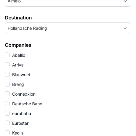
Almelo
Destination
Hollandsche Rading
Companies
Abellio
Arriva
Blauwnet
Breng
Connexxion
Deutsche Bahn
eurobahn
Eurostar
Keolis