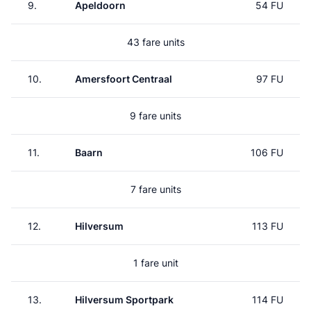
9.
Apeldoorn
54 FU
43 fare units
10.
Amersfoort Centraal
97 FU
9 fare units
11.
Baarn
106 FU
7 fare units
12.
Hilversum
113 FU
1 fare unit
13.
Hilversum Sportpark
114 FU