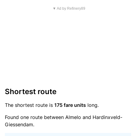
▼ Ad by Refinery89
Shortest route
The shortest route is
175 fare units
long.
Found one route between Almelo and Hardinxveld-
Giessendam.