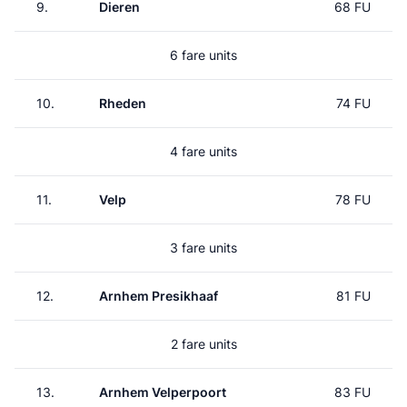
9.
Dieren
68 FU
6 fare units
10.
Rheden
74 FU
4 fare units
11.
Velp
78 FU
3 fare units
12.
Arnhem Presikhaaf
81 FU
2 fare units
13.
Arnhem Velperpoort
83 FU