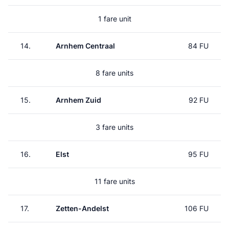
1 fare unit
14.
Arnhem Centraal
84 FU
8 fare units
15.
Arnhem Zuid
92 FU
3 fare units
16.
Elst
95 FU
11 fare units
17.
Zetten-Andelst
106 FU