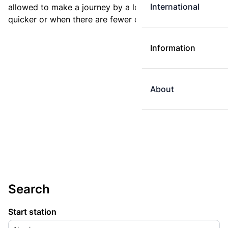
International
allowed to make a journey by a longer route if it is
quicker or when there are fewer changes.
Information
About
Search
Start station