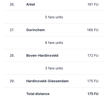
26.
Arkel
161 FU
5 fare units
27.
Gorinchem
166 FU
6 fare units
28.
Boven-Hardinxveld
172 FU
3 fare units
29.
Hardinxveld-Giessendam
175 FU
Total distance
175 FU