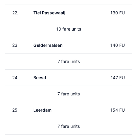
22.
Tiel Passewaaij
130 FU
10 fare units
23.
Geldermalsen
140 FU
7 fare units
24.
Beesd
147 FU
7 fare units
25.
Leerdam
154 FU
7 fare units