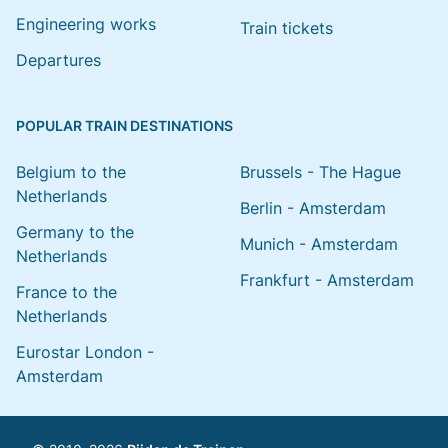
Engineering works
Train tickets
Departures
POPULAR TRAIN DESTINATIONS
Belgium to the
Brussels - The Hague
Netherlands
Berlin - Amsterdam
Germany to the
Munich - Amsterdam
Netherlands
Frankfurt - Amsterdam
France to the
Netherlands
Eurostar London -
Amsterdam