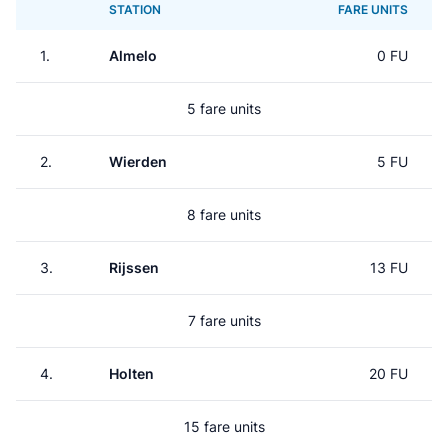
STATION
FARE UNITS
1.
Almelo
0 FU
5 fare units
2.
Wierden
5 FU
8 fare units
3.
Rijssen
13 FU
7 fare units
4.
Holten
20 FU
15 fare units