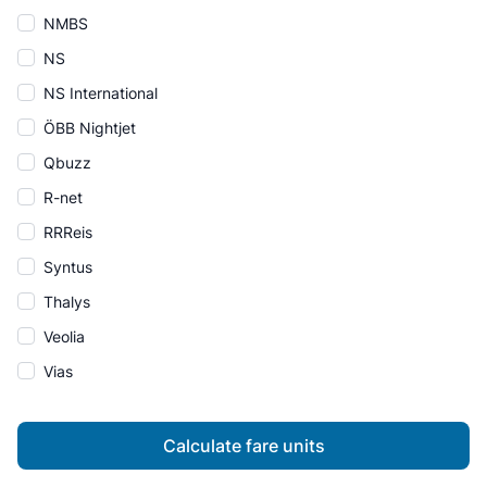
NMBS
NS
NS International
ÖBB Nightjet
Qbuzz
R-net
RRReis
Syntus
Thalys
Veolia
Vias
Calculate fare units