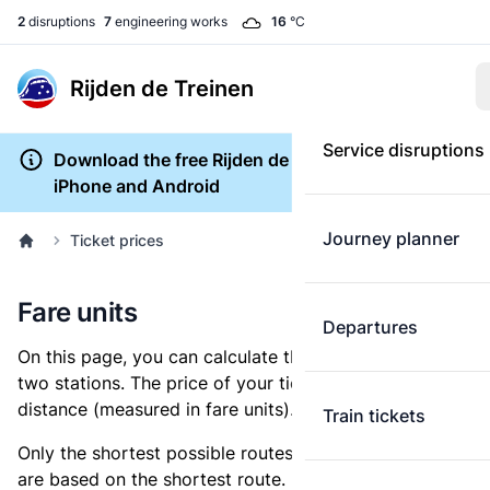
2
disruptions
7
engineering works
16
°C
Rijden de Treinen
Service disruptions
Download the free Rijden de Treinen app for
iPhone and Android
Journey planner
Ticket prices
Fare units
Departures
On this page, you can calculate the distance between
two stations. The price of your ticket is based on this
distance (measured in fare units).
Train tickets
Only the shortest possible routes are shown, as fares
are based on the shortest route. However, you are