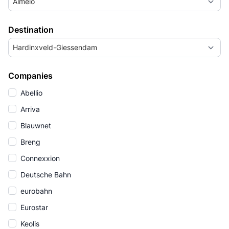
Almelo
Destination
Hardinxveld-Giessendam
Companies
Abellio
Arriva
Blauwnet
Breng
Connexxion
Deutsche Bahn
eurobahn
Eurostar
Keolis