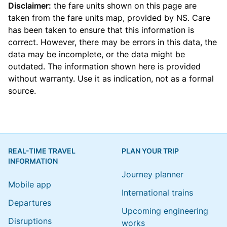
Disclaimer:
the fare units shown on this page are
taken from the
fare units map
, provided by NS. Care
has been taken to ensure that this information is
correct. However, there may be errors in this data, the
data may be incomplete, or the data might be
outdated. The information shown here is provided
without warranty. Use it as indication, not as a formal
source.
REAL-TIME TRAVEL
PLAN YOUR TRIP
INFORMATION
Journey planner
Mobile app
International trains
Departures
Upcoming engineering
Disruptions
works