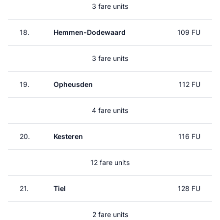
3 fare units
18.
Hemmen-Dodewaard
109 FU
3 fare units
19.
Opheusden
112 FU
4 fare units
20.
Kesteren
116 FU
12 fare units
21.
Tiel
128 FU
2 fare units