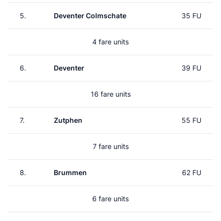
5.
Deventer Colmschate
35 FU
4 fare units
6.
Deventer
39 FU
16 fare units
7.
Zutphen
55 FU
7 fare units
8.
Brummen
62 FU
6 fare units