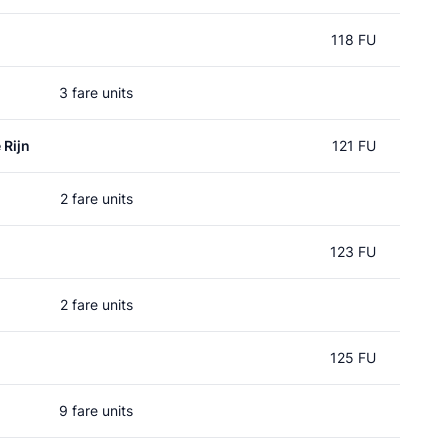
118 FU
3 fare units
 Rijn
121 FU
2 fare units
123 FU
2 fare units
125 FU
9 fare units