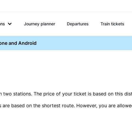
ons
Journey planner
Departures
Train tickets
hone and Android
two stations. The price of your ticket is based on this dis
s are based on the shortest route. However, you are allowed