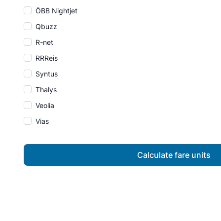
ÖBB Nightjet
Qbuzz
R-net
RRReis
Syntus
Thalys
Veolia
Vias
Calculate fare units