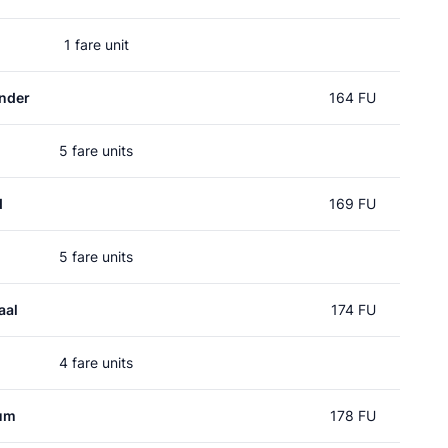
1 fare unit
nder
164 FU
5 fare units
d
169 FU
5 fare units
aal
174 FU
4 fare units
um
178 FU