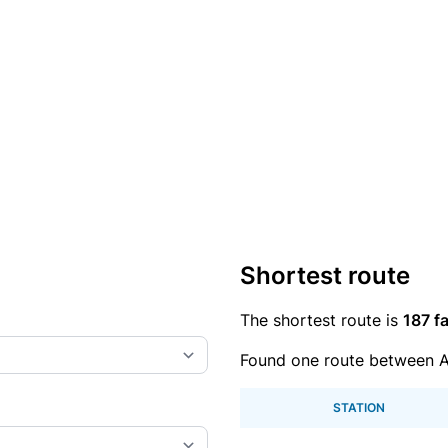
Shortest route
The shortest route is
187 fa
Found one route between A
STATION