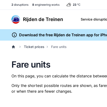
2
disruptions
8
engineering works
23
°C
Rijden de Treinen
Service disrupti
Download the free Rijden de Treinen app for iP
Ticket prices
Fare units
Fare units
On this page, you can calculate the distance between 
Only the shortest possible routes are shown, as fare
or when there are fewer changes.