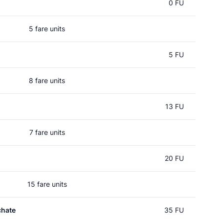
0 FU
5 fare units
5 FU
8 fare units
13 FU
7 fare units
20 FU
15 fare units
chate
35 FU