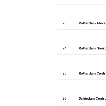
23.
Rotterdam Alexa
24.
Rotterdam Noor
25.
Rotterdam Centr
26.
Schiedam Centr