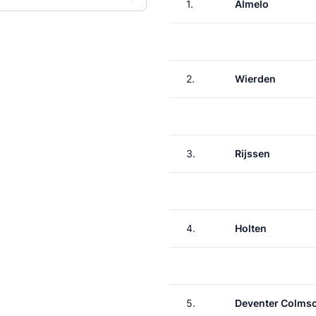
1.
Almelo
2.
Wierden
3.
Rijssen
4.
Holten
5.
Deventer Colms