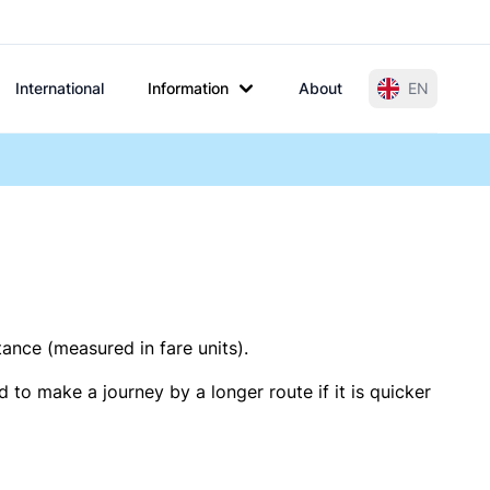
International
Information
About
EN
tance (measured in fare units).
 to make a journey by a longer route if it is quicker