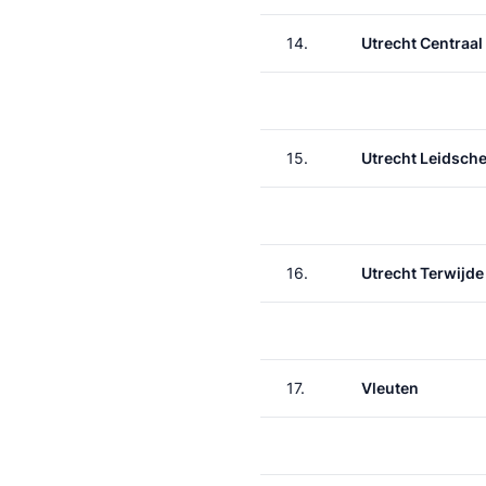
14.
Utrecht Centraal
15.
Utrecht Leidsche
16.
Utrecht Terwijde
17.
Vleuten