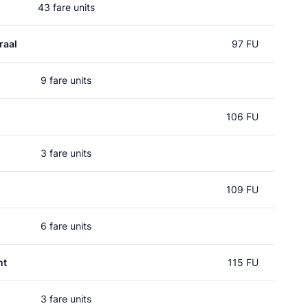
43 fare units
raal
97 FU
9 fare units
106 FU
3 fare units
109 FU
6 fare units
ht
115 FU
3 fare units