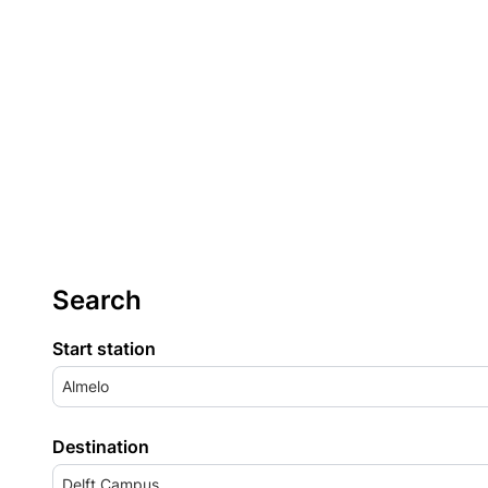
Search
Start station
Almelo
Destination
Delft Campus