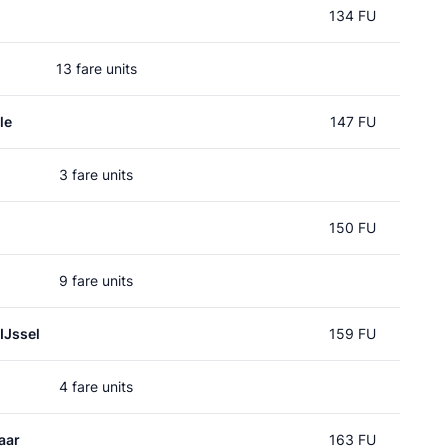
134 FU
13 fare units
le
147 FU
3 fare units
150 FU
9 fare units
IJssel
159 FU
4 fare units
aar
163 FU