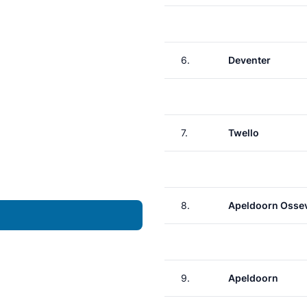
6.
Deventer
7.
Twello
8.
Apeldoorn Osse
9.
Apeldoorn