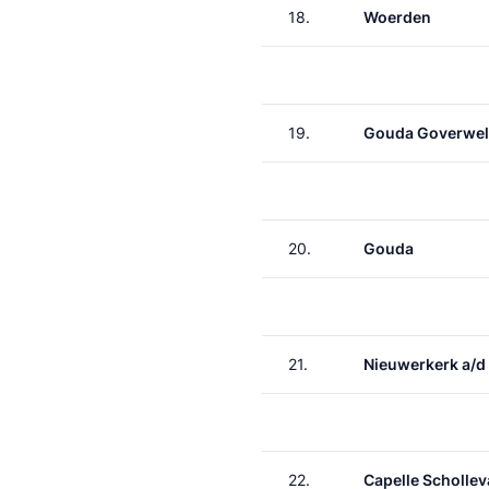
18.
Woerden
19.
Gouda Goverwel
20.
Gouda
21.
Nieuwerkerk a/d 
22.
Capelle Schollev