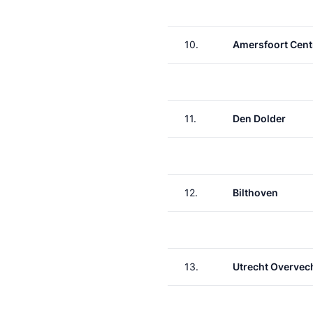
10.
Amersfoort Cent
11.
Den Dolder
12.
Bilthoven
13.
Utrecht Overvec