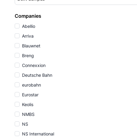
Companies
Abellio
Arriva
Blauwnet
Breng
Connexxion
Deutsche Bahn
eurobahn
Eurostar
Keolis
NMBS
NS
NS International