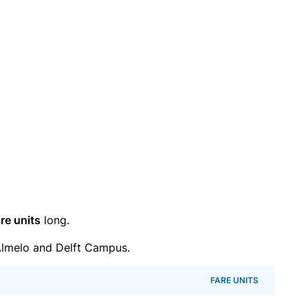
re units
long.
lmelo and Delft Campus.
FARE UNITS