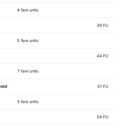
4 fare units
39 FU
5 fare units
44 FU
7 fare units
veld
51 FU
3 fare units
54 FU