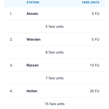
STATION
FARE UNITS
1.
Almelo
0 FU
5 fare units
2.
Wierden
5 FU
8 fare units
3.
Rijssen
13 FU
7 fare units
4.
Holten
20 FU
15 fare units