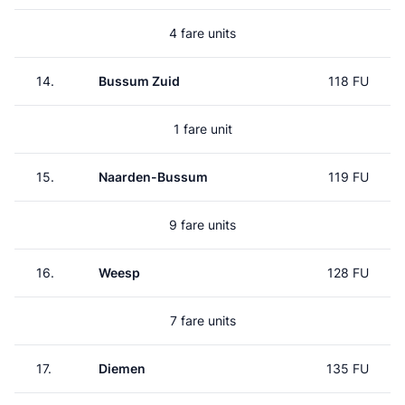
4 fare units
14.
Bussum Zuid
118 FU
1 fare unit
15.
Naarden-Bussum
119 FU
9 fare units
16.
Weesp
128 FU
7 fare units
17.
Diemen
135 FU