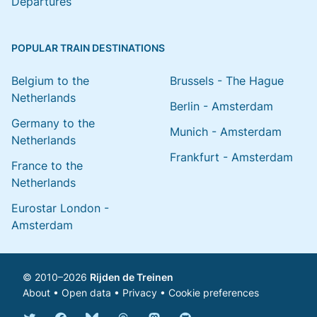
Departures
POPULAR TRAIN DESTINATIONS
Belgium to the
Brussels - The Hague
Netherlands
Berlin - Amsterdam
Germany to the
Munich - Amsterdam
Netherlands
Frankfurt - Amsterdam
France to the
Netherlands
Eurostar London -
Amsterdam
© 2010–2026
Rijden de Treinen
About
•
Open data
•
Privacy
•
Cookie preferences