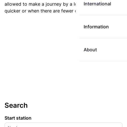
International
allowed to make a journey by a longer route if it is
quicker or when there are fewer changes.
Information
About
Search
Start station