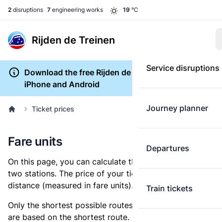
2
disruptions
7
engineering works
19
°C
Rijden de Treinen
Service disruptions
Download the free Rijden de Treinen app for
iPhone and Android
Journey planner
Ticket prices
Fare units
Departures
On this page, you can calculate the distance between
two stations. The price of your ticket is based on this
distance (measured in fare units).
Train tickets
Only the shortest possible routes are shown, as fares
are based on the shortest route. However, you are