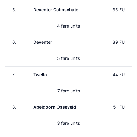
5.
Deventer Colmschate
35 FU
4 fare units
6.
Deventer
39 FU
5 fare units
7.
Twello
44 FU
7 fare units
8.
Apeldoorn Osseveld
51 FU
3 fare units