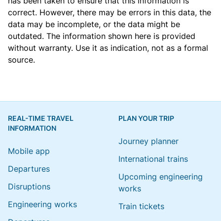
has been taken to ensure that this information is
correct. However, there may be errors in this data, the
data may be incomplete, or the data might be
outdated. The information shown here is provided
without warranty. Use it as indication, not as a formal
source.
REAL-TIME TRAVEL
PLAN YOUR TRIP
INFORMATION
Journey planner
Mobile app
International trains
Departures
Upcoming engineering
Disruptions
works
Engineering works
Train tickets