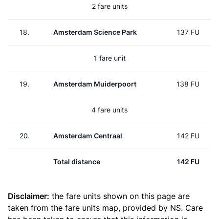
2 fare units
18.
Amsterdam Science Park
137 FU
1 fare unit
19.
Amsterdam Muiderpoort
138 FU
4 fare units
20.
Amsterdam Centraal
142 FU
Total distance
142 FU
Disclaimer:
the fare units shown on this page are
taken from the
fare units map
, provided by NS. Care