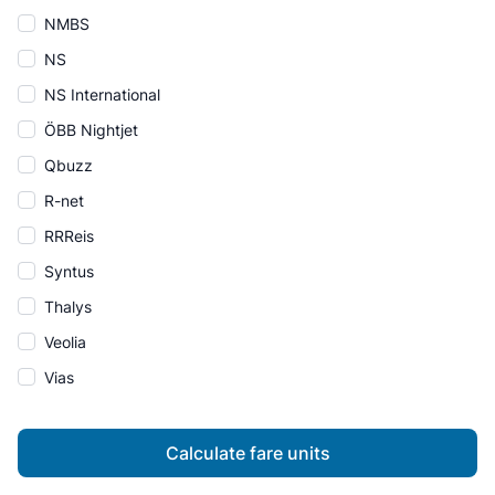
NMBS
NS
NS International
ÖBB Nightjet
Qbuzz
R-net
RRReis
Syntus
Thalys
Veolia
Vias
Calculate fare units