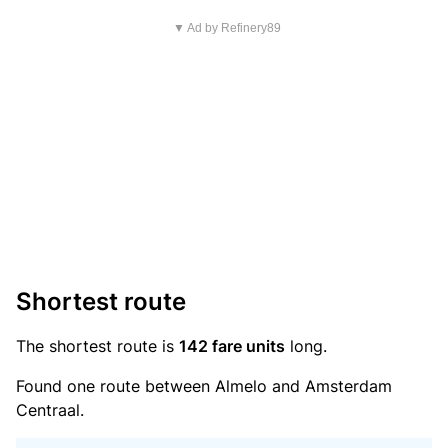
▼ Ad by Refinery89
Shortest route
The shortest route is
142 fare units
long.
Found one route between Almelo and Amsterdam
Centraal.