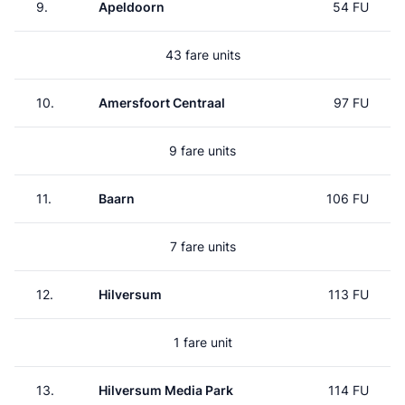
9.
Apeldoorn
54 FU
43 fare units
10.
Amersfoort Centraal
97 FU
9 fare units
11.
Baarn
106 FU
7 fare units
12.
Hilversum
113 FU
1 fare unit
13.
Hilversum Media Park
114 FU