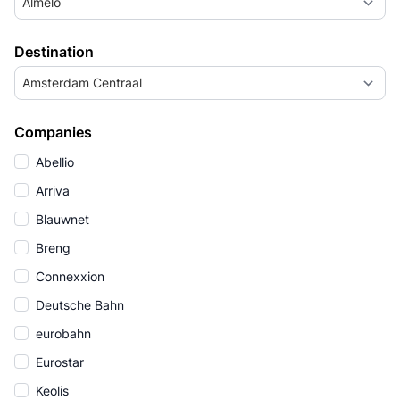
Almelo
Destination
Amsterdam Centraal
Companies
Abellio
Arriva
Blauwnet
Breng
Connexxion
Deutsche Bahn
eurobahn
Eurostar
Keolis