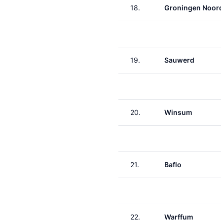
18.
Groningen Noor
19.
Sauwerd
20.
Winsum
21.
Baflo
22.
Warffum