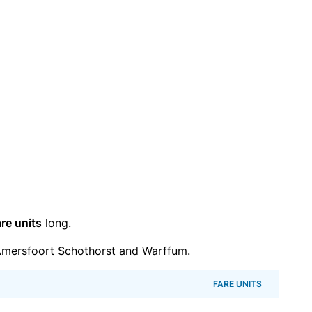
re units
long.
mersfoort Schothorst and Warffum.
FARE UNITS