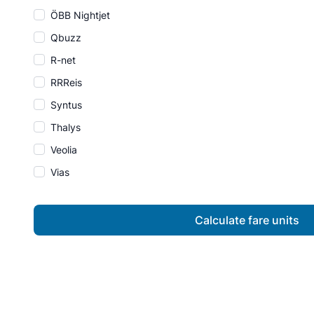
ÖBB Nightjet
Qbuzz
R-net
RRReis
Syntus
Thalys
Veolia
Vias
Calculate fare units