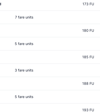
d
173 FU
7 fare units
180 FU
5 fare units
185 FU
3 fare units
188 FU
5 fare units
193 FU