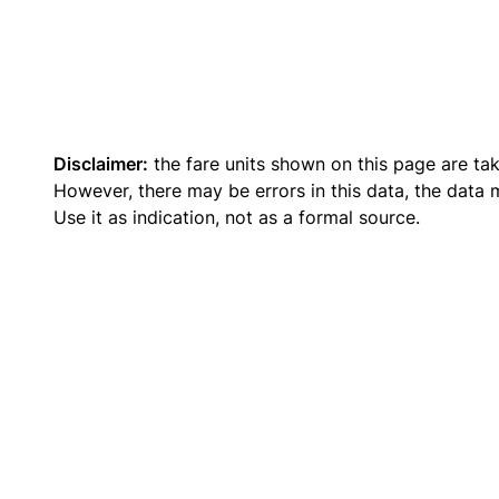
Disclaimer:
the fare units shown on this page are ta
However, there may be errors in this data, the data
Use it as indication, not as a formal source.