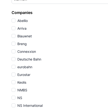
Companies
Abellio
Arriva
Blauwnet
Breng
Connexxion
Deutsche Bahn
eurobahn
Eurostar
Keolis
NMBS
NS
NS International