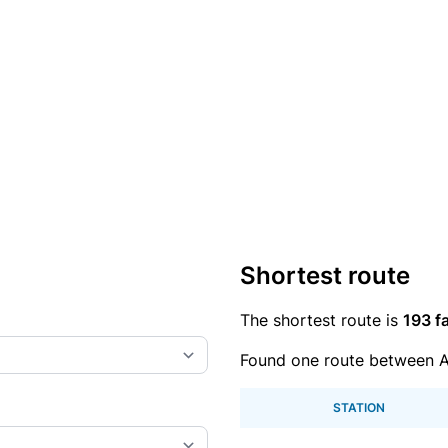
Shortest route
The shortest route is
193 fa
Found one route between A
STATION