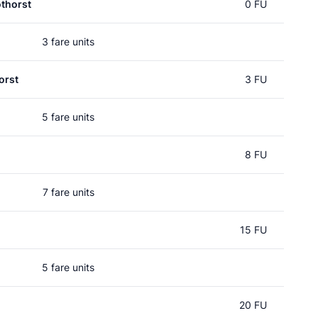
thorst
0 FU
3 fare units
orst
3 FU
5 fare units
8 FU
7 fare units
15 FU
5 fare units
20 FU