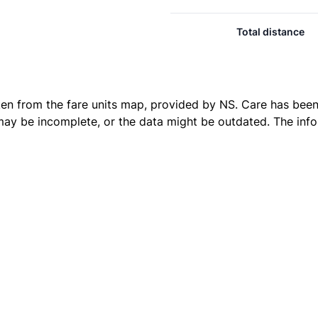
Total distance
ken from the
fare units map
, provided by NS. Care has been 
 may be incomplete, or the data might be outdated. The inf