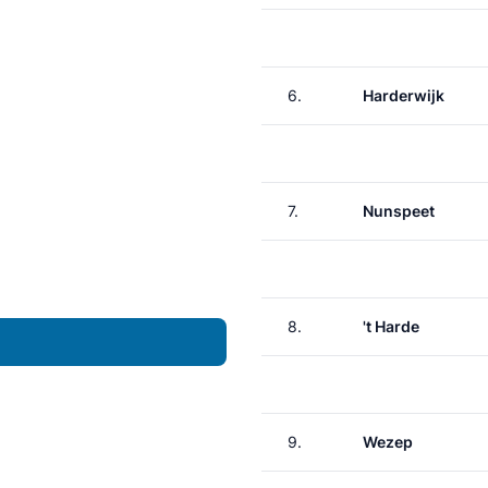
6.
Harderwijk
7.
Nunspeet
8.
't Harde
9.
Wezep