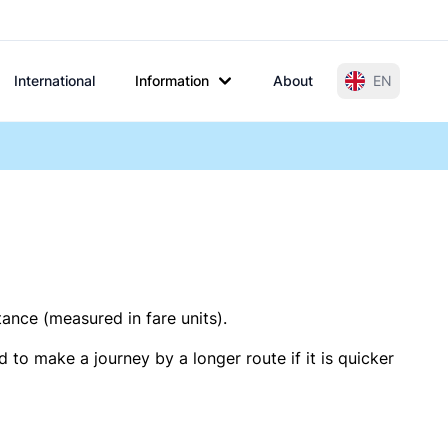
International
Information
About
EN
tance (measured in fare units).
 to make a journey by a longer route if it is quicker