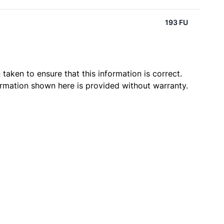
193 FU
taken to ensure that this information is correct.
ormation shown here is provided without warranty.