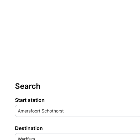
Search
Start station
Amersfoort Schothorst
Destination
Warffum