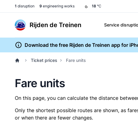
1
disruption
9
engineering works
18
°C
Rijden de Treinen
Service disrupti
Download the free Rijden de Treinen app for iP
Ticket prices
Fare units
Fare units
On this page, you can calculate the distance between 
Only the shortest possible routes are shown, as fare
or when there are fewer changes.