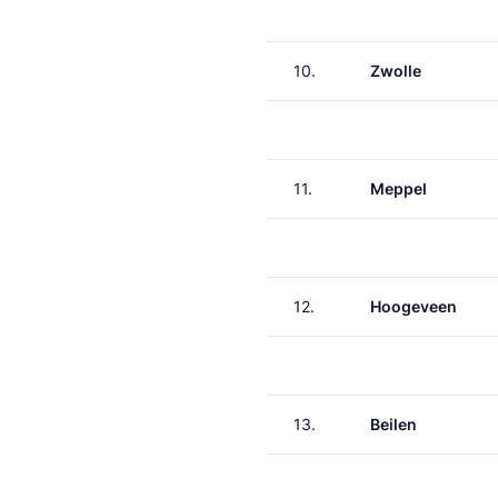
10.
Zwolle
11.
Meppel
12.
Hoogeveen
13.
Beilen