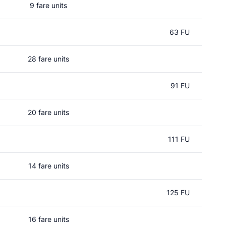
9 fare units
63 FU
28 fare units
91 FU
20 fare units
111 FU
14 fare units
125 FU
16 fare units