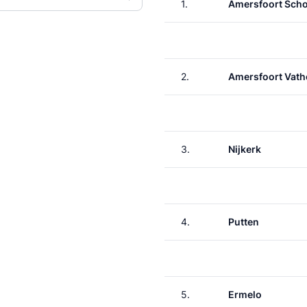
1.
Amersfoort Scho
2.
Amersfoort Vath
3.
Nijkerk
4.
Putten
5.
Ermelo