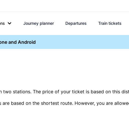
ons
Journey planner
Departures
Train tickets
hone and Android
two stations. The price of your ticket is based on this dis
s are based on the shortest route. However, you are allowed