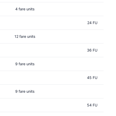
4 fare units
24 FU
12 fare units
36 FU
9 fare units
45 FU
9 fare units
54 FU