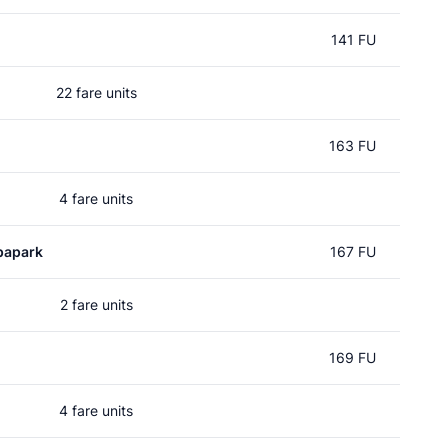
141 FU
22 fare units
163 FU
4 fare units
papark
167 FU
2 fare units
169 FU
4 fare units