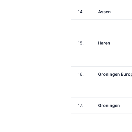
14.
Assen
15.
Haren
16.
Groningen Euro
17.
Groningen