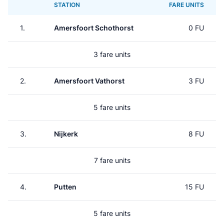
STATION
FARE UNITS
1.
Amersfoort Schothorst
0 FU
3 fare units
2.
Amersfoort Vathorst
3 FU
5 fare units
3.
Nijkerk
8 FU
7 fare units
4.
Putten
15 FU
5 fare units