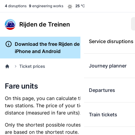
4
disruptions
9
engineering works
25
°C
Rijden de Treinen
Service disruptions
Download the free Rijden de Treinen app for
iPhone and Android
Journey planner
Ticket prices
Fare units
Departures
On this page, you can calculate the distance between
two stations. The price of your ticket is based on this
distance (measured in fare units).
Train tickets
Only the shortest possible routes are shown, as fares
are based on the shortest route. However, you are