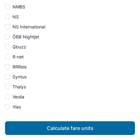
NMBS
NS
NS International
ÖBB Nightjet
Qbuzz
R-net
RRReis
Syntus
Thalys
Veolia
Vias
Calculate fare units