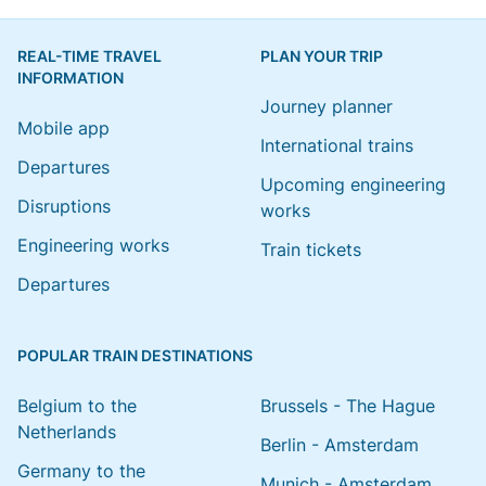
REAL-TIME TRAVEL
PLAN YOUR TRIP
INFORMATION
Journey planner
Mobile app
International trains
Departures
Upcoming engineering
Disruptions
works
Engineering works
Train tickets
Departures
POPULAR TRAIN DESTINATIONS
Belgium to the
Brussels - The Hague
Netherlands
Berlin - Amsterdam
Germany to the
Munich - Amsterdam