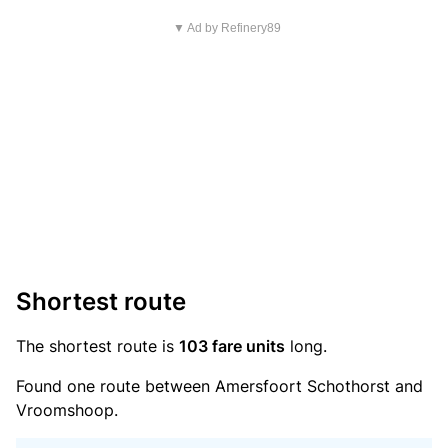
▼ Ad by Refinery89
Shortest route
The shortest route is
103 fare units
long.
Found one route between Amersfoort Schothorst and
Vroomshoop.