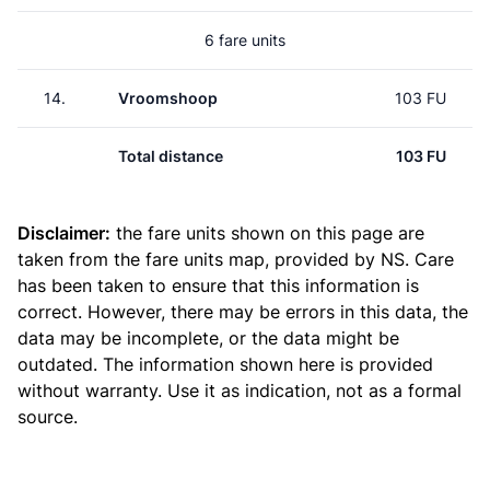
6 fare units
14.
Vroomshoop
103 FU
Total distance
103 FU
Disclaimer:
the fare units shown on this page are
taken from the
fare units map
, provided by NS. Care
has been taken to ensure that this information is
correct. However, there may be errors in this data, the
data may be incomplete, or the data might be
outdated. The information shown here is provided
without warranty. Use it as indication, not as a formal
source.