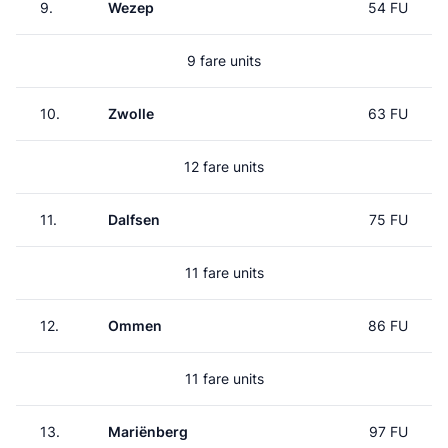
9.
Wezep
54 FU
9 fare units
10.
Zwolle
63 FU
12 fare units
11.
Dalfsen
75 FU
11 fare units
12.
Ommen
86 FU
11 fare units
13.
Mariënberg
97 FU