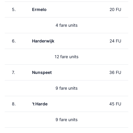
5.
Ermelo
20 FU
4 fare units
6.
Harderwijk
24 FU
12 fare units
7.
Nunspeet
36 FU
9 fare units
8.
't Harde
45 FU
9 fare units