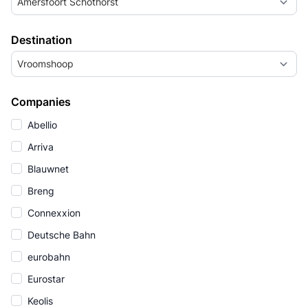
Amersfoort Schothorst
Destination
Vroomshoop
Companies
Abellio
Arriva
Blauwnet
Breng
Connexxion
Deutsche Bahn
eurobahn
Eurostar
Keolis