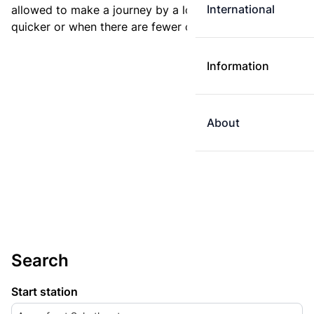
International
allowed to make a journey by a longer route if it is
quicker or when there are fewer changes.
Information
About
Search
Start station