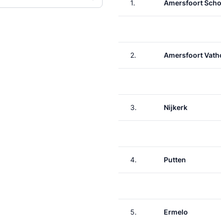
1.
Amersfoort Scho
2.
Amersfoort Vath
3.
Nijkerk
4.
Putten
5.
Ermelo