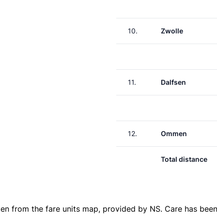
10.
Zwolle
11.
Dalfsen
12.
Ommen
Total distance
ken from the
fare units map
, provided by NS. Care has been 