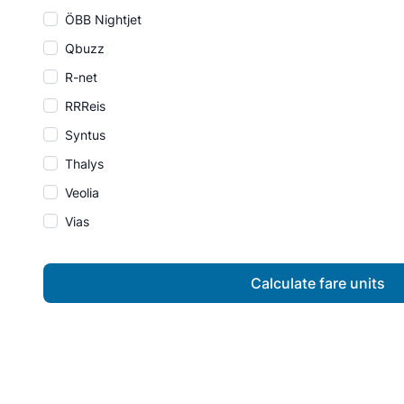
ÖBB Nightjet
Qbuzz
R-net
RRReis
Syntus
Thalys
Veolia
Vias
Calculate fare units