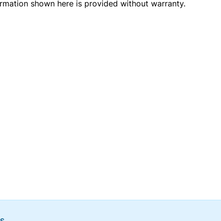
ormation shown here is provided without warranty.
NS