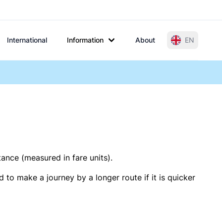
International
Information
About
EN
tance (measured in fare units).
 to make a journey by a longer route if it is quicker