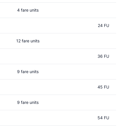
4 fare units
24 FU
12 fare units
36 FU
9 fare units
45 FU
9 fare units
54 FU