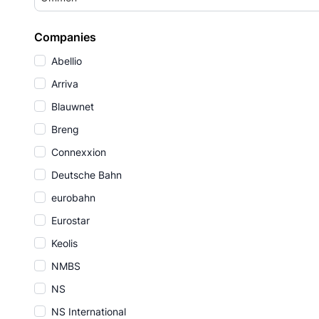
Companies
Abellio
Arriva
Blauwnet
Breng
Connexxion
Deutsche Bahn
eurobahn
Eurostar
Keolis
NMBS
NS
NS International