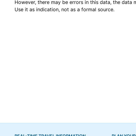
However, there may be errors in this data, the data
Use it as indication, not as a formal source.
REAL-TIME TRAVEL INFORMATION
PLAN YOUR