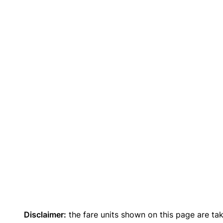
Disclaimer:
the fare units shown on this page are ta