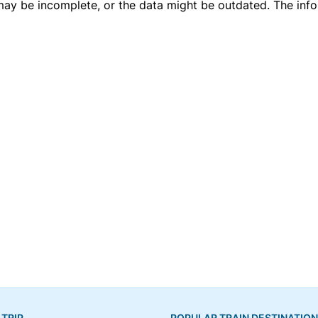
 may be incomplete, or the data might be outdated. The inf
 TRIP
POPULAR TRAIN DESTINATIO