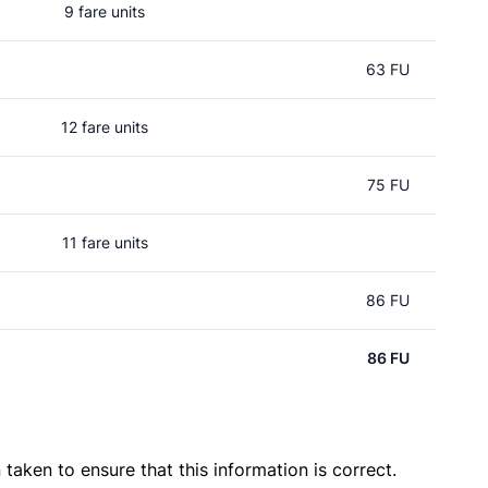
9 fare units
63 FU
12 fare units
75 FU
11 fare units
86 FU
86 FU
taken to ensure that this information is correct.