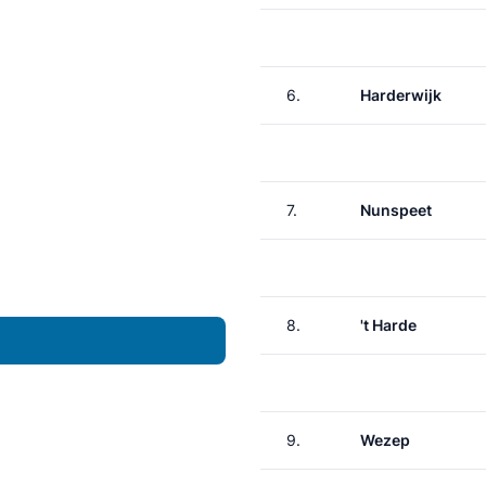
6.
Harderwijk
7.
Nunspeet
8.
't Harde
9.
Wezep