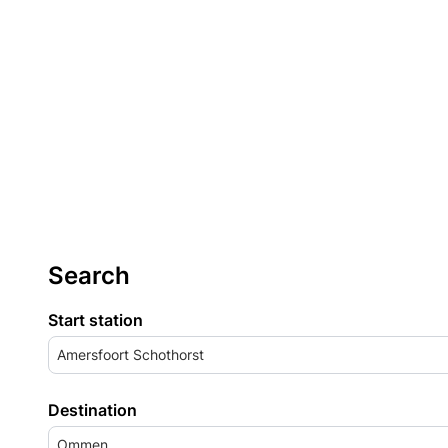
Search
Start station
Amersfoort Schothorst
Destination
Ommen