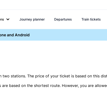
ons
Journey planner
Departures
Train tickets
hone and Android
two stations. The price of your ticket is based on this dis
s are based on the shortest route. However, you are allowed