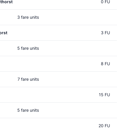
thorst
0 FU
3 fare units
orst
3 FU
5 fare units
8 FU
7 fare units
15 FU
5 fare units
20 FU