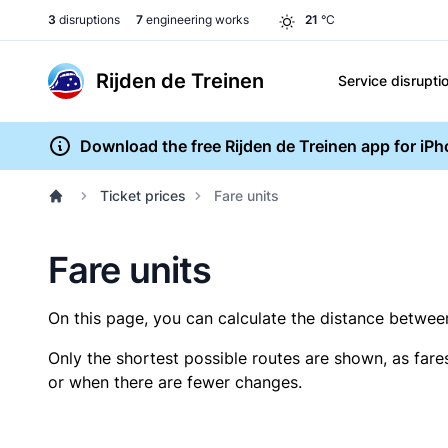
3
disruptions
7
engineering works
21
°C
Rijden de Treinen
Service disrupti
Download the free Rijden de Treinen app for iP
Ticket prices
Fare units
Fare units
On this page, you can calculate the distance between 
Only the shortest possible routes are shown, as fare
or when there are fewer changes.