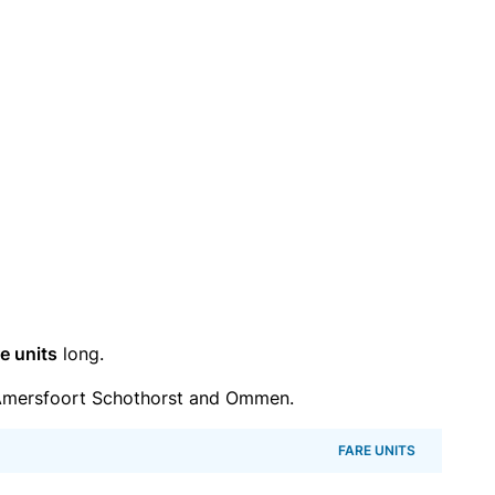
e units
long.
Amersfoort Schothorst and Ommen.
FARE UNITS