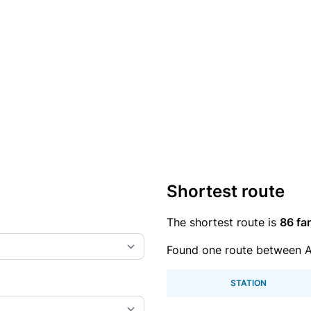
Shortest route
The shortest route is
86 far
Found one route between 
STATION