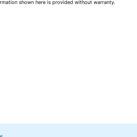
ormation shown here is provided without warranty.
NS