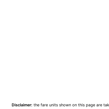
Disclaimer:
the fare units shown on this page are ta