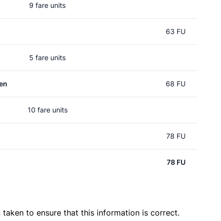
9 fare units
63 FU
5 fare units
en
68 FU
10 fare units
78 FU
78 FU
taken to ensure that this information is correct.