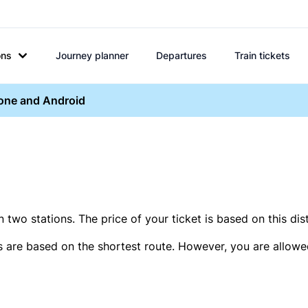
ons
Journey planner
Departures
Train tickets
hone and Android
two stations. The price of your ticket is based on this dis
s are based on the shortest route. However, you are allowed