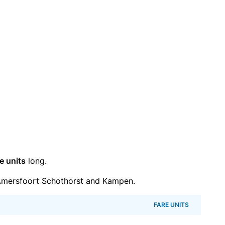
e units
long.
Amersfoort Schothorst and Kampen.
FARE UNITS