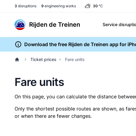
3
disruptions
9
engineering works
30
°C
Rijden de Treinen
Service disrupti
Download the free Rijden de Treinen app for iP
Ticket prices
Fare units
Fare units
On this page, you can calculate the distance between 
Only the shortest possible routes are shown, as fare
or when there are fewer changes.