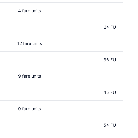
4 fare units
24 FU
12 fare units
36 FU
9 fare units
45 FU
9 fare units
54 FU