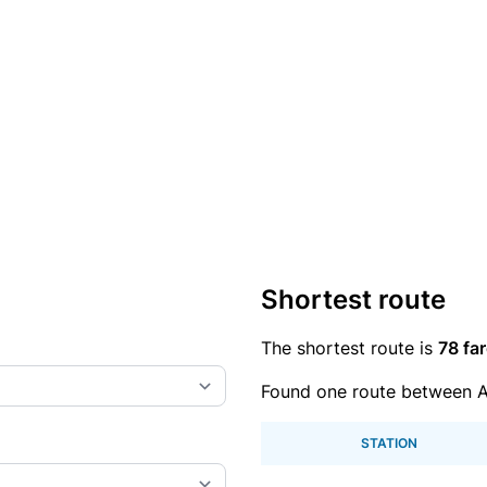
Shortest route
The shortest route is
78 far
Found one route between 
STATION