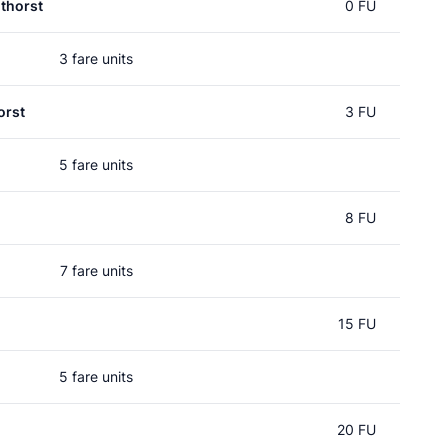
thorst
0 FU
3 fare units
orst
3 FU
5 fare units
8 FU
7 fare units
15 FU
5 fare units
20 FU