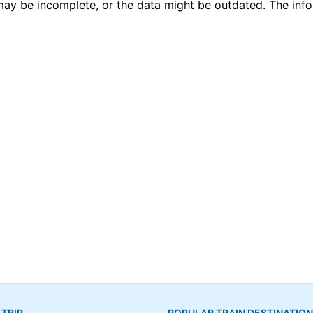
 may be incomplete, or the data might be outdated. The inf
 TRIP
POPULAR TRAIN DESTINATIO