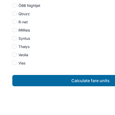
ÖBB Nightjet
Qbuzz
R-net
RRReis
Syntus
Thalys
Veolia
Vias
Calculate fare units