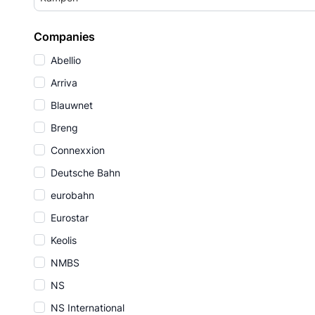
Companies
Abellio
Arriva
Blauwnet
Breng
Connexxion
Deutsche Bahn
eurobahn
Eurostar
Keolis
NMBS
NS
NS International