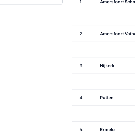
1.
Amersfoort Scho
2.
Amersfoort Vath
3.
Nijkerk
4.
Putten
5.
Ermelo