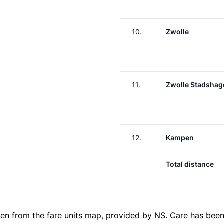
10.
Zwolle
11.
Zwolle Stadshag
12.
Kampen
Total distance
ken from the
fare units map
, provided by NS. Care has been 