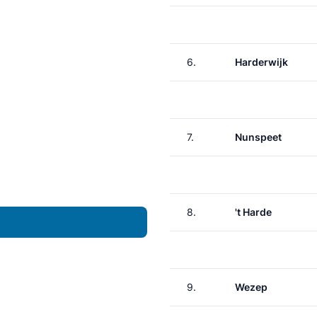
6.
Harderwijk
7.
Nunspeet
8.
't Harde
9.
Wezep