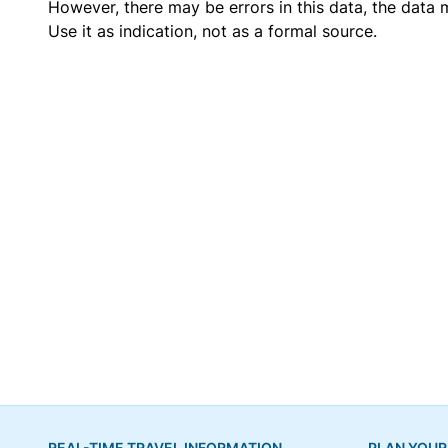
However, there may be errors in this data, the data
Use it as indication, not as a formal source.
REAL-TIME TRAVEL INFORMATION
PLAN YOUR