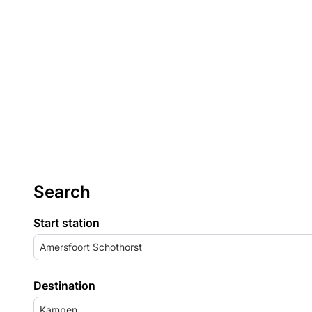
Search
Start station
Amersfoort Schothorst
Destination
Kampen