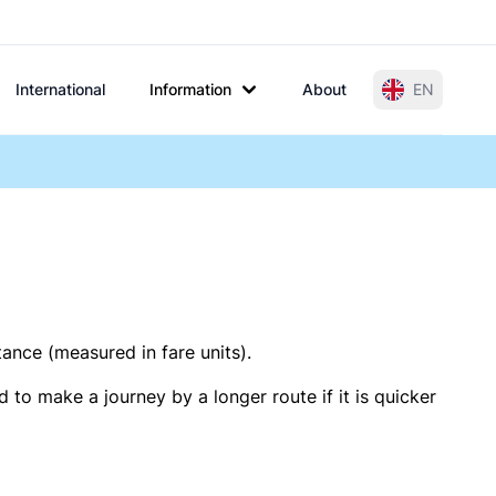
International
Information
About
EN
tance (measured in fare units).
 to make a journey by a longer route if it is quicker