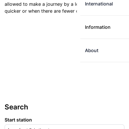
International
allowed to make a journey by a longer route if it is
quicker or when there are fewer changes.
Information
About
Search
Start station