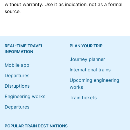
without warranty. Use it as indication, not as a formal
source.
REAL-TIME TRAVEL
PLAN YOUR TRIP
INFORMATION
Journey planner
Mobile app
International trains
Departures
Upcoming engineering
Disruptions
works
Engineering works
Train tickets
Departures
POPULAR TRAIN DESTINATIONS