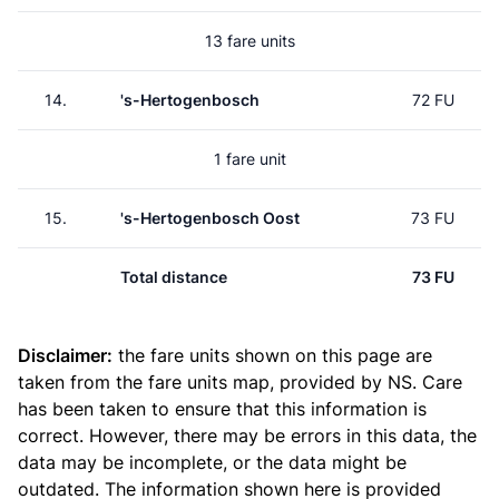
13 fare units
14.
's-Hertogenbosch
72 FU
1 fare unit
15.
's-Hertogenbosch Oost
73 FU
Total distance
73 FU
Disclaimer:
the fare units shown on this page are
taken from the
fare units map
, provided by NS. Care
has been taken to ensure that this information is
correct. However, there may be errors in this data, the
data may be incomplete, or the data might be
outdated. The information shown here is provided