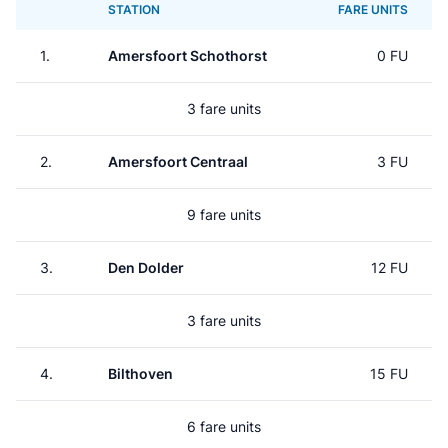
STATION
FARE UNITS
1.
Amersfoort Schothorst
0 FU
3 fare units
2.
Amersfoort Centraal
3 FU
9 fare units
3.
Den Dolder
12 FU
3 fare units
4.
Bilthoven
15 FU
6 fare units