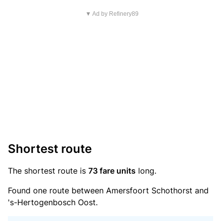
▼ Ad by Refinery89
Shortest route
The shortest route is
73 fare units
long.
Found one route between Amersfoort Schothorst and
's-Hertogenbosch Oost.