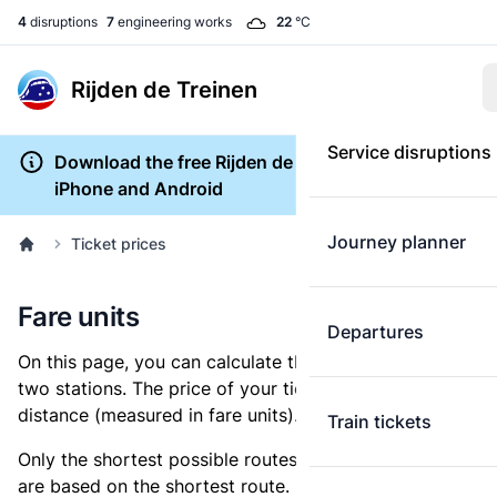
4
disruptions
7
engineering works
22
°C
Rijden de Treinen
Service disruptions
Download the free Rijden de Treinen app for
iPhone and Android
Journey planner
Ticket prices
Fare units
Departures
On this page, you can calculate the distance between
two stations. The price of your ticket is based on this
distance (measured in fare units).
Train tickets
Only the shortest possible routes are shown, as fares
are based on the shortest route. However, you are