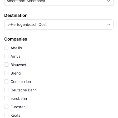
Amersfoort Schothorst
Destination
's-Hertogenbosch Oost
Companies
Abellio
Arriva
Blauwnet
Breng
Connexxion
Deutsche Bahn
eurobahn
Eurostar
Keolis