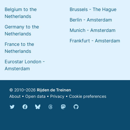
Belgium to the
Brussels - The Hague
Netherlands
Berlin - Amsterdam
Germany to the
Munich - Amsterdam
Netherlands
Frankfurt - Amsterdam
France to the
Netherlands
Eurostar London -
Amsterdam
© 2010–2026
Rijden de Treinen
About
•
Open data
•
Privacy
•
Cookie preferences
Bluesky @english.rijdendetreinen.nl
Threads @rijdendetreinen
Mastodon @rijdendetreinen@ma
Twitter @rijdendetreinen
Facebook rijdendetreinen
GitHub rijdendetreinen