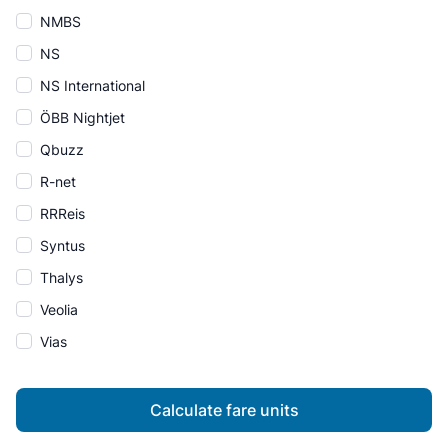
NMBS
NS
NS International
ÖBB Nightjet
Qbuzz
R-net
RRReis
Syntus
Thalys
Veolia
Vias
Calculate fare units