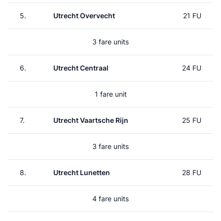
5.
Utrecht Overvecht
21 FU
3 fare units
6.
Utrecht Centraal
24 FU
1 fare unit
7.
Utrecht Vaartsche Rijn
25 FU
3 fare units
8.
Utrecht Lunetten
28 FU
4 fare units