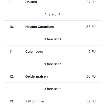
9.
Houten
32 FU
1 fare unit
10.
Houten Castellum
33 FU
9 fare units
11.
Culemborg
42 FU
8 fare units
12.
Geldermalsen
50 FU
9 fare units
13.
Zaltbommel
59 FU