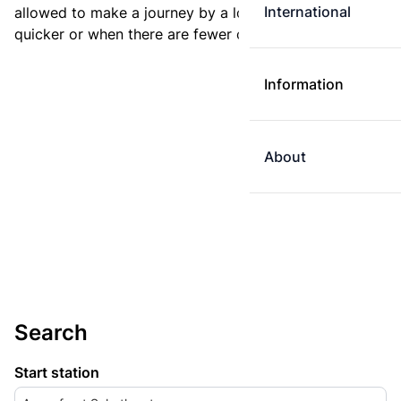
International
allowed to make a journey by a longer route if it is
quicker or when there are fewer changes.
Information
About
Search
Start station