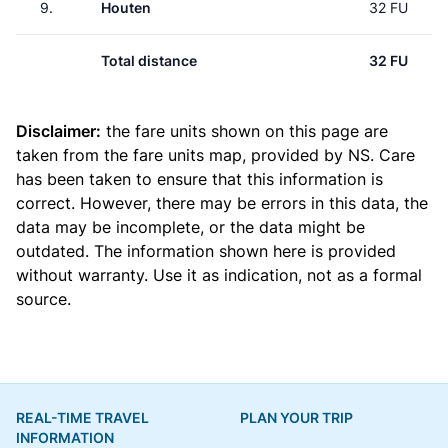
9.
Houten
32 FU
Total distance
32 FU
Disclaimer:
the fare units shown on this page are
taken from the
fare units map
, provided by NS. Care
has been taken to ensure that this information is
correct. However, there may be errors in this data, the
data may be incomplete, or the data might be
outdated. The information shown here is provided
without warranty. Use it as indication, not as a formal
source.
REAL-TIME TRAVEL
PLAN YOUR TRIP
INFORMATION