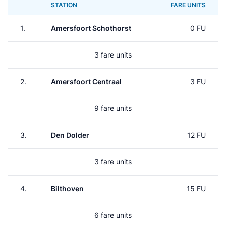
STATION
FARE UNITS
1.
Amersfoort Schothorst
0 FU
3 fare units
2.
Amersfoort Centraal
3 FU
9 fare units
3.
Den Dolder
12 FU
3 fare units
4.
Bilthoven
15 FU
6 fare units