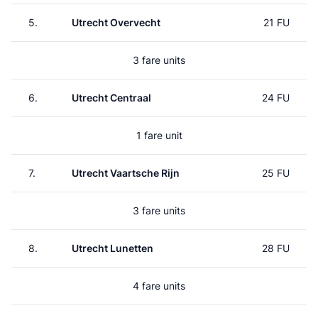
5.
Utrecht Overvecht
21 FU
3 fare units
6.
Utrecht Centraal
24 FU
1 fare unit
7.
Utrecht Vaartsche Rijn
25 FU
3 fare units
8.
Utrecht Lunetten
28 FU
4 fare units