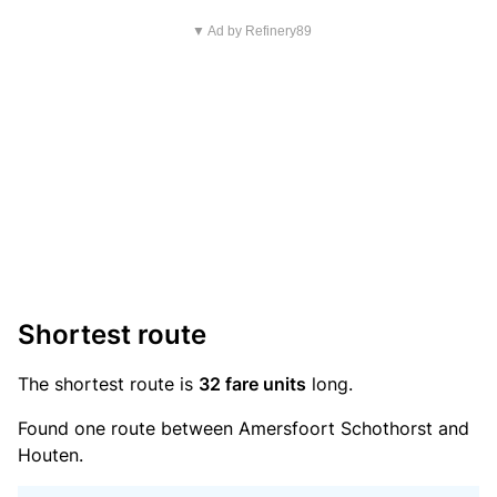
▼ Ad by Refinery89
Shortest route
The shortest route is
32 fare units
long.
Found one route between Amersfoort Schothorst and
Houten.