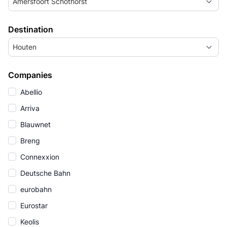
Amersfoort Schothorst
Destination
Houten
Companies
Abellio
Arriva
Blauwnet
Breng
Connexxion
Deutsche Bahn
eurobahn
Eurostar
Keolis