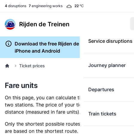
4
disruptions
7
engineering works
22
°C
Rijden de Treinen
Service disruptions
Download the free Rijden de Treinen app for
iPhone and Android
Journey planner
Ticket prices
Fare units
Departures
On this page, you can calculate the distance between
two stations. The price of your ticket is based on this
distance (measured in fare units).
Train tickets
Only the shortest possible routes are shown, as fares
are based on the shortest route. However, you are