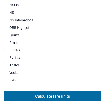
NMBS
NS
NS International
ÖBB Nightjet
Qbuzz
R-net
RRReis
Syntus
Thalys
Veolia
Vias
Calculate fare units