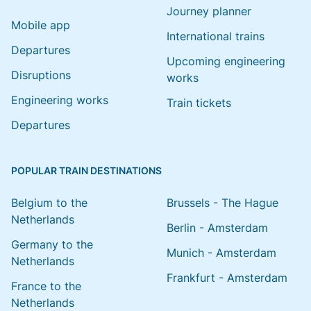
Journey planner
Mobile app
International trains
Departures
Upcoming engineering
Disruptions
works
Engineering works
Train tickets
Departures
POPULAR TRAIN DESTINATIONS
Belgium to the
Brussels - The Hague
Netherlands
Berlin - Amsterdam
Germany to the
Munich - Amsterdam
Netherlands
Frankfurt - Amsterdam
France to the
Netherlands