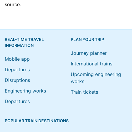
source.
REAL-TIME TRAVEL
PLAN YOUR TRIP
INFORMATION
Journey planner
Mobile app
International trains
Departures
Upcoming engineering
Disruptions
works
Engineering works
Train tickets
Departures
POPULAR TRAIN DESTINATIONS