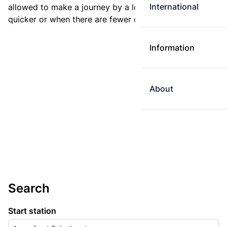
International
allowed to make a journey by a longer route if it is
quicker or when there are fewer changes.
Information
About
Search
Start station