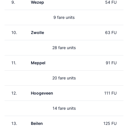
9.
Wezep
54 FU
9 fare units
10.
Zwolle
63 FU
28 fare units
11.
Meppel
91 FU
20 fare units
12.
Hoogeveen
111 FU
14 fare units
13.
Beilen
125 FU