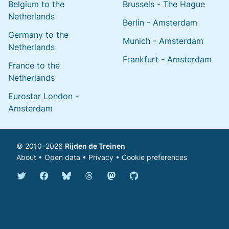
Belgium to the
Brussels - The Hague
Netherlands
Berlin - Amsterdam
Germany to the
Munich - Amsterdam
Netherlands
Frankfurt - Amsterdam
France to the
Netherlands
Eurostar London -
Amsterdam
© 2010–2026
Rijden de Treinen
About
•
Open data
•
Privacy
•
Cookie preferences
Bluesky @english.rijdendetreinen.nl
Threads @rijdendetreinen
Mastodon @rijdendetreinen@ma
Twitter @rijdendetreinen
Facebook rijdendetreinen
GitHub rijdendetreinen