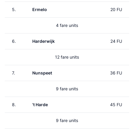
5.
Ermelo
20 FU
4 fare units
6.
Harderwijk
24 FU
12 fare units
7.
Nunspeet
36 FU
9 fare units
8.
't Harde
45 FU
9 fare units