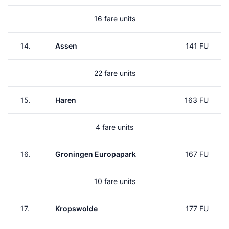
16 fare units
14.
Assen
141 FU
22 fare units
15.
Haren
163 FU
4 fare units
16.
Groningen Europapark
167 FU
10 fare units
17.
Kropswolde
177 FU