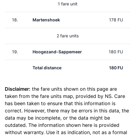
1 fare unit
18.
Martenshoek
178 FU
2 fare units
19.
Hoogezand-Sappemeer
180 FU
Total distance
180 FU
Disclaimer:
the fare units shown on this page are
taken from the
fare units map
, provided by NS. Care
has been taken to ensure that this information is
correct. However, there may be errors in this data, the
data may be incomplete, or the data might be
outdated. The information shown here is provided
without warranty. Use it as indication, not as a formal