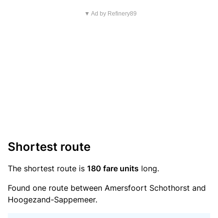
▼ Ad by Refinery89
Shortest route
The shortest route is
180 fare units
long.
Found one route between Amersfoort Schothorst and
Hoogezand-Sappemeer.