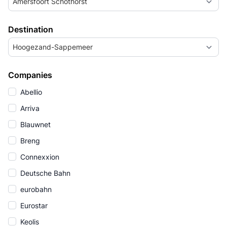
Amersfoort Schothorst
Destination
Hoogezand-Sappemeer
Companies
Abellio
Arriva
Blauwnet
Breng
Connexxion
Deutsche Bahn
eurobahn
Eurostar
Keolis