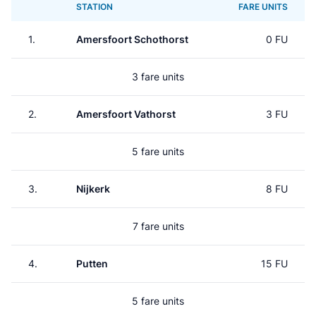
STATION
FARE UNITS
1.
Amersfoort Schothorst
0 FU
3 fare units
2.
Amersfoort Vathorst
3 FU
5 fare units
3.
Nijkerk
8 FU
7 fare units
4.
Putten
15 FU
5 fare units