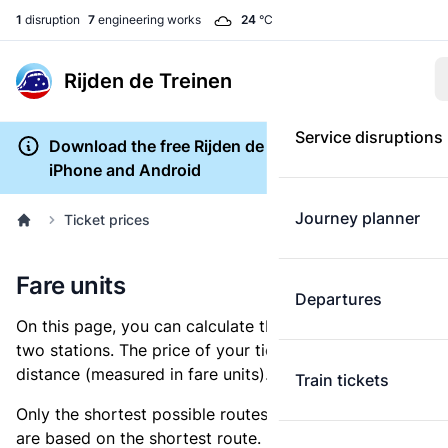
1
disruption
7
engineering works
24
°C
Rijden de Treinen
Service disruptions
Download the free Rijden de Treinen app for
iPhone and Android
Journey planner
Ticket prices
Fare units
Departures
On this page, you can calculate the distance between
two stations. The price of your ticket is based on this
distance (measured in fare units).
Train tickets
Only the shortest possible routes are shown, as fares
are based on the shortest route. However, you are