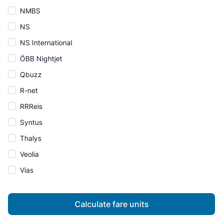
NMBS
NS
NS International
ÖBB Nightjet
Qbuzz
R-net
RRReis
Syntus
Thalys
Veolia
Vias
Calculate fare units