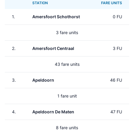
STATION
FARE UNITS
1.
Amersfoort Schothorst
0 FU
3 fare units
2.
Amersfoort Centraal
3 FU
43 fare units
3.
Apeldoorn
46 FU
1 fare unit
4.
Apeldoorn De Maten
47 FU
8 fare units