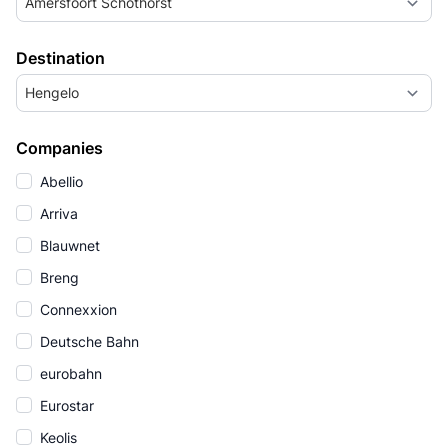
Amersfoort Schothorst
Destination
Hengelo
Companies
Abellio
Arriva
Blauwnet
Breng
Connexxion
Deutsche Bahn
eurobahn
Eurostar
Keolis