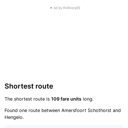
▼ Ad by Refinery89
Shortest route
The shortest route is
109 fare units
long.
Found one route between Amersfoort Schothorst and
Hengelo.