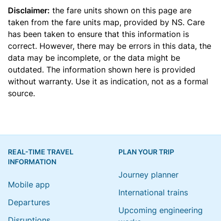
Disclaimer:
the fare units shown on this page are
taken from the
fare units map
, provided by NS. Care
has been taken to ensure that this information is
correct. However, there may be errors in this data, the
data may be incomplete, or the data might be
outdated. The information shown here is provided
without warranty. Use it as indication, not as a formal
source.
REAL-TIME TRAVEL
PLAN YOUR TRIP
INFORMATION
Journey planner
Mobile app
International trains
Departures
Upcoming engineering
Disruptions