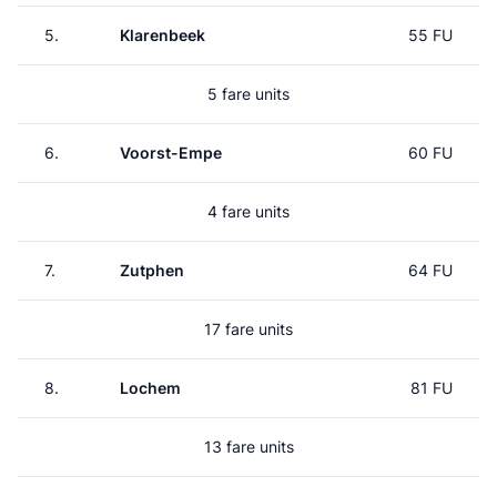
5.
Klarenbeek
55 FU
5 fare units
6.
Voorst-Empe
60 FU
4 fare units
7.
Zutphen
64 FU
17 fare units
8.
Lochem
81 FU
13 fare units