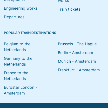
works
Engineering works
Train tickets
Departures
POPULAR TRAIN DESTINATIONS
Belgium to the
Brussels - The Hague
Netherlands
Berlin - Amsterdam
Germany to the
Munich - Amsterdam
Netherlands
Frankfurt - Amsterdam
France to the
Netherlands
Eurostar London -
Amsterdam