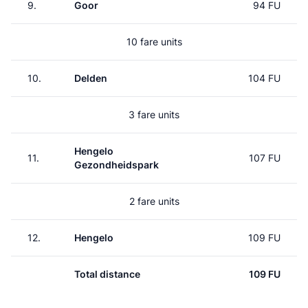
9.
Goor
94 FU
10 fare units
10.
Delden
104 FU
3 fare units
Hengelo
11.
107 FU
Gezondheidspark
2 fare units
12.
Hengelo
109 FU
Total distance
109 FU