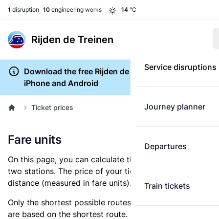
1
disruption
10
engineering works
14
°C
Rijden de Treinen
Service disruptions
Download the free Rijden de Treinen app for
iPhone and Android
Journey planner
Ticket prices
Fare units
Departures
On this page, you can calculate the distance between
two stations. The price of your ticket is based on this
distance (measured in fare units).
Train tickets
Only the shortest possible routes are shown, as fares
are based on the shortest route. However, you are