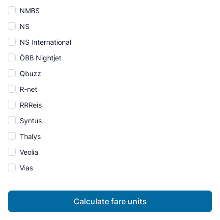
NMBS
NS
NS International
ÖBB Nightjet
Qbuzz
R-net
RRReis
Syntus
Thalys
Veolia
Vias
Calculate fare units