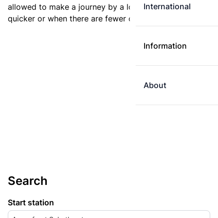
International
allowed to make a journey by a longer route if it is
quicker or when there are fewer changes.
Information
About
Search
Start station