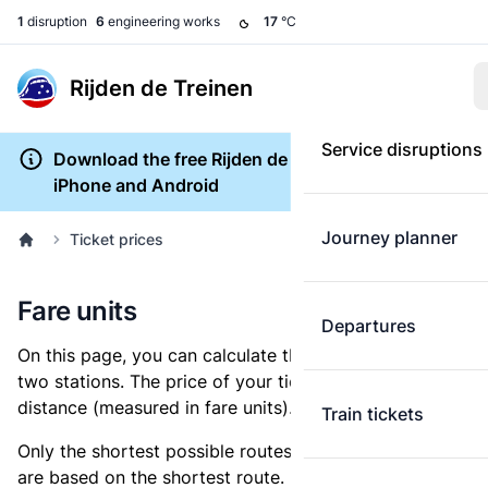
1
disruption
6
engineering works
17
°C
Rijden de Treinen
Service disruptions
Download the free Rijden de Treinen app for
iPhone and Android
Journey planner
Ticket prices
Fare units
Departures
On this page, you can calculate the distance between
two stations. The price of your ticket is based on this
distance (measured in fare units).
Train tickets
Only the shortest possible routes are shown, as fares
are based on the shortest route. However, you are