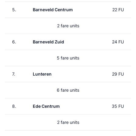
5.
Barneveld Centrum
22 FU
2 fare units
6.
Barneveld Zuid
24 FU
5 fare units
7.
Lunteren
29 FU
6 fare units
8.
Ede Centrum
35 FU
2 fare units