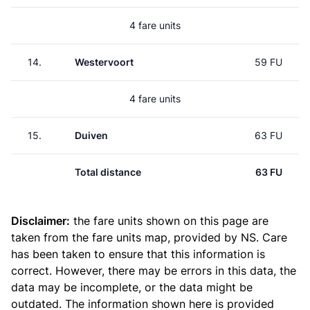
4 fare units
14.
Westervoort
59 FU
4 fare units
15.
Duiven
63 FU
Total distance
63 FU
Disclaimer:
the fare units shown on this page are
taken from the
fare units map
, provided by NS. Care
has been taken to ensure that this information is
correct. However, there may be errors in this data, the
data may be incomplete, or the data might be
outdated. The information shown here is provided