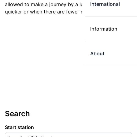
International
allowed to make a journey by a longer route if it is
quicker or when there are fewer changes.
Information
About
Search
Start station