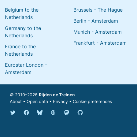
Belgium to the
Brussels - The Hague
Netherlands
Berlin - Amsterdam
Germany to the
Munich - Amsterdam
Netherlands
Frankfurt - Amsterdam
France to the
Netherlands
Eurostar London -
Amsterdam
© 2010–2026
Rijden de Treinen
About
•
Open data
•
Privacy
•
Cookie preferences
Bluesky @english.rijdendetreinen.nl
Threads @rijdendetreinen
Mastodon @rijdendetreinen@ma
Twitter @rijdendetreinen
Facebook rijdendetreinen
GitHub rijdendetreinen