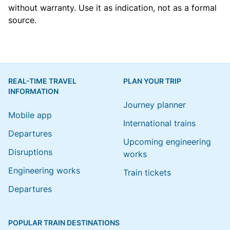
without warranty. Use it as indication, not as a formal
source.
REAL-TIME TRAVEL
PLAN YOUR TRIP
INFORMATION
Journey planner
Mobile app
International trains
Departures
Upcoming engineering
Disruptions
works
Engineering works
Train tickets
Departures
POPULAR TRAIN DESTINATIONS