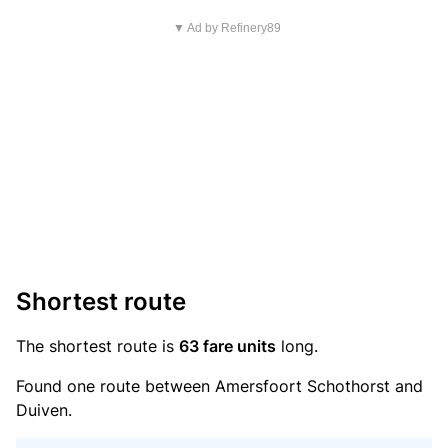
▼ Ad by Refinery89
Shortest route
The shortest route is
63 fare units
long.
Found one route between Amersfoort Schothorst and
Duiven.