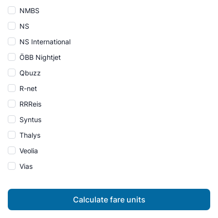
NMBS
NS
NS International
ÖBB Nightjet
Qbuzz
R-net
RRReis
Syntus
Thalys
Veolia
Vias
Calculate fare units