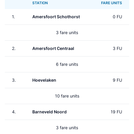
STATION
FARE UNITS
1.
Amersfoort Schothorst
0 FU
3 fare units
2.
Amersfoort Centraal
3 FU
6 fare units
3.
Hoevelaken
9 FU
10 fare units
4.
Barneveld Noord
19 FU
3 fare units