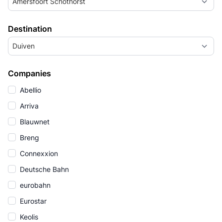
Amersfoort Schothorst
Destination
Duiven
Companies
Abellio
Arriva
Blauwnet
Breng
Connexxion
Deutsche Bahn
eurobahn
Eurostar
Keolis