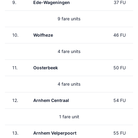
9.
Ede-Wageningen
37 FU
9 fare units
10.
Wolfheze
46 FU
4 fare units
11.
Oosterbeek
50 FU
4 fare units
12.
Arnhem Centraal
54 FU
1 fare unit
13.
Arnhem Velperpoort
55 FU