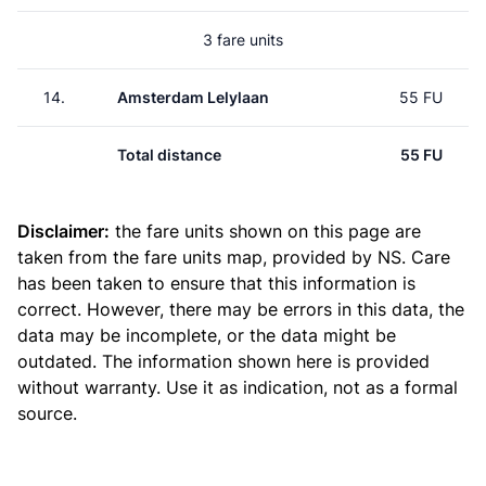
3 fare units
14.
Amsterdam Lelylaan
55 FU
Total distance
55 FU
Disclaimer:
the fare units shown on this page are
taken from the
fare units map
, provided by NS. Care
has been taken to ensure that this information is
correct. However, there may be errors in this data, the
data may be incomplete, or the data might be
outdated. The information shown here is provided
without warranty. Use it as indication, not as a formal
source.