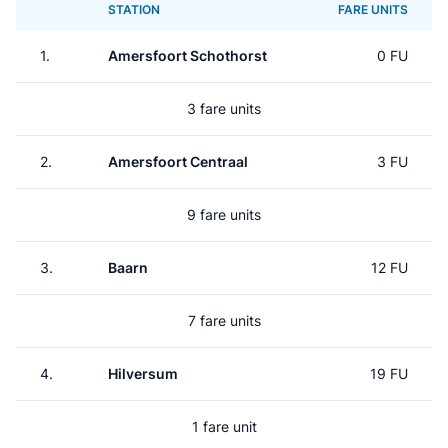
STATION
FARE UNITS
1.
Amersfoort Schothorst
0 FU
3 fare units
2.
Amersfoort Centraal
3 FU
9 fare units
3.
Baarn
12 FU
7 fare units
4.
Hilversum
19 FU
1 fare unit