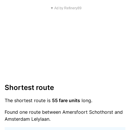
▼ Ad by Refinery89
Shortest route
The shortest route is
55 fare units
long.
Found one route between Amersfoort Schothorst and
Amsterdam Lelylaan.