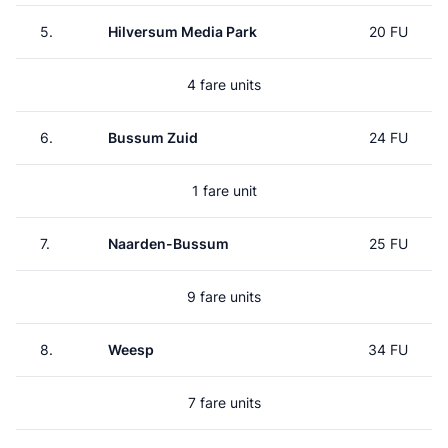
5.
Hilversum Media Park
20 FU
4 fare units
6.
Bussum Zuid
24 FU
1 fare unit
7.
Naarden-Bussum
25 FU
9 fare units
8.
Weesp
34 FU
7 fare units