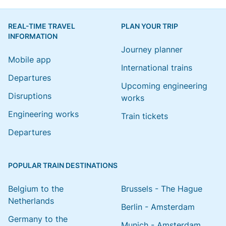
REAL-TIME TRAVEL
PLAN YOUR TRIP
INFORMATION
Journey planner
Mobile app
International trains
Departures
Upcoming engineering
Disruptions
works
Engineering works
Train tickets
Departures
POPULAR TRAIN DESTINATIONS
Belgium to the
Brussels - The Hague
Netherlands
Berlin - Amsterdam
Germany to the
Munich - Amsterdam