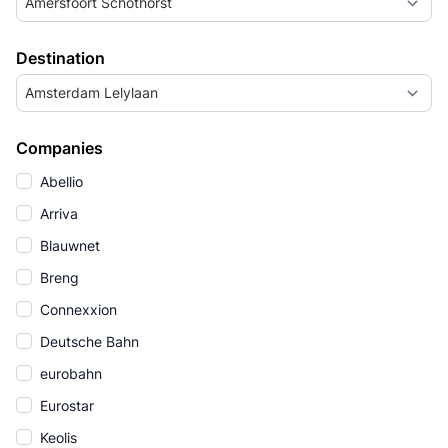
Amersfoort Schothorst
Destination
Amsterdam Lelylaan
Companies
Abellio
Arriva
Blauwnet
Breng
Connexxion
Deutsche Bahn
eurobahn
Eurostar
Keolis