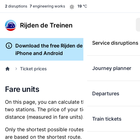
2
disruptions
7
engineering works
19
°C
Rijden de Treinen
Service disruptions
Download the free Rijden de Treinen app for
iPhone and Android
Journey planner
Ticket prices
Fare units
Departures
On this page, you can calculate the distance between
two stations. The price of your ticket is based on this
distance (measured in fare units).
Train tickets
Only the shortest possible routes are shown, as fares
are based on the shortest route. However, you are