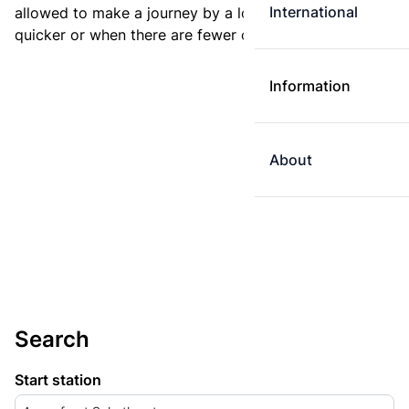
International
allowed to make a journey by a longer route if it is
quicker or when there are fewer changes.
Information
About
Search
Start station