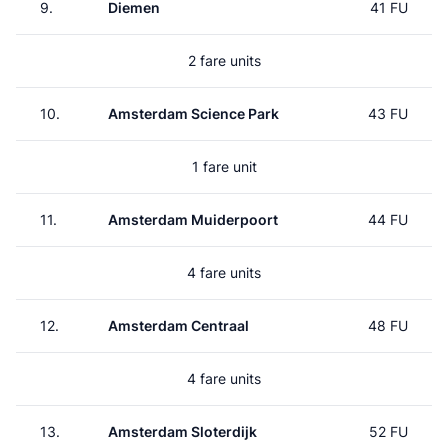
9.
Diemen
41 FU
2 fare units
10.
Amsterdam Science Park
43 FU
1 fare unit
11.
Amsterdam Muiderpoort
44 FU
4 fare units
12.
Amsterdam Centraal
48 FU
4 fare units
13.
Amsterdam Sloterdijk
52 FU