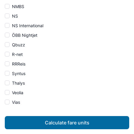
NMBS
NS
NS International
ÖBB Nightjet
Qbuzz
R-net
RRReis
Syntus
Thalys
Veolia
Vias
Calculate fare units