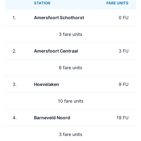
STATION
FARE UNITS
1.
Amersfoort Schothorst
0 FU
3 fare units
2.
Amersfoort Centraal
3 FU
6 fare units
3.
Hoevelaken
9 FU
10 fare units
4.
Barneveld Noord
19 FU
3 fare units