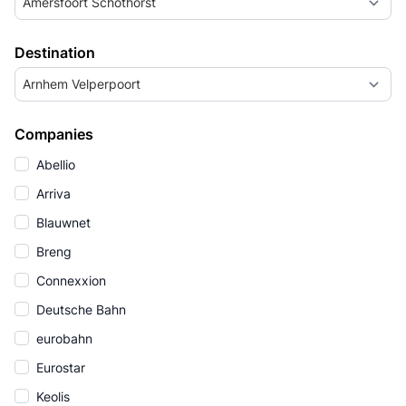
Amersfoort Schothorst
Destination
Arnhem Velperpoort
Companies
Abellio
Arriva
Blauwnet
Breng
Connexxion
Deutsche Bahn
eurobahn
Eurostar
Keolis