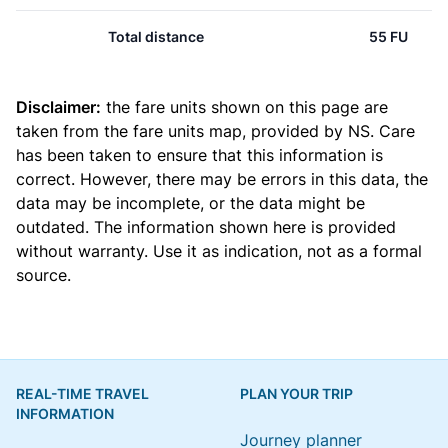
Total distance
55 FU
Disclaimer:
the fare units shown on this page are
taken from the
fare units map
, provided by NS. Care
has been taken to ensure that this information is
correct. However, there may be errors in this data, the
data may be incomplete, or the data might be
outdated. The information shown here is provided
without warranty. Use it as indication, not as a formal
source.
REAL-TIME TRAVEL
PLAN YOUR TRIP
INFORMATION
Journey planner