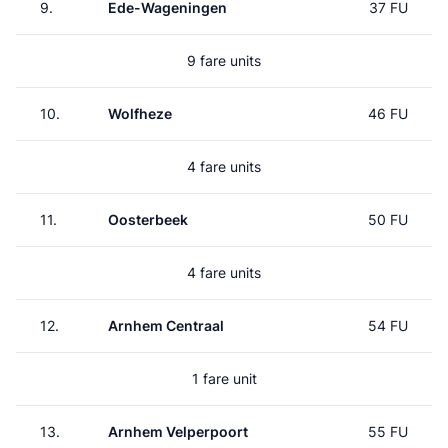
9.
Ede-Wageningen
37 FU
9 fare units
10.
Wolfheze
46 FU
4 fare units
11.
Oosterbeek
50 FU
4 fare units
12.
Arnhem Centraal
54 FU
1 fare unit
13.
Arnhem Velperpoort
55 FU