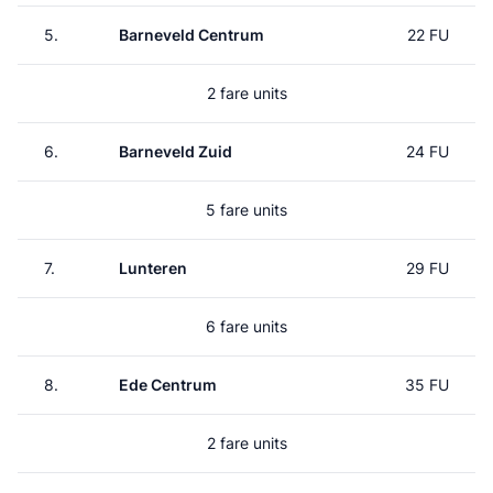
5.
Barneveld Centrum
22 FU
2 fare units
6.
Barneveld Zuid
24 FU
5 fare units
7.
Lunteren
29 FU
6 fare units
8.
Ede Centrum
35 FU
2 fare units