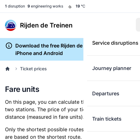
1
disruption
9
engineering works
19
°C
Rijden de Treinen
Service disruptions
Download the free Rijden de Treinen app for
iPhone and Android
Journey planner
Ticket prices
Fare units
Departures
On this page, you can calculate the distance between
two stations. The price of your ticket is based on this
distance (measured in fare units).
Train tickets
Only the shortest possible routes are shown, as fares
are based on the shortest route. However, you are