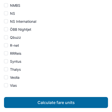
NMBS
NS
NS International
ÖBB Nightjet
Qbuzz
R-net
RRReis
Syntus
Thalys
Veolia
Vias
Calculate fare units