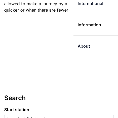
International
allowed to make a journey by a longer route if it is
quicker or when there are fewer changes.
Information
About
Search
Start station