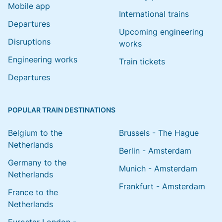
Mobile app
International trains
Departures
Upcoming engineering
Disruptions
works
Engineering works
Train tickets
Departures
POPULAR TRAIN DESTINATIONS
Belgium to the
Brussels - The Hague
Netherlands
Berlin - Amsterdam
Germany to the
Munich - Amsterdam
Netherlands
Frankfurt - Amsterdam
France to the
Netherlands