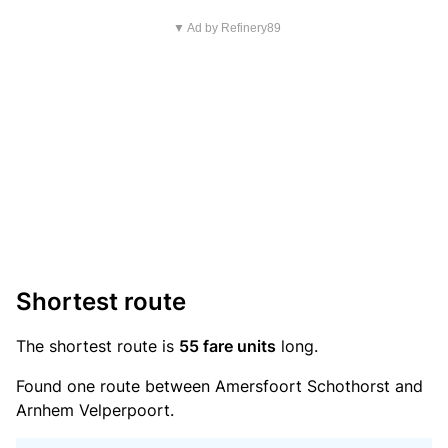
▼ Ad by Refinery89
Shortest route
The shortest route is
55 fare units
long.
Found one route between Amersfoort Schothorst and
Arnhem Velperpoort.