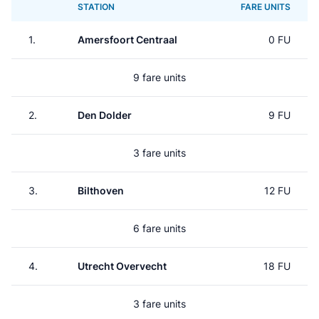
STATION
FARE UNITS
1.
Amersfoort Centraal
0 FU
9 fare units
2.
Den Dolder
9 FU
3 fare units
3.
Bilthoven
12 FU
6 fare units
4.
Utrecht Overvecht
18 FU
3 fare units