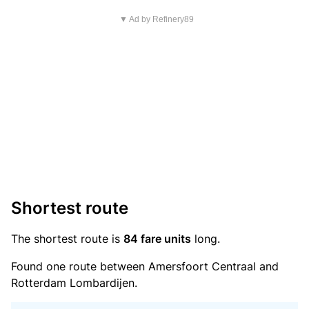
▼ Ad by Refinery89
Shortest route
The shortest route is
84 fare units
long.
Found one route between Amersfoort Centraal and
Rotterdam Lombardijen.