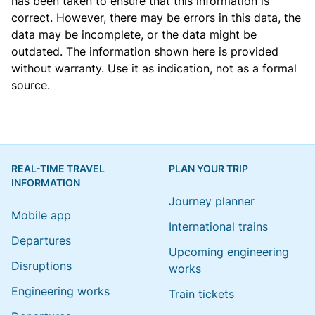
has been taken to ensure that this information is
correct. However, there may be errors in this data, the
data may be incomplete, or the data might be
outdated. The information shown here is provided
without warranty. Use it as indication, not as a formal
source.
REAL-TIME TRAVEL
PLAN YOUR TRIP
INFORMATION
Journey planner
Mobile app
International trains
Departures
Upcoming engineering
Disruptions
works
Engineering works
Train tickets