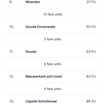
9.
Woerden
37 FU
13 fare units
10.
Gouda Goverwelle
50 FU
3 fare units
11.
Gouda
53 FU
9 fare units
12.
Nieuwerkerk a/d IJssel
62 FU
4 fare units
13.
Capelle Schollevaar
66 FU