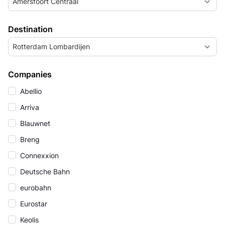
Amersfoort Centraal
Destination
Rotterdam Lombardijen
Companies
Abellio
Arriva
Blauwnet
Breng
Connexxion
Deutsche Bahn
eurobahn
Eurostar
Keolis