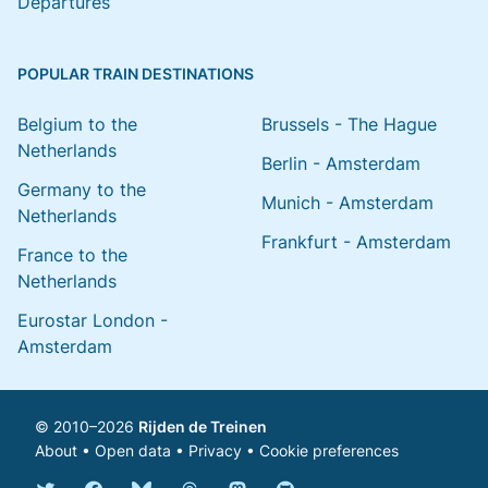
Departures
POPULAR TRAIN DESTINATIONS
Belgium to the
Brussels - The Hague
Netherlands
Berlin - Amsterdam
Germany to the
Munich - Amsterdam
Netherlands
Frankfurt - Amsterdam
France to the
Netherlands
Eurostar London -
Amsterdam
© 2010–2026
Rijden de Treinen
About
•
Open data
•
Privacy
•
Cookie preferences