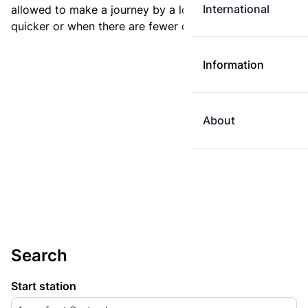
International
allowed to make a journey by a longer route if it is
quicker or when there are fewer changes.
Information
About
Search
Start station