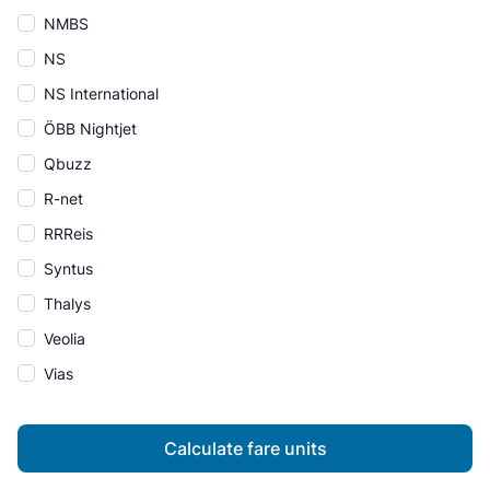
NMBS
NS
NS International
ÖBB Nightjet
Qbuzz
R-net
RRReis
Syntus
Thalys
Veolia
Vias
Calculate fare units