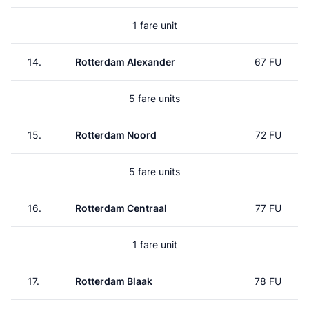
1 fare unit
14.
Rotterdam Alexander
67 FU
5 fare units
15.
Rotterdam Noord
72 FU
5 fare units
16.
Rotterdam Centraal
77 FU
1 fare unit
17.
Rotterdam Blaak
78 FU