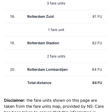
3 fare units
18.
Rotterdam Zuid
81 FU
1 fare unit
19.
Rotterdam Stadion
82 FU
2 fare units
20.
Rotterdam Lombardijen
84 FU
Total distance
84 FU
Disclaimer:
the fare units shown on this page are
taken from the
fare units map
, provided by NS. Care