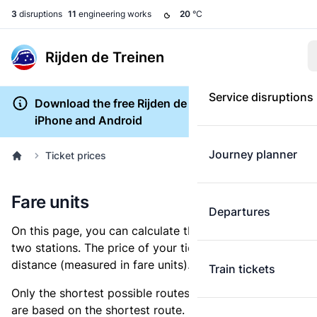
3
disruptions
11
engineering works
20
°C
Rijden de Treinen
Service disruptions
Download the free Rijden de Treinen app for
iPhone and Android
Journey planner
Ticket prices
Fare units
Departures
On this page, you can calculate the distance between
two stations. The price of your ticket is based on this
distance (measured in fare units).
Train tickets
Only the shortest possible routes are shown, as fares
are based on the shortest route. However, you are