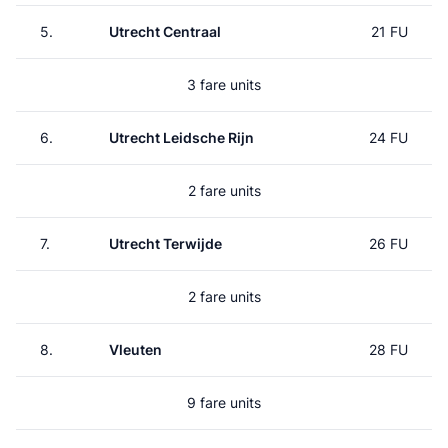
5.
Utrecht Centraal
21 FU
3 fare units
6.
Utrecht Leidsche Rijn
24 FU
2 fare units
7.
Utrecht Terwijde
26 FU
2 fare units
8.
Vleuten
28 FU
9 fare units