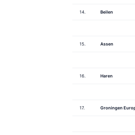
14.
Beilen
15.
Assen
16.
Haren
17.
Groningen Euro