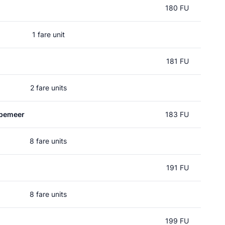
180 FU
1 fare unit
181 FU
2 fare units
pemeer
183 FU
8 fare units
191 FU
8 fare units
199 FU