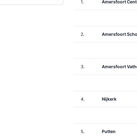
1.
Amersfoort Cent
2.
Amersfoort Scho
3.
Amersfoort Vath
4.
Nijkerk
5.
Putten