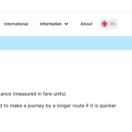
International
Information
About
EN
tance (measured in fare units).
 to make a journey by a longer route if it is quicker