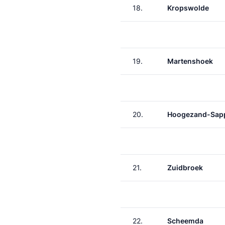
18.
Kropswolde
19.
Martenshoek
20.
Hoogezand-Sap
21.
Zuidbroek
22.
Scheemda