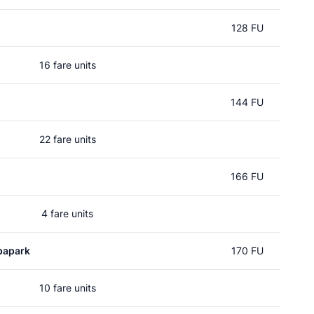
128 FU
16 fare units
144 FU
22 fare units
166 FU
4 fare units
papark
170 FU
10 fare units