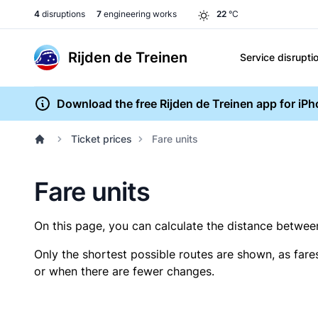
4
disruptions
7
engineering works
22
°C
Rijden de Treinen
Service disrupti
Download the free Rijden de Treinen app for iP
Ticket prices
Fare units
Fare units
On this page, you can calculate the distance between 
Only the shortest possible routes are shown, as fare
or when there are fewer changes.