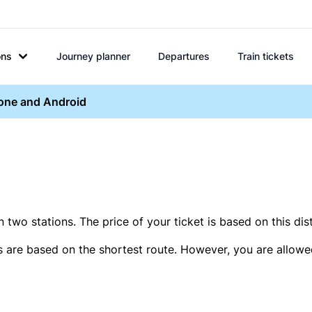
ons
Journey planner
Departures
Train tickets
hone and Android
two stations. The price of your ticket is based on this dis
s are based on the shortest route. However, you are allowed