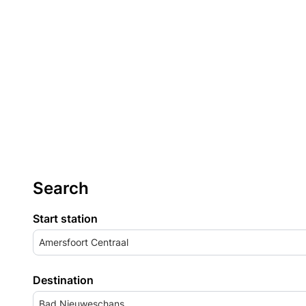
Search
Start station
Amersfoort Centraal
Destination
Bad Nieuweschans