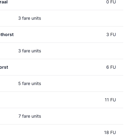
raal
0 FU
3 fare units
thorst
3 FU
3 fare units
orst
6 FU
5 fare units
11 FU
7 fare units
18 FU