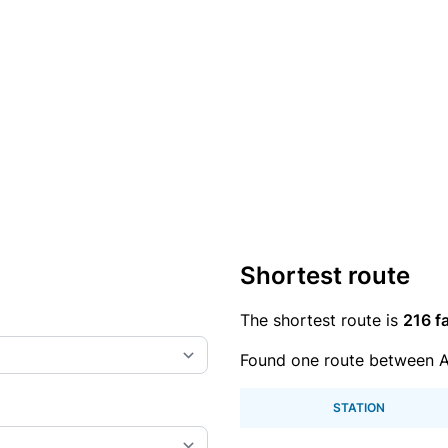
Shortest route
The shortest route is
216 fa
Found one route between A
STATION