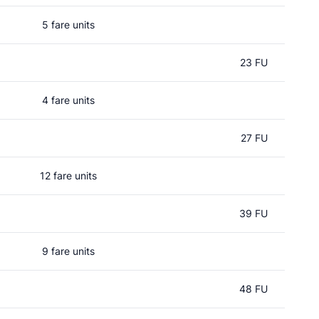
5 fare units
23 FU
4 fare units
27 FU
12 fare units
39 FU
9 fare units
48 FU