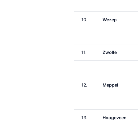
10.
Wezep
11.
Zwolle
12.
Meppel
13.
Hoogeveen