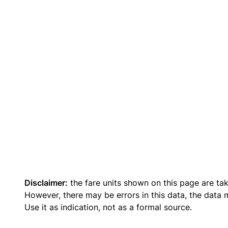
Disclaimer:
the fare units shown on this page are ta
However, there may be errors in this data, the data
Use it as indication, not as a formal source.