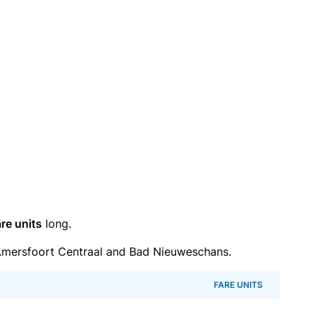
re units
long.
mersfoort Centraal and Bad Nieuweschans.
FARE UNITS