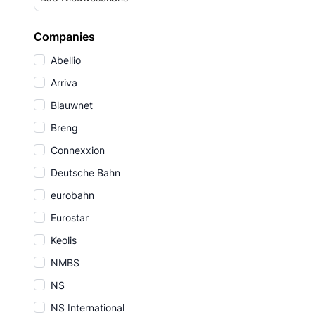
Companies
Abellio
Arriva
Blauwnet
Breng
Connexxion
Deutsche Bahn
eurobahn
Eurostar
Keolis
NMBS
NS
NS International