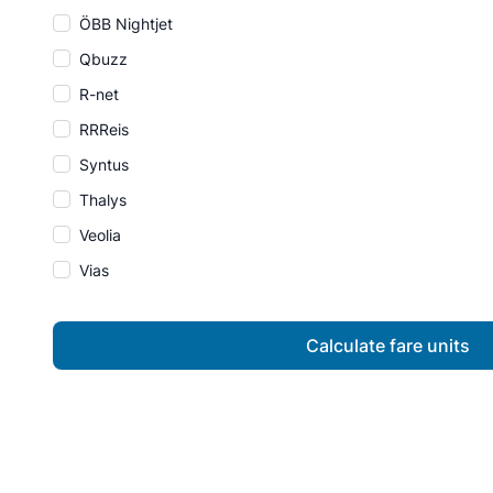
ÖBB Nightjet
Qbuzz
R-net
RRReis
Syntus
Thalys
Veolia
Vias
Calculate fare units