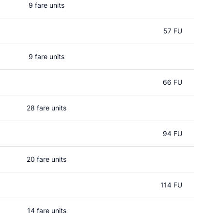
9 fare units
57 FU
9 fare units
66 FU
28 fare units
94 FU
20 fare units
114 FU
14 fare units