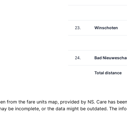
23.
Winschoten
24.
Bad Nieuwescha
Total distance
ken from the
fare units map
, provided by NS. Care has been 
 may be incomplete, or the data might be outdated. The inf