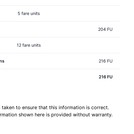
5 fare units
204 FU
12 fare units
ns
216 FU
216 FU
taken to ensure that this information is correct.
ormation shown here is provided without warranty.