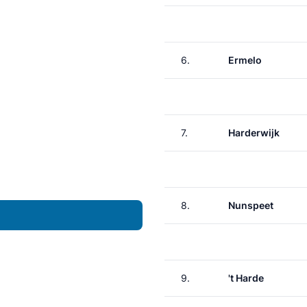
6.
Ermelo
7.
Harderwijk
8.
Nunspeet
9.
't Harde